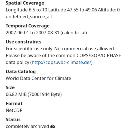
Spatial Coverage
Longitude 6.5 to 10 Latitude 47.55 to 49.06 Altitude: 0
undefined_source_alt
Temporal Coverage
2007-06-01 to 2007-08-31 (calendrical)
Use constraints
For scientific use only. No commercial use allowed.
Please be aware of the common COPS/GOP/D-PHASE
data policy
(
http://cops.wdc-climate.de/
)
Data Catalog
World Data Center for Climate
Size
66.82 MiB (70061944 Byte)
Format
NetCDF
Status
completely archived