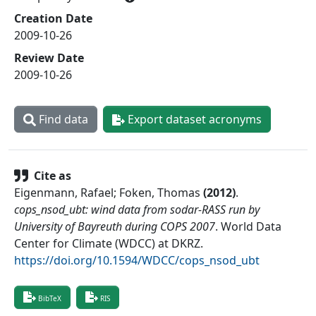
Creation Date
2009-10-26
Review Date
2009-10-26
Find data
Export dataset acronyms
Cite as
Eigenmann, Rafael; Foken, Thomas
(
2012
)
.
cops_nsod_ubt: wind data from sodar-RASS run by
University of Bayreuth during COPS 2007
.
World Data
Center for Climate (WDCC) at DKRZ
.
https://doi.org/10.1594/WDCC/cops_nsod_ubt
BibTeX
RIS