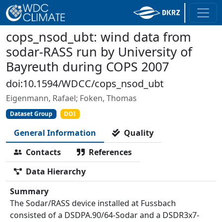
cops_nsod_ubt: wind data from
sodar-RASS run by University of
Bayreuth during COPS 2007
doi:10.1594/WDCC/cops_nsod_ubt
Eigenmann, Rafael; Foken, Thomas
Dataset Group
DOI
General Information
Quality
Contacts
References
Data Hierarchy
Summary
The Sodar/RASS device installed at Fussbach
consisted of a DSDPA.90/64-Sodar and a DSDR3x7-