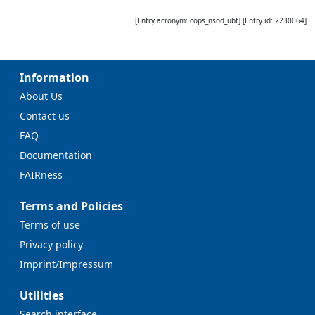
[Entry acronym:
cops_nsod_ubt
] [Entry id:
2230064
]
Information
About Us
Contact us
FAQ
Documentation
FAIRness
Terms and Policies
Terms of use
Privacy policy
Imprint/Impressum
Utilities
Search interface