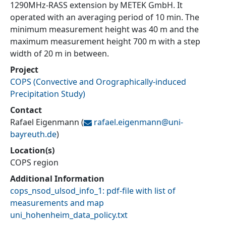
1290MHz-RASS extension by METEK GmbH. It
operated with an averaging period of 10 min. The
minimum measurement height was 40 m and the
maximum measurement height 700 m with a step
width of 20 m in between.
Project
COPS
(
Convective and Orographically-induced
Precipitation Study
)
Contact
Rafael Eigenmann
(
rafael.eigenmann@
uni-
bayreuth.de
)
Location(s)
COPS region
Additional Information
cops_nsod_ulsod_info_1: pdf-file with list of
measurements and map
uni_hohenheim_data_policy.txt