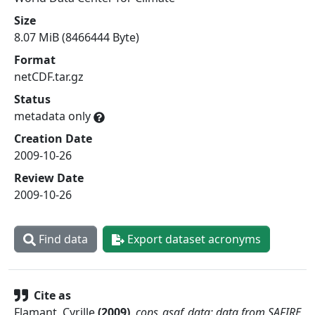
Size
8.07 MiB (8466444 Byte)
Format
netCDF.tar.gz
Status
metadata only
Creation Date
2009-10-26
Review Date
2009-10-26
Find data
Export dataset acronyms
Cite as
Flamant, Cyrille
(
2009
)
.
cops_asaf_data: data from SAFIRE