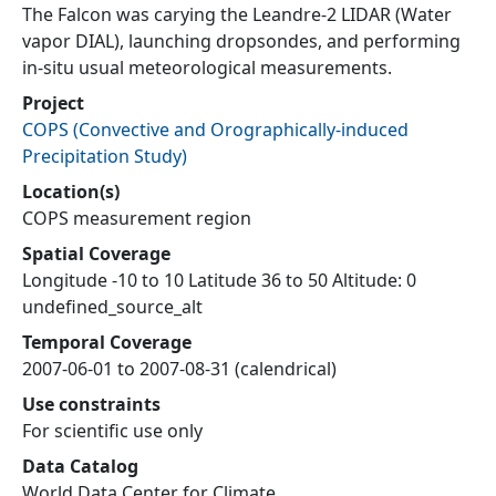
The Falcon was carying the Leandre-2 LIDAR (Water
vapor DIAL), launching dropsondes, and performing
in-situ usual meteorological measurements.
Project
COPS
(
Convective and Orographically-induced
Precipitation Study
)
Location(s)
COPS measurement region
Spatial Coverage
Longitude -10 to 10 Latitude 36 to 50 Altitude: 0
undefined_source_alt
Temporal Coverage
2007-06-01 to 2007-08-31 (calendrical)
Use constraints
For scientific use only
Data Catalog
World Data Center for Climate