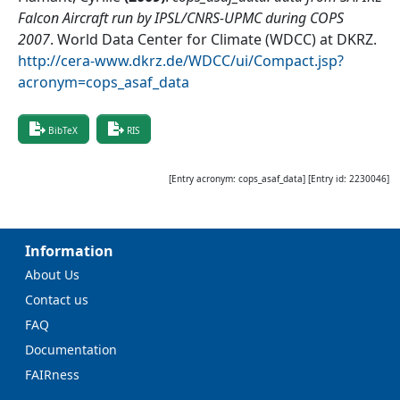
Falcon Aircraft run by IPSL/CNRS-UPMC during COPS
2007
.
World Data Center for Climate (WDCC) at DKRZ
.
http://cera-www.dkrz.de/WDCC/ui/Compact.jsp?
acronym=cops_asaf_data
BibTeX
RIS
[Entry acronym:
cops_asaf_data
] [Entry id:
2230046
]
Information
About Us
Contact us
FAQ
Documentation
FAIRness