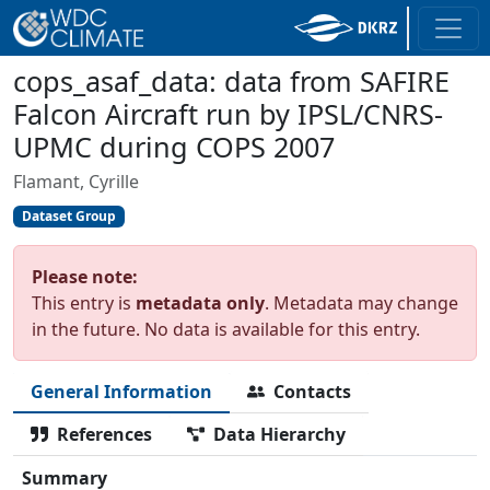
cops_asaf_data: data from SAFIRE
Falcon Aircraft run by IPSL/CNRS-
UPMC during COPS 2007
Flamant, Cyrille
Dataset Group
Please note:
This entry is
metadata only
. Metadata may change
in the future. No data is available for this entry.
General Information
Contacts
References
Data Hierarchy
Summary