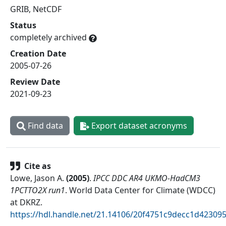
GRIB, NetCDF
Status
completely archived
Creation Date
2005-07-26
Review Date
2021-09-23
Find data
Export dataset acronyms
Cite as
Lowe, Jason A.
(
2005
)
.
IPCC DDC AR4 UKMO-HadCM3
1PCTTO2X run1
.
World Data Center for Climate (WDCC)
at DKRZ
.
https://hdl.handle.net/21.14106/20f4751c9decc1d4230