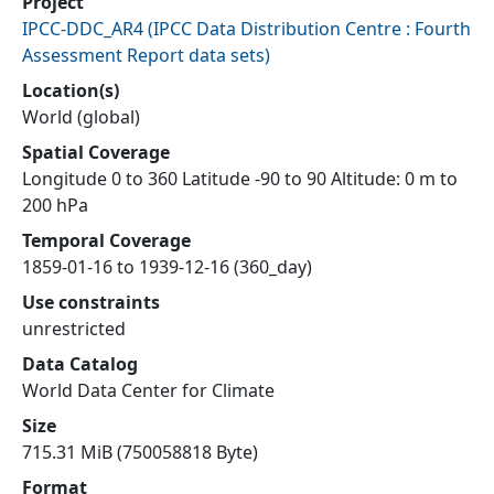
Project
IPCC-DDC_AR4
(
IPCC Data Distribution Centre : Fourth
Assessment Report data sets
)
Location(s)
World (global)
Spatial Coverage
Longitude 0 to 360 Latitude -90 to 90 Altitude: 0 m to
200 hPa
Temporal Coverage
1859-01-16 to 1939-12-16 (360_day)
Use constraints
unrestricted
Data Catalog
World Data Center for Climate
Size
715.31 MiB (750058818 Byte)
Format