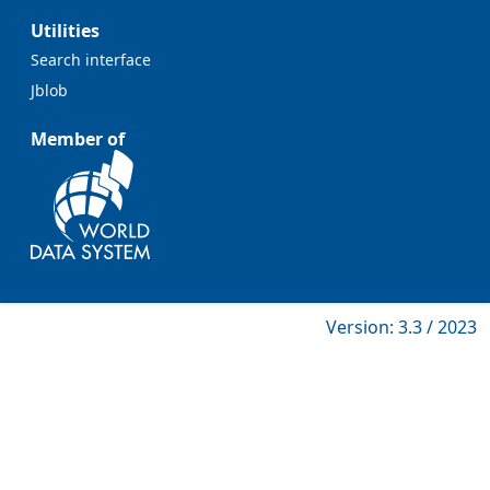
Utilities
Search interface
Jblob
Member of
Version: 3.3 / 2023