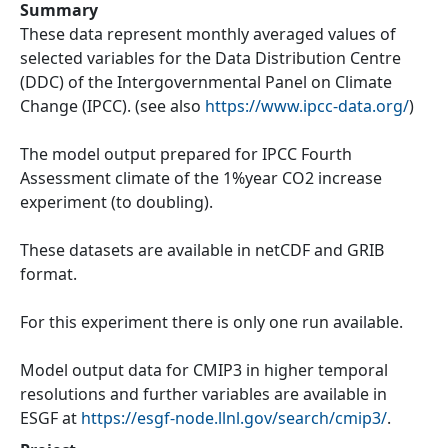
Summary
These data represent monthly averaged values of
selected variables for the Data Distribution Centre
(DDC) of the Intergovernmental Panel on Climate
Change (IPCC). (see also
https://www.ipcc-data.org/
)
The model output prepared for IPCC Fourth
Assessment climate of the 1%year CO2 increase
experiment (to doubling).
These datasets are available in netCDF and GRIB
format.
For this experiment there is only one run available.
Model output data for CMIP3 in higher temporal
resolutions and further variables are available in
ESGF at
https://esgf-node.llnl.gov/search/cmip3/
.