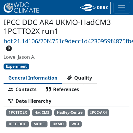
IPCC DDC AR4 UKMO-HadCM3
1PCTTO2X run1
hdl:21.14106/20f4751c9decc1d4230959f4875fb
Lowe, Jason A.
Experiment
General Information
Quality
Contacts
References
Data Hierarchy
1PCTTO2X
HadCM3
Hadley-Centre
IPCC-AR4
IPCC-DDC
MOHC
UKMO
WGI