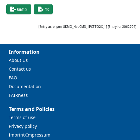
BibTeX
RIS
[Entry acronym:
UKMO_HadCM3_1PCTTO2X_1
] [Entry id:
2062704
]
Information
About Us
Contact us
FAQ
Documentation
FAIRness
Terms and Policies
Terms of use
Privacy policy
Imprint/Impressum