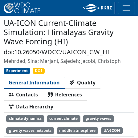
UA-ICON Current-Climate
Simulation: Himalayas Gravity
Wave Forcing (HI)
doi:10.26050/WDCC/UAICON_GW_HI
Mehrdad, Sina; Marjani, Sajedeh; Jacobi, Christoph
Experiment
DOI
General Information
Quality
Contacts
References
Data Hierarchy
climate dynamics
current climate
gravity waves
gravity waves hotspots
middle atmosphere
UA-ICON