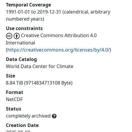
Temporal Coverage
1991-01-01 to 2019-12-31 (calendrical, arbitrary
numbered years)
Use constraints
Creative Commons Attribution 4.0
International
(
https://creativecommons.org/licenses/by/4.0/
)
Data Catalog
World Data Center for Climate
Size
8.84 TiB (9714834713108 Byte)
Format
NetCDF
Status
completely archived
Creation Date