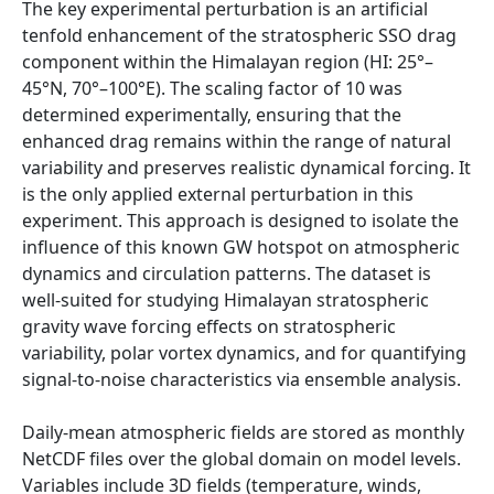
The key experimental perturbation is an artificial
tenfold enhancement of the stratospheric SSO drag
component within the Himalayan region (HI: 25°–
45°N, 70°–100°E). The scaling factor of 10 was
determined experimentally, ensuring that the
enhanced drag remains within the range of natural
variability and preserves realistic dynamical forcing. It
is the only applied external perturbation in this
experiment. This approach is designed to isolate the
influence of this known GW hotspot on atmospheric
dynamics and circulation patterns. The dataset is
well-suited for studying Himalayan stratospheric
gravity wave forcing effects on stratospheric
variability, polar vortex dynamics, and for quantifying
signal-to-noise characteristics via ensemble analysis.
Daily-mean atmospheric fields are stored as monthly
NetCDF files over the global domain on model levels.
Variables include 3D fields (temperature, winds,