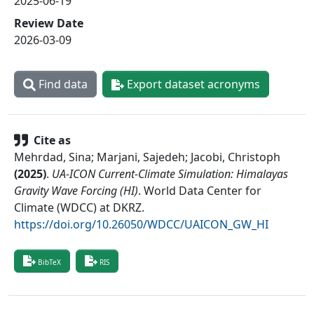
2025-06-19
Review Date
2026-03-09
Find data
Export dataset acronyms
Cite as
Mehrdad, Sina; Marjani, Sajedeh; Jacobi, Christoph
(
2025
)
.
UA-ICON Current-Climate Simulation: Himalayas
Gravity Wave Forcing (HI)
.
World Data Center for
Climate (WDCC) at DKRZ
.
https://doi.org/10.26050/WDCC/UAICON_GW_HI
BibTeX
RIS