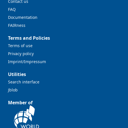
Contact us
FAQ
Documentation
FAIRness
Terms and Policies
Terms of use
Privacy policy
Imprint/Impressum
Utilities
Search interface
Jblob
Member of