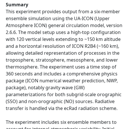
Summary
This experiment provides output from a six-member
ensemble simulation using the UA-ICON (Upper
Atmosphere ICON) general circulation model, version
2.6.6. The model setup uses a high-top configuration
with 120 vertical levels extending to ~150 km altitude
and a horizontal resolution of ICON R2B4 (~160 km),
allowing detailed representation of processes in the
troposphere, stratosphere, mesosphere, and lower
thermosphere. The experiment uses a time step of
360 seconds and includes a comprehensive physics
package (ICON numerical weather prediction, NWP,
package), notably gravity wave (GW)
parameterizations for both subgrid-scale orographic
(SSO) and non-orographic (NO) sources. Radiative
transfer is handled via the ecRad radiation scheme.
The experiment includes six ensemble members to
account for internal atmospheric variability. Initial