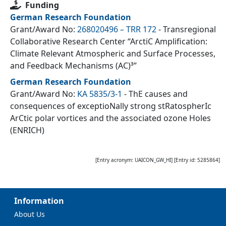
Funding
German Research Foundation
Grant/Award No:
268020496 – TRR 172
- Transregional
Collaborative Research Center “ArctiC Amplification:
Climate Relevant Atmospheric and Surface Processes,
and Feedback Mechanisms (AC)³”
German Research Foundation
Grant/Award No:
KA 5835/3-1
- ThE causes and
consequences of exceptioNally strong stRatospherIc
ArCtic polar vortices and the associated ozone Holes
(ENRICH)
[Entry acronym:
UAICON_GW_HI
] [Entry id:
5285864
]
Information
About Us