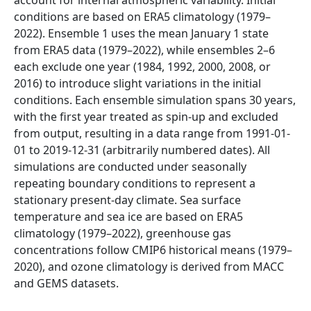
conditions are based on ERA5 climatology (1979–
2022). Ensemble 1 uses the mean January 1 state
from ERA5 data (1979–2022), while ensembles 2–6
each exclude one year (1984, 1992, 2000, 2008, or
2016) to introduce slight variations in the initial
conditions. Each ensemble simulation spans 30 years,
with the first year treated as spin-up and excluded
from output, resulting in a data range from 1991-01-
01 to 2019-12-31 (arbitrarily numbered dates). All
simulations are conducted under seasonally
repeating boundary conditions to represent a
stationary present-day climate. Sea surface
temperature and sea ice are based on ERA5
climatology (1979–2022), greenhouse gas
concentrations follow CMIP6 historical means (1979–
2020), and ozone climatology is derived from MACC
and GEMS datasets.