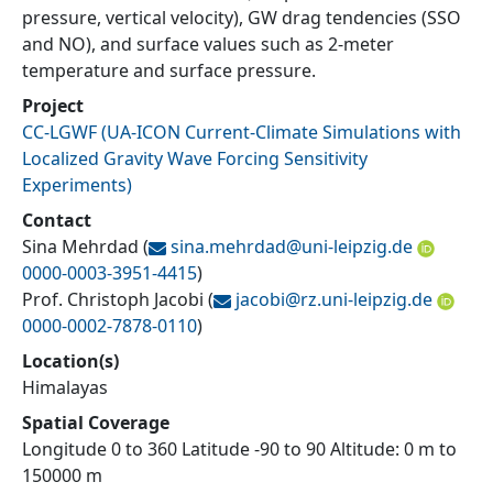
pressure, vertical velocity), GW drag tendencies (SSO
and NO), and surface values such as 2-meter
temperature and surface pressure.
Project
CC-LGWF
(
UA-ICON Current-Climate Simulations with
Localized Gravity Wave Forcing Sensitivity
Experiments
)
Contact
Sina Mehrdad
(
sina.mehrdad@
uni-leipzig.de
0000-0003-3951-4415
)
Prof. Christoph Jacobi
(
jacobi@
rz.uni-leipzig.de
0000-0002-7878-0110
)
Location(s)
Himalayas
Spatial Coverage
Longitude 0 to 360 Latitude -90 to 90 Altitude: 0 m to
150000 m