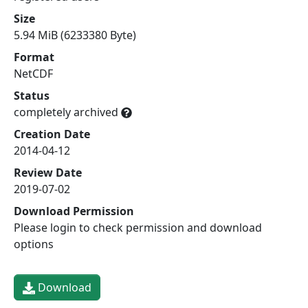
Size
5.94 MiB (6233380 Byte)
Format
NetCDF
Status
completely archived
Creation Date
2014-04-12
Review Date
2019-07-02
Download Permission
Please login to check permission and download
options
Download