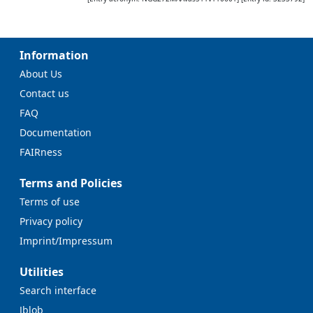
Information
About Us
Contact us
FAQ
Documentation
FAIRness
Terms and Policies
Terms of use
Privacy policy
Imprint/Impressum
Utilities
Search interface
Jblob