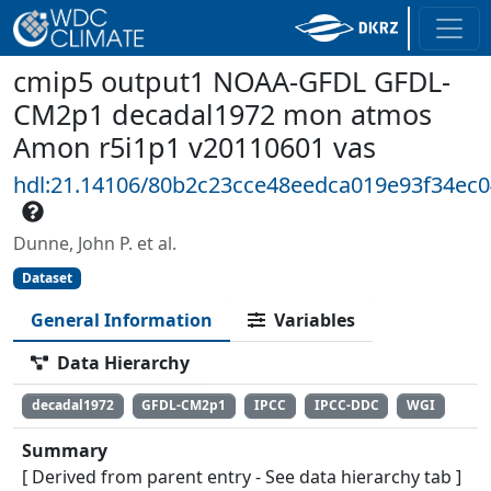
cmip5 output1 NOAA-GFDL GFDL-
CM2p1 decadal1972 mon atmos
Amon r5i1p1 v20110601 vas
hdl:21.14106/80b2c23cce48eedca019e93f34ec
Dunne, John P. et al.
Dataset
General Information
Variables
Data Hierarchy
decadal1972
GFDL-CM2p1
IPCC
IPCC-DDC
WGI
Summary
[ Derived from parent entry - See data hierarchy tab ]