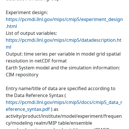
Experiment design:
https://pcmdi.llnl.gov/mips/cmip5/experiment_design
.html
List of output variables:
https://pcmdi.llnl.gov/mips/cmip5/datadescription.ht
ml
Output: time series per variable in model grid spatial
resolution in netCDF format
Earth System model and the simulation information:
CIM repository
Entry name/title of data are specified according to
the Data Reference Syntax (
https://pcmdi.llnl.gov/mips/cmip5/docs/cmip5_data_r
eference_syntax.pdf
) as
activity/product/institute/model/experiment/frequen
cy/modeling realm/MIP table/ensemble