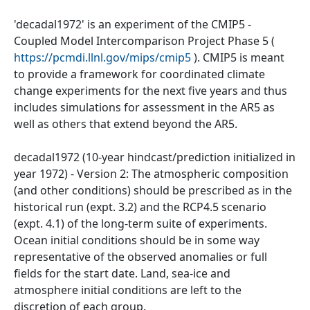
'decadal1972' is an experiment of the CMIP5 -
Coupled Model Intercomparison Project Phase 5 (
https://pcmdi.llnl.gov/mips/cmip5
). CMIP5 is meant
to provide a framework for coordinated climate
change experiments for the next five years and thus
includes simulations for assessment in the AR5 as
well as others that extend beyond the AR5.
decadal1972 (10-year hindcast/prediction initialized in
year 1972) - Version 2: The atmospheric composition
(and other conditions) should be prescribed as in the
historical run (expt. 3.2) and the RCP4.5 scenario
(expt. 4.1) of the long-term suite of experiments.
Ocean initial conditions should be in some way
representative of the observed anomalies or full
fields for the start date. Land, sea-ice and
atmosphere initial conditions are left to the
discretion of each group.