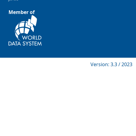
Member of
Version: 3.3 / 2023