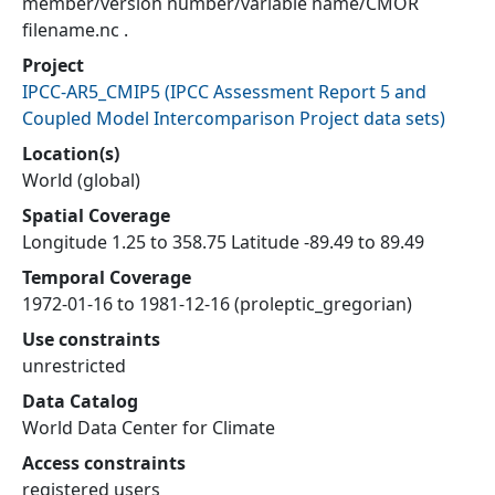
member/version number/variable name/CMOR
filename.nc .
Project
IPCC-AR5_CMIP5
(
IPCC Assessment Report 5 and
Coupled Model Intercomparison Project data sets
)
Location(s)
World (global)
Spatial Coverage
Longitude 1.25 to 358.75 Latitude -89.49 to 89.49
Temporal Coverage
1972-01-16 to 1981-12-16 (proleptic_gregorian)
Use constraints
unrestricted
Data Catalog
World Data Center for Climate
Access constraints
registered users