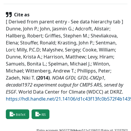
Cite as
[ Derived from parent entry - See data hierarchy tab ]
Dunne, John P.; John, Jasmin G.; Adcroft, Alistair;
Hallberg, Robert; Griffies, Stephen M.; Shevliakova,
Elena; Stouffer, Ronald; Krasting, John P.; Sentman,
Lori; Milly, P.C.D; Malyshev, Sergey; Cooke, William;
Dunne, Krista A.; Harrison, Matthew; Levy, Hiram;
Samuels, Bonita L.; Spelman, Michael J.; Winton,
Michael; Wittenberg, Andrew T.; Phillipps, Peter;
Zadeh, Niki T.
(
2014
)
.
NOAA GFDL GFDL-CM2p1,
decadal1972 experiment output for CMIP5 AR5, served by
ESGF
.
World Data Center for Climate (WDCC) at DKRZ
.
https://hdl.handle.net/21.14106/d1c43f13fc0b572f4b1
BibTeX
RIS
[Entry acronym:
NGG272MAAvas511v110601
] [Entry id:
3233792
]