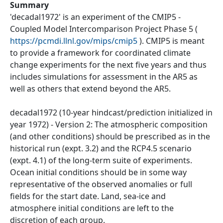
Summary
'decadal1972' is an experiment of the CMIP5 -
Coupled Model Intercomparison Project Phase 5 (
https://pcmdi.llnl.gov/mips/cmip5
). CMIP5 is meant
to provide a framework for coordinated climate
change experiments for the next five years and thus
includes simulations for assessment in the AR5 as
well as others that extend beyond the AR5.
decadal1972 (10-year hindcast/prediction initialized in
year 1972) - Version 2: The atmospheric composition
(and other conditions) should be prescribed as in the
historical run (expt. 3.2) and the RCP4.5 scenario
(expt. 4.1) of the long-term suite of experiments.
Ocean initial conditions should be in some way
representative of the observed anomalies or full
fields for the start date. Land, sea-ice and
atmosphere initial conditions are left to the
discretion of each group.