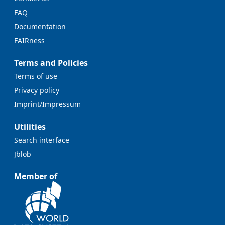
FAQ
Documentation
FAIRness
Terms and Policies
Terms of use
Privacy policy
Imprint/Impressum
Utilities
Search interface
Jblob
Member of