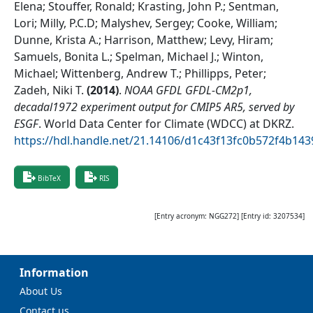
Elena; Stouffer, Ronald; Krasting, John P.; Sentman,
Lori; Milly, P.C.D; Malyshev, Sergey; Cooke, William;
Dunne, Krista A.; Harrison, Matthew; Levy, Hiram;
Samuels, Bonita L.; Spelman, Michael J.; Winton,
Michael; Wittenberg, Andrew T.; Phillipps, Peter;
Zadeh, Niki T.
(
2014
)
.
NOAA GFDL GFDL-CM2p1,
decadal1972 experiment output for CMIP5 AR5, served by
ESGF
.
World Data Center for Climate (WDCC) at DKRZ
.
https://hdl.handle.net/21.14106/d1c43f13fc0b572f4b1
BibTeX
RIS
[Entry acronym:
NGG272
] [Entry id:
3207534
]
Information
About Us
Contact us