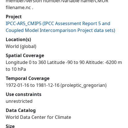
member/version number/variable name/CMOR
filename.nc .
Project
IPCC-AR5_CMIP5
(
IPCC Assessment Report 5 and
Coupled Model Intercomparison Project data sets
)
Location(s)
World (global)
Spatial Coverage
Longitude 0 to 360 Latitude -90 to 90 Altitude: -6200 m
to 10 hPa
Temporal Coverage
1972-01-16 to 1981-12-16 (proleptic_gregorian)
Use constraints
unrestricted
Data Catalog
World Data Center for Climate
Size