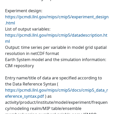
Experiment design:
https://pcmdi.llnl.gov/mips/cmip5/experiment_design
.html
List of output variables:
https://pcmdi.llnl.gov/mips/cmip5/datadescription.ht
ml
Output: time series per variable in model grid spatial
resolution in netCDF format
Earth System model and the simulation information:
CIM repository
Entry name/title of data are specified according to
the Data Reference Syntax (
https://pcmdi.llnl.gov/mips/cmip5/docs/cmip5_data_r
eference_syntax.pdf
) as
activity/product/institute/model/experiment/frequen
cy/modeling realm/MIP table/ensemble