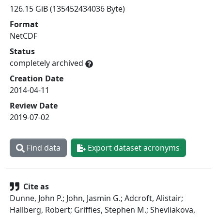
126.15 GiB (135452434036 Byte)
Format
NetCDF
Status
completely archived
Creation Date
2014-04-11
Review Date
2019-07-02
Find data
Export dataset acronyms
Cite as
Dunne, John P.; John, Jasmin G.; Adcroft, Alistair;
Hallberg, Robert; Griffies, Stephen M.; Shevliakova,