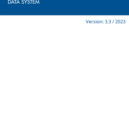
Version: 3.3 / 2023