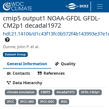
cmip5 output1 NOAA-GFDL GFDL-
CM2p1 decadal1972
hdl:21.14106/d1c43f13fc0b572f4b143993e37e1
Dunne, John P. et al.
Dataset Group
General Information
Quality
Contacts
References
Data Hierarchy
climate simulation
CMIP5
decadal1972
GFDL-CM2p1
IPCC
IPCC-AR5
IPCC-DDC
WGI