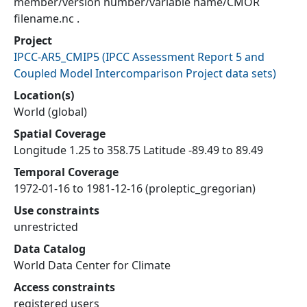
member/version number/variable name/CMOR
filename.nc .
Project
IPCC-AR5_CMIP5
(
IPCC Assessment Report 5 and
Coupled Model Intercomparison Project data sets
)
Location(s)
World (global)
Spatial Coverage
Longitude 1.25 to 358.75 Latitude -89.49 to 89.49
Temporal Coverage
1972-01-16 to 1981-12-16 (proleptic_gregorian)
Use constraints
unrestricted
Data Catalog
World Data Center for Climate
Access constraints
registered users