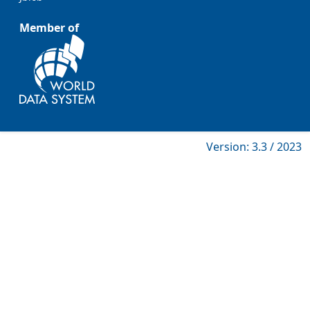
Member of
Version: 3.3 / 2023