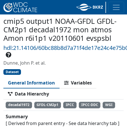
cmip5 output1 NOAA-GFDL GFDL-
CM2p1 decadal1972 mon atmos
Amon r6i1p1 v20110601 evspsbl
hdl:21.14106/60bc88b8d7a71f4de17e24c4e75b
Dunne, John P. et al.
Dataset
General Information
Variables
Data Hierarchy
decadal1972
GFDL-CM2p1
IPCC
IPCC-DDC
WGI
Summary
[ Derived from parent entry - See data hierarchy tab ]