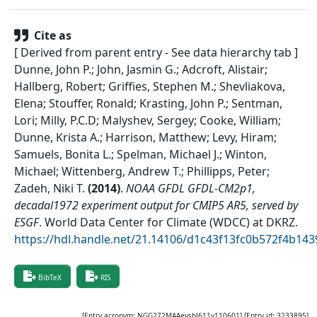
Cite as
[ Derived from parent entry - See data hierarchy tab ]
Dunne, John P.; John, Jasmin G.; Adcroft, Alistair;
Hallberg, Robert; Griffies, Stephen M.; Shevliakova,
Elena; Stouffer, Ronald; Krasting, John P.; Sentman,
Lori; Milly, P.C.D; Malyshev, Sergey; Cooke, William;
Dunne, Krista A.; Harrison, Matthew; Levy, Hiram;
Samuels, Bonita L.; Spelman, Michael J.; Winton,
Michael; Wittenberg, Andrew T.; Phillipps, Peter;
Zadeh, Niki T.
(
2014
)
.
NOAA GFDL GFDL-CM2p1,
decadal1972 experiment output for CMIP5 AR5, served by
ESGF
.
World Data Center for Climate (WDCC) at DKRZ
.
https://hdl.handle.net/21.14106/d1c43f13fc0b572f4b1
BibTeX
RIS
[Entry acronym:
NGG272MAAevsbl611v110601
] [Entry id:
3233895
]