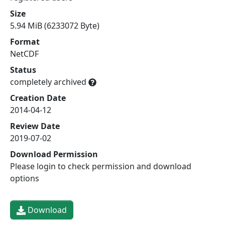
Size
5.94 MiB (6233072 Byte)
Format
NetCDF
Status
completely archived
Creation Date
2014-04-12
Review Date
2019-07-02
Download Permission
Please login to check permission and download
options
Download