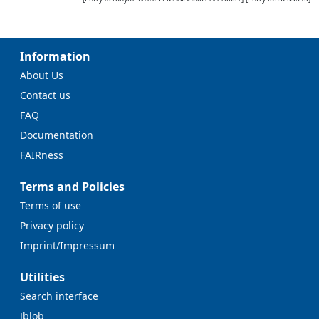
Information
About Us
Contact us
FAQ
Documentation
FAIRness
Terms and Policies
Terms of use
Privacy policy
Imprint/Impressum
Utilities
Search interface
Jblob