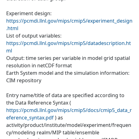
Experiment design:
https://pcmdi.llnl.gov/mips/cmip5/experiment_design
.html
List of output variables:
https://pcmdi.llnl.gov/mips/cmip5/datadescription.ht
ml
Output: time series per variable in model grid spatial
resolution in netCDF format
Earth System model and the simulation information:
CIM repository
Entry name/title of data are specified according to
the Data Reference Syntax (
https://pcmdi.llnl.gov/mips/cmip5/docs/cmip5_data_r
eference_syntax.pdf
) as
activity/product/institute/model/experiment/frequen
cy/modeling realm/MIP table/ensemble