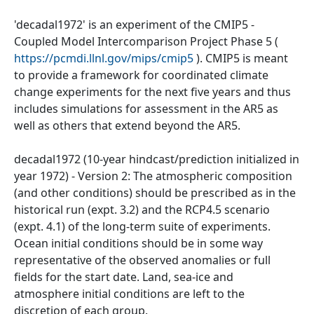
'decadal1972' is an experiment of the CMIP5 -
Coupled Model Intercomparison Project Phase 5 (
https://pcmdi.llnl.gov/mips/cmip5
). CMIP5 is meant
to provide a framework for coordinated climate
change experiments for the next five years and thus
includes simulations for assessment in the AR5 as
well as others that extend beyond the AR5.
decadal1972 (10-year hindcast/prediction initialized in
year 1972) - Version 2: The atmospheric composition
(and other conditions) should be prescribed as in the
historical run (expt. 3.2) and the RCP4.5 scenario
(expt. 4.1) of the long-term suite of experiments.
Ocean initial conditions should be in some way
representative of the observed anomalies or full
fields for the start date. Land, sea-ice and
atmosphere initial conditions are left to the
discretion of each group.