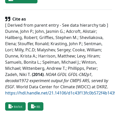
Cite as
[ Derived from parent entry - See data hierarchy tab ]
Dunne, John P.; John, Jasmin G.; Adcroft, Alistair;
Hallberg, Robert; Griffies, Stephen M.; Shevliakova,
Elena; Stouffer, Ronald; Krasting, John P.; Sentman,
Lori; Milly, P.C.D; Malyshev, Sergey; Cooke, William;
Dunne, Krista A.; Harrison, Matthew; Levy, Hiram;
Samuels, Bonita L.; Spelman, Michael J.; Winton,
Michael; Wittenberg, Andrew T.; Phillipps, Peter;
Zadeh, Niki T.
(
2014
)
.
NOAA GFDL GFDL-CM2p1,
decadal1972 experiment output for CMIP5 AR5, served by
ESGF
.
World Data Center for Climate (WDCC) at DKRZ
.
https://hdl.handle.net/21.14106/d1c43f13fc0b572f4b1
BibTeX
RIS