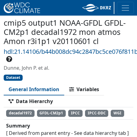
cmip5 output1 NOAA-GFDL GFDL-
CM2p1 decadal1972 mon atmos
Amon r3i1p1 v20110601 cl
hdl:21.14106/b44b008dc94c2847bc5ce076f811
Dunne, John P. et al.
Dataset
General Information
Variables
Data Hierarchy
decadal1972
GFDL-CM2p1
IPCC
IPCC-DDC
WGI
Summary
[ Derived from parent entry - See data hierarchy tab ]