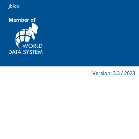
Jblob
Member of
Version: 3.3 / 2023