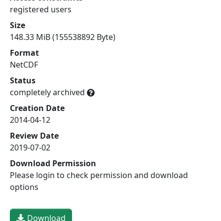
registered users
Size
148.33 MiB (155538892 Byte)
Format
NetCDF
Status
completely archived
Creation Date
2014-04-12
Review Date
2019-07-02
Download Permission
Please login to check permission and download
options
Download