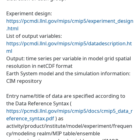
Experiment design:
https://pcmdi.llnl.gov/mips/cmip5/experiment_design
.html
List of output variables:
https://pcmdi.llnl.gov/mips/cmip5/datadescription.ht
ml
Output: time series per variable in model grid spatial
resolution in netCDF format
Earth System model and the simulation information:
CIM repository
Entry name/title of data are specified according to
the Data Reference Syntax (
https://pcmdi.llnl.gov/mips/cmip5/docs/cmip5_data_r
eference_syntax.pdf
) as
activity/product/institute/model/experiment/frequen
cy/modeling realm/MIP table/ensemble