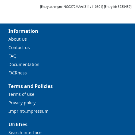
[Entry acronym:
NGG272MAAcl311v110601
] [Entry id:
3233459
]
Information
About Us
Contact us
FAQ
Documentation
FAIRness
Terms and Policies
Terms of use
Privacy policy
Imprint/Impressum
Utilities
Search interface