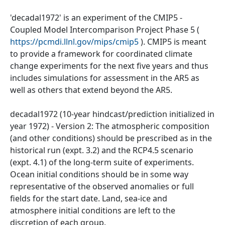
'decadal1972' is an experiment of the CMIP5 -
Coupled Model Intercomparison Project Phase 5 (
https://pcmdi.llnl.gov/mips/cmip5
). CMIP5 is meant
to provide a framework for coordinated climate
change experiments for the next five years and thus
includes simulations for assessment in the AR5 as
well as others that extend beyond the AR5.
decadal1972 (10-year hindcast/prediction initialized in
year 1972) - Version 2: The atmospheric composition
(and other conditions) should be prescribed as in the
historical run (expt. 3.2) and the RCP4.5 scenario
(expt. 4.1) of the long-term suite of experiments.
Ocean initial conditions should be in some way
representative of the observed anomalies or full
fields for the start date. Land, sea-ice and
atmosphere initial conditions are left to the
discretion of each group.