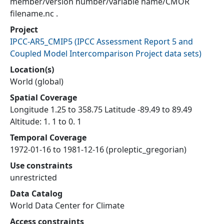
member/version number/variable name/CMOR
filename.nc .
Project
IPCC-AR5_CMIP5
(
IPCC Assessment Report 5 and
Coupled Model Intercomparison Project data sets
)
Location(s)
World (global)
Spatial Coverage
Longitude 1.25 to 358.75 Latitude -89.49 to 89.49
Altitude: 1. 1 to 0. 1
Temporal Coverage
1972-01-16 to 1981-12-16 (proleptic_gregorian)
Use constraints
unrestricted
Data Catalog
World Data Center for Climate
Access constraints