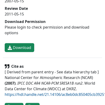
2007-05-15
Review Date
2011-05-15
Download Permission
Please login to check permission and download
options
Download
Cite as
[ Derived from parent entry - See data hierarchy tab ]
National Center for Atmospheric Research (NCAR)
(
2007
)
.
IPCC DDC AR4 NCAR-PCM SRESA1B run2
.
World
Data Center for Climate (WDCC) at DKRZ
.
https://hdl.handle.net/21.14106/ac8eb0dc850405cb392