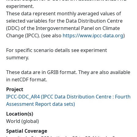
experiment.
These data represent monthly averaged values of
selected variables for the Data Distribution Centre
(DDC) of the Intergovernmental Panel on Climate
Change (IPCC). (see also
https://www.ipcc-data.org
)
For specific scenario details see experiment
summery.
These data are in GRIB format. They are also available
in netCDF format.
Project
IPCC-DDC_AR4
(
IPCC Data Distribution Centre : Fourth
Assessment Report data sets
)
Location(s)
World (global)
Spatial Coverage