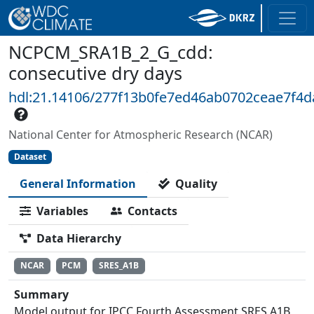
NCPCM_SRA1B_2_G_cdd:
consecutive dry days
hdl:21.14106/277f13b0fe7ed46ab0702ceae7f4d
National Center for Atmospheric Research (NCAR)
Dataset
General Information
Quality
Variables
Contacts
Data Hierarchy
NCAR
PCM
SRES_A1B
Summary
Model output for IPCC Fourth Assessment SRES A1B