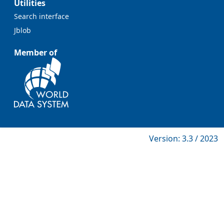
Utilities
Search interface
Jblob
Member of
Version: 3.3 / 2023