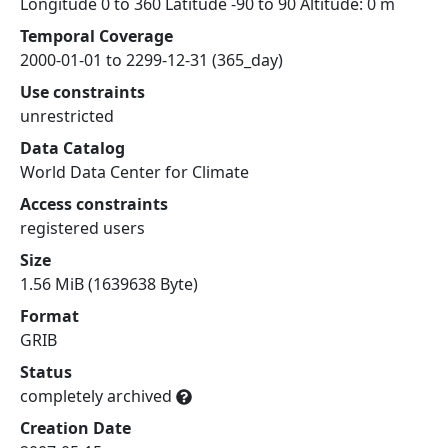
Longitude 0 to 360 Latitude -90 to 90 Altitude: 0 m
Temporal Coverage
2000-01-01 to 2299-12-31 (365_day)
Use constraints
unrestricted
Data Catalog
World Data Center for Climate
Access constraints
registered users
Size
1.56 MiB (1639638 Byte)
Format
GRIB
Status
completely archived
Creation Date