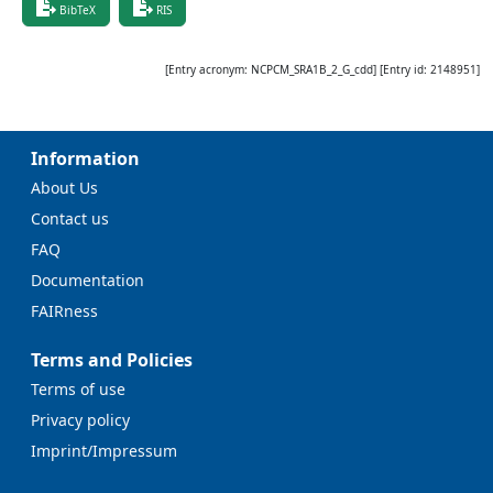
BibTeX
RIS
[Entry acronym:
NCPCM_SRA1B_2_G_cdd
] [Entry id:
2148951
]
Information
About Us
Contact us
FAQ
Documentation
FAIRness
Terms and Policies
Terms of use
Privacy policy
Imprint/Impressum