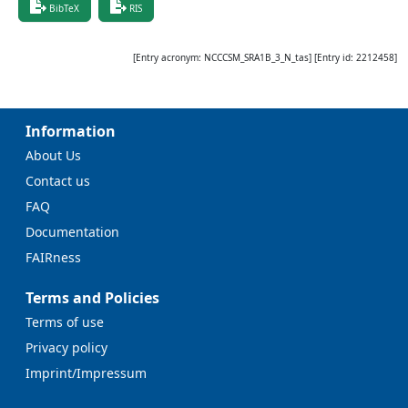
BibTeX
RIS
[Entry acronym:
NCCCSM_SRA1B_3_N_tas
] [Entry id:
2212458
]
Information
About Us
Contact us
FAQ
Documentation
FAIRness
Terms and Policies
Terms of use
Privacy policy
Imprint/Impressum