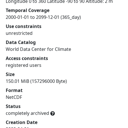
Longitude 0 to 360 Latitude -90 to 90 Altitude: 2 m
Temporal Coverage
2000-01-01 to 2099-12-01 (365_day)
Use constraints
unrestricted
Data Catalog
World Data Center for Climate
Access constraints
registered users
Size
150.01 MiB (157296000 Byte)
Format
NetCDF
Status
completely archived
Creation Date