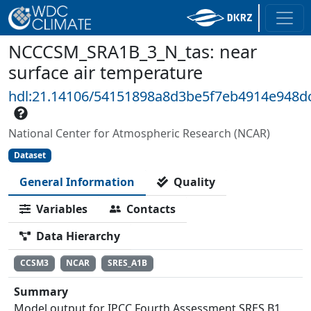
NCCCSM_SRA1B_3_N_tas: near
surface air temperature
hdl:21.14106/54151898a8d3be5f7eb4914e948d
National Center for Atmospheric Research (NCAR)
Dataset
General Information
Quality
Variables
Contacts
Data Hierarchy
CCSM3
NCAR
SRES_A1B
Summary
Model output for IPCC Fourth Assessment SRES B1