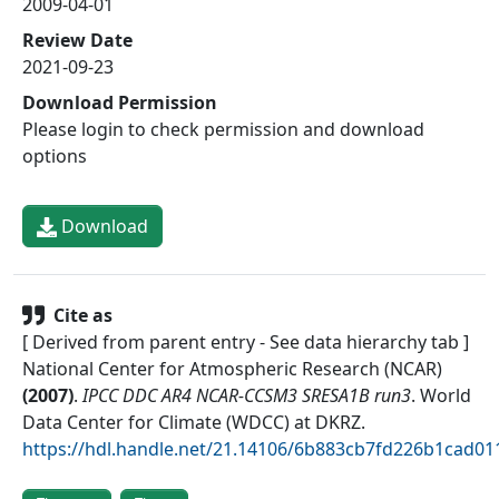
2009-04-01
Review Date
2021-09-23
Download Permission
Please login to check permission and download
options
Download
Cite as
[ Derived from parent entry - See data hierarchy tab ]
National Center for Atmospheric Research (NCAR)
(
2007
)
.
IPCC DDC AR4 NCAR-CCSM3 SRESA1B run3
.
World
Data Center for Climate (WDCC) at DKRZ
.
https://hdl.handle.net/21.14106/6b883cb7fd226b1cad0