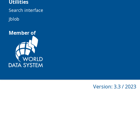
Utilities
Search interface
Jblob
Member of
Version: 3.3 / 2023