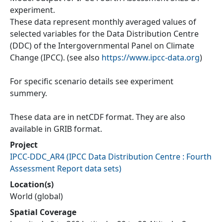
experiment.
These data represent monthly averaged values of
selected variables for the Data Distribution Centre
(DDC) of the Intergovernmental Panel on Climate
Change (IPCC). (see also
https://www.ipcc-data.org
)
For specific scenario details see experiment
summery.
These data are in netCDF format. They are also
available in GRIB format.
Project
IPCC-DDC_AR4
(
IPCC Data Distribution Centre : Fourth
Assessment Report data sets
)
Location(s)
World (global)
Spatial Coverage