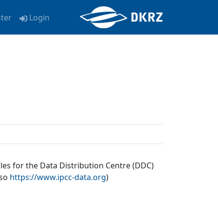
ster
Login
les for the Data Distribution Centre (DDC)
lso
https://www.ipcc-data.org
)