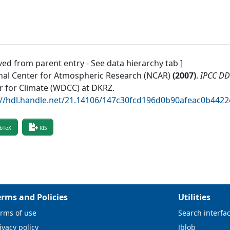
ved from parent entry - See data hierarchy tab ]
nal Center for Atmospheric Research (NCAR)
(
2007
)
.
IPCC D
r for Climate (WDCC) at DKRZ
.
://hdl.handle.net/21.14106/147c30fcd196d0b90afeac0b442
bTeX
RIS
erms and Policies
Utilities
rms of use
Search interfa
ivacy policy
Jblob