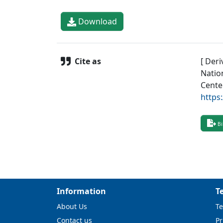
Download
Cite as
[ Deri
Natio
Cente
https
Bi
Information
T
About Us
Te
Contact us
Pr