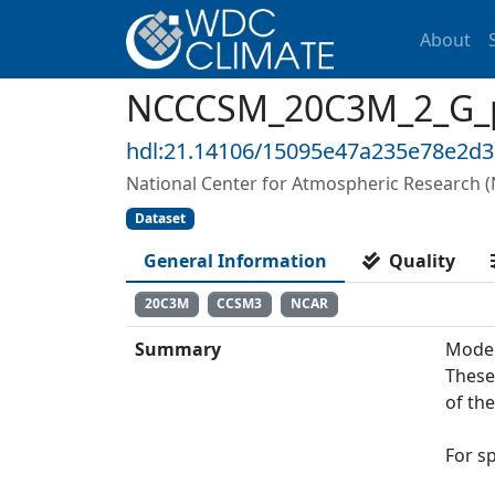
About
NCCCSM_20C3M_2_G_prc
hdl:21.14106/15095e47a235e78e2d
National Center for Atmospheric Research 
Dataset
General Information
Quality
20C3M
CCSM3
NCAR
Summary
Model
These
of th
For s