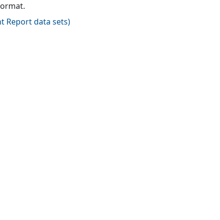
format.
t Report data sets
)