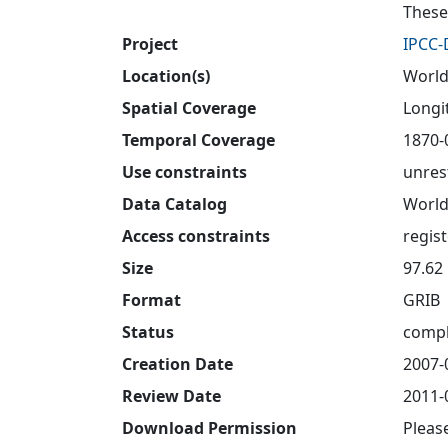
These
Project
IPCC
Location(s)
World
Spatial Coverage
Longit
Temporal Coverage
1870-
Use constraints
unres
Data Catalog
World
Access constraints
regis
Size
97.62
Format
GRIB
Status
compl
Creation Date
2007-
Review Date
2011-
Download Permission
Pleas