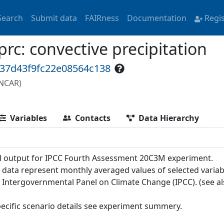
Search
Submit data
FAIRness
Documentation
Regi
: convective precipitation
337d43f9fc22e08564c138
(NCAR)
Variables
Contacts
Data Hierarchy
 output for IPCC Fourth Assessment 20C3M experiment.
 data represent monthly averaged values of selected variab
e Intergovernmental Panel on Climate Change (IPCC). (see a
pecific scenario details see experiment summery.