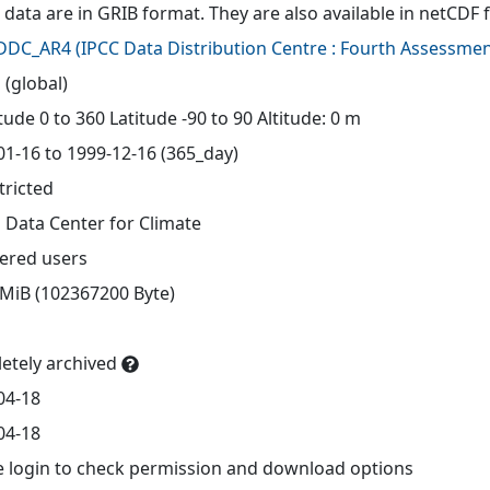
 data are in GRIB format. They are also available in netCDF 
-DDC_AR4
(
IPCC Data Distribution Centre : Fourth Assessmen
 (global)
ude 0 to 360 Latitude -90 to 90 Altitude: 0 m
01-16 to 1999-12-16 (365_day)
tricted
 Data Center for Climate
tered users
 MiB (102367200 Byte)
etely archived
04-18
04-18
e login to check permission and download options