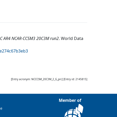
DC AR4 NCAR-CCSM3 20C3M run2
.
World Data
2e274c67b3eb3
[Entry acronym:
NCCCSM_20C3M_2_G_prc
] [Entry id:
2145815
]
Member of
ce