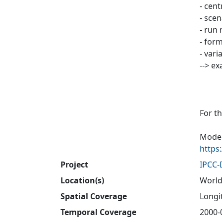
- cen
- sce
- run 
- form
- vari
--> e
For t
Model
https
Project
IPCC
Location(s)
World
Spatial Coverage
Longit
Temporal Coverage
2000-