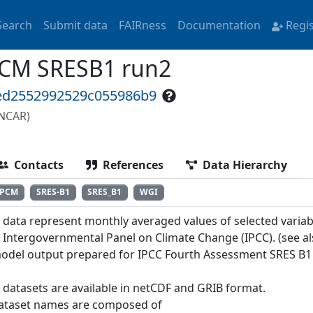
Search
Submit data
FAIRness
Documentation
Regi
CM SRESB1 run2
6ed2552992529c055986b9
(NCAR)
Contacts
References
Data Hierarchy
PCM
SRES-B1
SRES_B1
WGI
 data represent monthly averaged values of selected variab
e Intergovernmental Panel on Climate Change (IPCC). (see a
odel output prepared for IPCC Fourth Assessment SRES B1
 datasets are available in netCDF and GRIB format.
ataset names are composed of