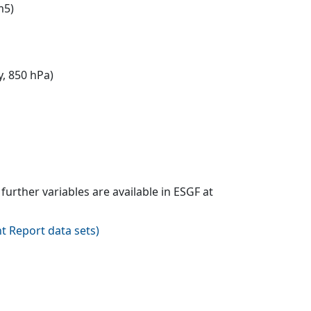
m5)
y, 850 hPa)
urther variables are available in ESGF at
t Report data sets
)