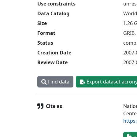
Use constraints
unres
Data Catalog
World
Size
1.26 
Format
GRIB,
Status
compl
Creation Date
2007-
Review Date
2007-
Find data
Export dataset acron
Cite as
Natio
Cente
https