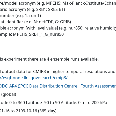
tre/model acronym (e.g. MPEH5: Max-Planck-Institute/Echa
nario acronym (e.g. SRB1: SRES B1)
number (e.g. 1: run 1)
at identifier (e.g. N: netCDF, G: GRIB)
able acronym [with level value] (e.g. hur850: relative humidit
xample: MPEH5_SRB1_1_G_hur850
his experiment there are 4 ensemble runs available.
 output data for CMIP3 in higher temporal resolutions and f
://esgf-node.llnl.gov/search/cmip3/
.
-DDC_AR4
(
IPCC Data Distribution Centre : Fourth Assessmen
 (global)
ude 0 to 360 Latitude -90 to 90 Altitude: 0 m to 200 hPa
01-16 to 2199-10-16 (365_day)