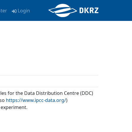
ster
Login
les for the Data Distribution Centre (DDC)
lso
https://www.ipcc-data.org/
)
 experiment.