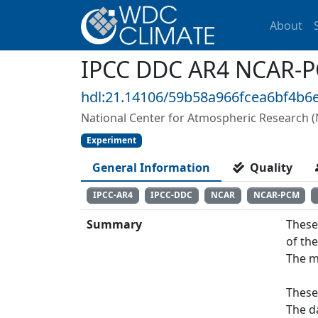
About
IPCC DDC AR4 NCAR-P
hdl:21.14106/59b58a966fcea6bf4b
National Center for Atmospheric Research 
Experiment
General Information
Quality
IPCC-AR4
IPCC-DDC
NCAR
NCAR-PCM
Summary
These
of th
The m
These
The d