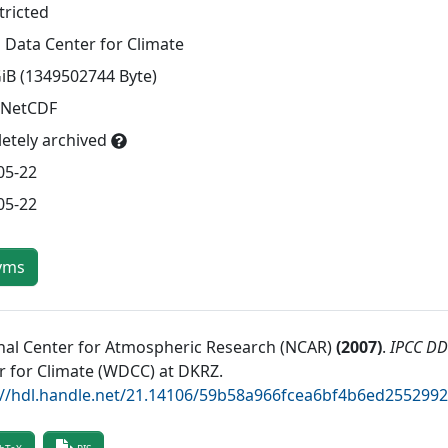
tricted
 Data Center for Climate
GiB (1349502744 Byte)
 NetCDF
etely archived
05-22
05-22
yms
nal Center for Atmospheric Research (NCAR)
(
2007
)
.
IPCC DD
r for Climate (WDCC) at DKRZ
.
://hdl.handle.net/21.14106/59b58a966fcea6bf4b6ed255299