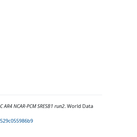
C AR4 NCAR-PCM SRESB1 run2
.
World Data
2529c055986b9