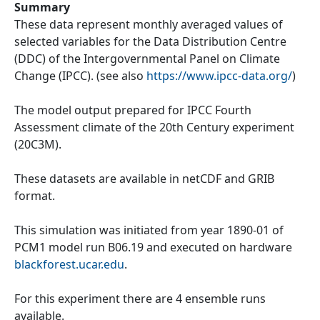
Summary
These data represent monthly averaged values of
selected variables for the Data Distribution Centre
(DDC) of the Intergovernmental Panel on Climate
Change (IPCC). (see also
https://www.ipcc-data.org/
)
The model output prepared for IPCC Fourth
Assessment climate of the 20th Century experiment
(20C3M).
These datasets are available in netCDF and GRIB
format.
This simulation was initiated from year 1890-01 of
PCM1 model run B06.19 and executed on hardware
blackforest.ucar.edu
.
For this experiment there are 4 ensemble runs
available.