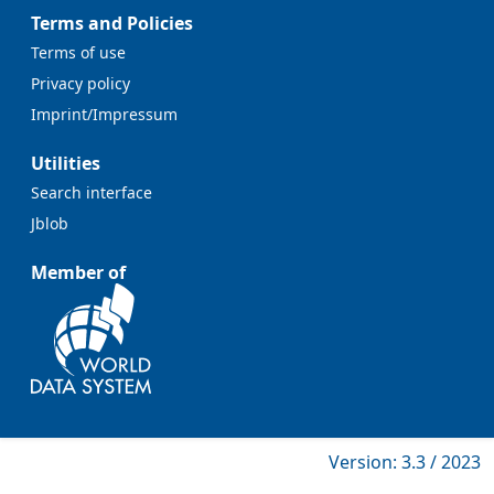
Terms and Policies
Terms of use
Privacy policy
Imprint/Impressum
Utilities
Search interface
Jblob
Member of
Version: 3.3 / 2023