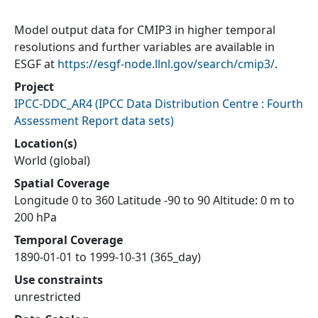
Model output data for CMIP3 in higher temporal
resolutions and further variables are available in
ESGF at
https://esgf-node.llnl.gov/search/cmip3/
.
Project
IPCC-DDC_AR4
(
IPCC Data Distribution Centre : Fourth
Assessment Report data sets
)
Location(s)
World (global)
Spatial Coverage
Longitude 0 to 360 Latitude -90 to 90 Altitude: 0 m to
200 hPa
Temporal Coverage
1890-01-01 to 1999-10-31 (365_day)
Use constraints
unrestricted