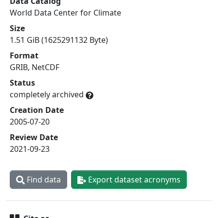
Data Catalog
World Data Center for Climate
Size
1.51 GiB (1625291132 Byte)
Format
GRIB, NetCDF
Status
completely archived
Creation Date
2005-07-20
Review Date
2021-09-23
Find data
Export dataset acronyms