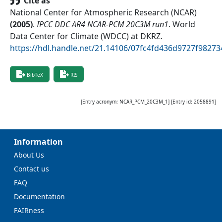
Cite as
National Center for Atmospheric Research (NCAR)
(
2005
)
.
IPCC DDC AR4 NCAR-PCM 20C3M run1
.
World
Data Center for Climate (WDCC) at DKRZ
.
https://hdl.handle.net/21.14106/07fc4fd436d9727f9827
BibTeX
RIS
[Entry acronym:
NCAR_PCM_20C3M_1
] [Entry id:
2058891
]
Information
About Us
Contact us
FAQ
Documentation
FAIRness