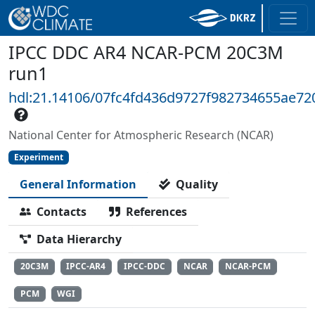
IPCC DDC AR4 NCAR-PCM 20C3M
run1
hdl:21.14106/07fc4fd436d9727f982734655ae72
National Center for Atmospheric Research (NCAR)
Experiment
General Information
Quality
Contacts
References
Data Hierarchy
20C3M
IPCC-AR4
IPCC-DDC
NCAR
NCAR-PCM
PCM
WGI