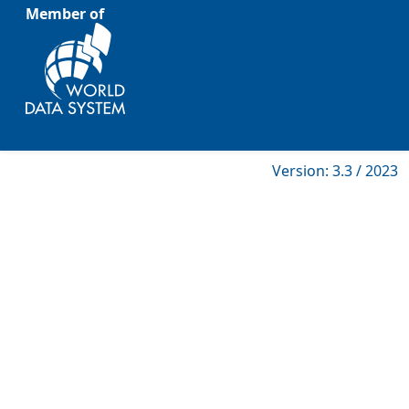
Member of
Version: 3.3 / 2023