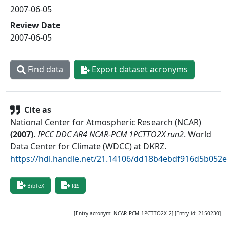
2007-06-05
Review Date
2007-06-05
Find data
Export dataset acronyms
Cite as
National Center for Atmospheric Research (NCAR)
(
2007
)
.
IPCC DDC AR4 NCAR-PCM 1PCTTO2X run2
.
World
Data Center for Climate (WDCC) at DKRZ
.
https://hdl.handle.net/21.14106/dd18b4ebdf916d5b05
BibTeX
RIS
[Entry acronym:
NCAR_PCM_1PCTTO2X_2
] [Entry id:
2150230
]