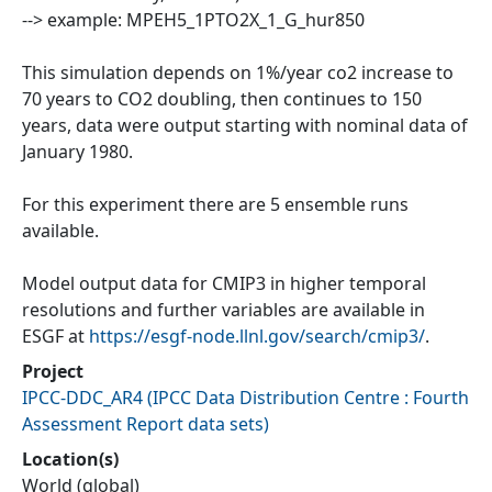
--> example: MPEH5_1PTO2X_1_G_hur850
This simulation depends on 1%/year co2 increase to
70 years to CO2 doubling, then continues to 150
years, data were output starting with nominal data of
January 1980.
For this experiment there are 5 ensemble runs
available.
Model output data for CMIP3 in higher temporal
resolutions and further variables are available in
ESGF at
https://esgf-node.llnl.gov/search/cmip3/
.
Project
IPCC-DDC_AR4
(
IPCC Data Distribution Centre : Fourth
Assessment Report data sets
)
Location(s)
World (global)