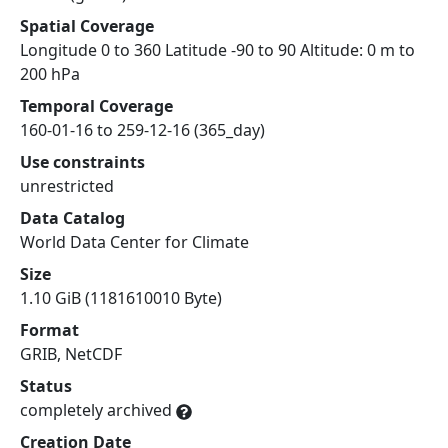
Spatial Coverage
Longitude 0 to 360 Latitude -90 to 90 Altitude: 0 m to
200 hPa
Temporal Coverage
160-01-16 to 259-12-16 (365_day)
Use constraints
unrestricted
Data Catalog
World Data Center for Climate
Size
1.10 GiB (1181610010 Byte)
Format
GRIB, NetCDF
Status
completely archived
Creation Date