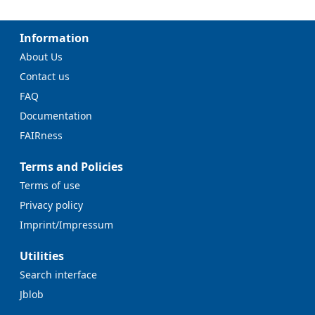
Information
About Us
Contact us
FAQ
Documentation
FAIRness
Terms and Policies
Terms of use
Privacy policy
Imprint/Impressum
Utilities
Search interface
Jblob