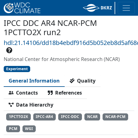
IPCC DDC AR4 NCAR-PCM
1PCTTO2X run2
hdl:21.14106/dd18b4ebdf916d5b052eb8d5af6
National Center for Atmospheric Research (NCAR)
Experiment
General Information
Quality
Contacts
References
Data Hierarchy
1PCTTO2X
IPCC-AR4
IPCC-DDC
NCAR
NCAR-PCM
PCM
WGI