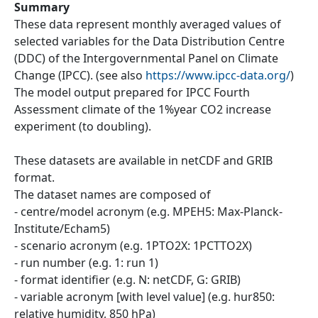
Summary
These data represent monthly averaged values of
selected variables for the Data Distribution Centre
(DDC) of the Intergovernmental Panel on Climate
Change (IPCC). (see also
https://www.ipcc-data.org/
)
The model output prepared for IPCC Fourth
Assessment climate of the 1%year CO2 increase
experiment (to doubling).
These datasets are available in netCDF and GRIB
format.
The dataset names are composed of
- centre/model acronym (e.g. MPEH5: Max-Planck-
Institute/Echam5)
- scenario acronym (e.g. 1PTO2X: 1PCTTO2X)
- run number (e.g. 1: run 1)
- format identifier (e.g. N: netCDF, G: GRIB)
- variable acronym [with level value] (e.g. hur850:
relative humidity, 850 hPa)