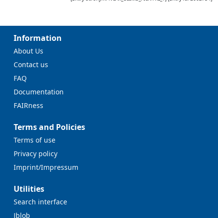
Information
About Us
Contact us
FAQ
Documentation
FAIRness
Terms and Policies
Terms of use
Privacy policy
Imprint/Impressum
Utilities
Search interface
Jblob