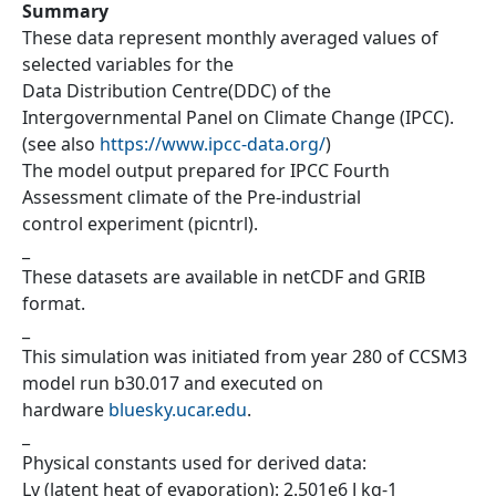
Summary
These data represent monthly averaged values of
selected variables for the
Data Distribution Centre(DDC) of the
Intergovernmental Panel on Climate Change (IPCC).
(see also
https://www.ipcc-data.org/
)
The model output prepared for IPCC Fourth
Assessment climate of the Pre-industrial
control experiment (picntrl).
_
These datasets are available in netCDF and GRIB
format.
_
This simulation was initiated from year 280 of CCSM3
model run b30.017 and executed on
hardware
bluesky.ucar.edu
.
_
Physical constants used for derived data:
Lv (latent heat of evaporation): 2.501e6 J kg-1