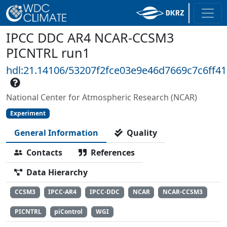
IPCC DDC AR4 NCAR-CCSM3
PICNTRL run1
hdl:21.14106/53207f2fce03e9e46d7669c7c6ff4
National Center for Atmospheric Research (NCAR)
Experiment
General Information
Quality
Contacts
References
Data Hierarchy
CCSM3
IPCC-AR4
IPCC-DDC
NCAR
NCAR-CCSM3
PICNTRL
piControl
WGI