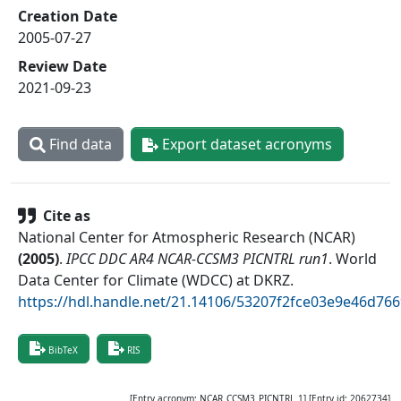
Creation Date
2005-07-27
Review Date
2021-09-23
Find data
Export dataset acronyms
Cite as
National Center for Atmospheric Research (NCAR)
(
2005
)
.
IPCC DDC AR4 NCAR-CCSM3 PICNTRL run1
.
World
Data Center for Climate (WDCC) at DKRZ
.
https://hdl.handle.net/21.14106/53207f2fce03e9e46d76
BibTeX
RIS
[Entry acronym:
NCAR_CCSM3_PICNTRL_1
] [Entry id:
2062734
]