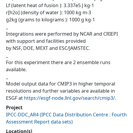
Lf (latent heat of fusion ): 3.337e5 J kg-1
r[h2o] (density of water ): 1000 kg m-3
g2kg (grams to kilograms ): 1000 g kg-1
_
Integrations were performed by NCAR and CRIEPI
with support and facilities provided
by NSF, DOE, MEXT and ESC/JAMSTEC.
_
For this experiment there are 2 ensemble runs
available.
_
Model output data for CMIP3 in higher temporal
resolutions and further variables are available in
ESGF at
https://esgf-node.llnl.gov/search/cmip3/
.
Project
IPCC-DDC_AR4
(
IPCC Data Distribution Centre : Fourth
Assessment Report data sets
)
Location(s)