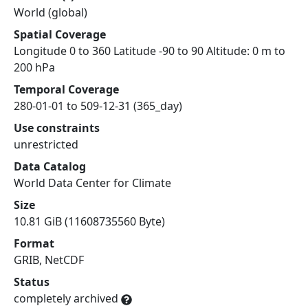
World (global)
Spatial Coverage
Longitude 0 to 360 Latitude -90 to 90 Altitude: 0 m to
200 hPa
Temporal Coverage
280-01-01 to 509-12-31 (365_day)
Use constraints
unrestricted
Data Catalog
World Data Center for Climate
Size
10.81 GiB (11608735560 Byte)
Format
GRIB, NetCDF
Status
completely archived