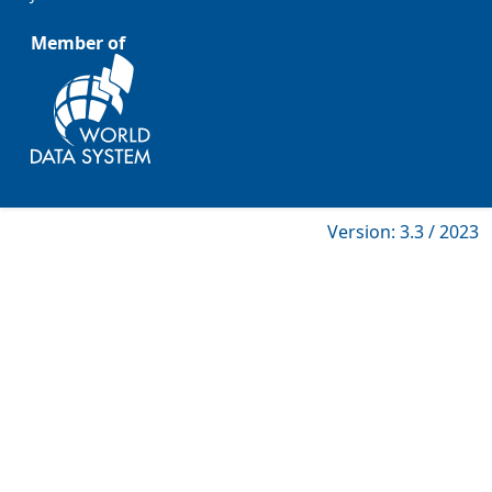
Member of
Version: 3.3 / 2023