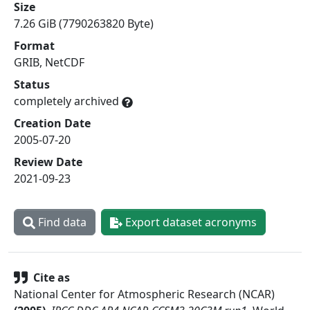
Size
7.26 GiB (7790263820 Byte)
Format
GRIB, NetCDF
Status
completely archived
Creation Date
2005-07-20
Review Date
2021-09-23
Find data
Export dataset acronyms
Cite as
National Center for Atmospheric Research (NCAR)