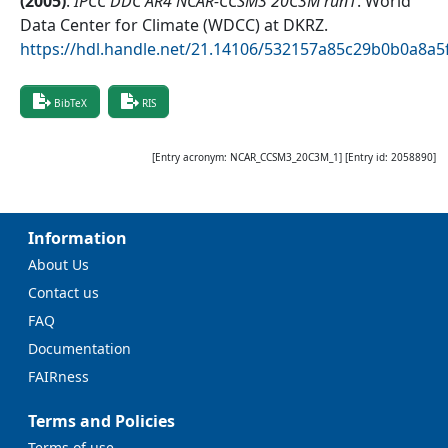
(
2005
)
.
IPCC DDC AR4 NCAR-CCSM3 20C3M run1
.
World
Data Center for Climate (WDCC) at DKRZ
.
https://hdl.handle.net/21.14106/532157a85c29b0b0a8a
BibTeX
RIS
[Entry acronym:
NCAR_CCSM3_20C3M_1
] [Entry id:
2058890
]
Information
About Us
Contact us
FAQ
Documentation
FAIRness
Terms and Policies
Terms of use