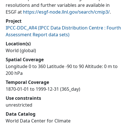
resolutions and further variables are available in
ESGF at
https://esgf-node.llnl.gov/search/cmip3/
.
Project
IPCC-DDC_AR4
(
IPCC Data Distribution Centre : Fourth
Assessment Report data sets
)
Location(s)
World (global)
Spatial Coverage
Longitude 0 to 360 Latitude -90 to 90 Altitude: 0 m to
200 hPa
Temporal Coverage
1870-01-01 to 1999-12-31 (365_day)
Use constraints
unrestricted
Data Catalog
World Data Center for Climate