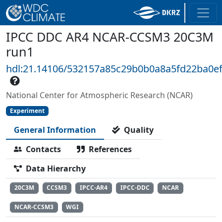
IPCC DDC AR4 NCAR-CCSM3 20C3M
run1
hdl:21.14106/532157a85c29b0b0a8a5fd22ba0e
National Center for Atmospheric Research (NCAR)
Experiment
General Information
Quality
Contacts
References
Data Hierarchy
20C3M
CCSM3
IPCC-AR4
IPCC-DDC
NCAR
NCAR-CCSM3
WGI