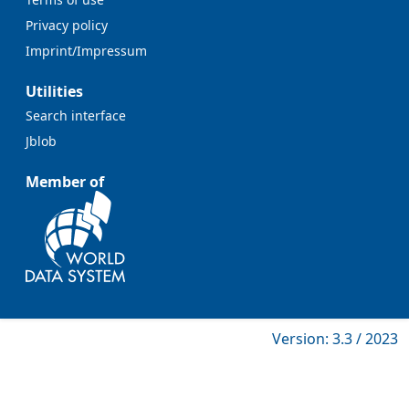
Privacy policy
Imprint/Impressum
Utilities
Search interface
Jblob
Member of
Version: 3.3 / 2023