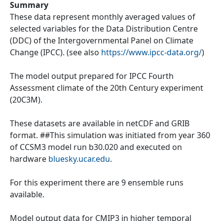
Summary
These data represent monthly averaged values of
selected variables for the Data Distribution Centre
(DDC) of the Intergovernmental Panel on Climate
Change (IPCC). (see also
https://www.ipcc-data.org/
)
The model output prepared for IPCC Fourth
Assessment climate of the 20th Century experiment
(20C3M).
These datasets are available in netCDF and GRIB
format. ##This simulation was initiated from year 360
of CCSM3 model run b30.020 and executed on
hardware
bluesky.ucar.edu
.
For this experiment there are 9 ensemble runs
available.
Model output data for CMIP3 in higher temporal