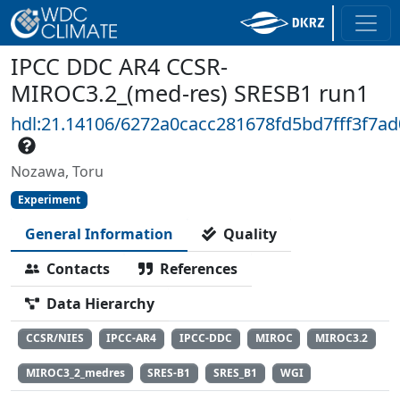
IPCC DDC AR4 CCSR-
MIROC3.2_(med-res) SRESB1 run1
hdl:21.14106/6272a0cacc281678fd5bd7fff3f7a
Nozawa, Toru
Experiment
General Information
Quality
Contacts
References
Data Hierarchy
CCSR/NIES
IPCC-AR4
IPCC-DDC
MIROC
MIROC3.2
MIROC3_2_medres
SRES-B1
SRES_B1
WGI