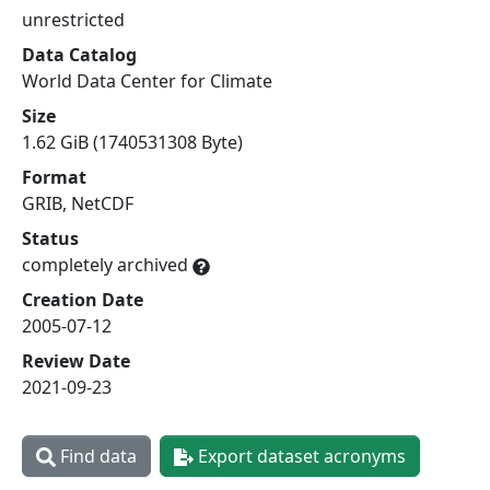
unrestricted
Data Catalog
World Data Center for Climate
Size
1.62 GiB (1740531308 Byte)
Format
GRIB, NetCDF
Status
completely archived
Creation Date
2005-07-12
Review Date
2021-09-23
Find data
Export dataset acronyms