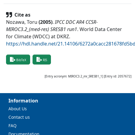
Cite as
Nozawa, Toru
(
2005
)
.
IPCC DDC AR4 CCSR-
MIROC3.2_(med-res) SRESB1 run1
.
World Data Center
for Climate (WDCC) at DKRZ
.
https://hdl.handle.net/21.14106/6272a0cacc281678fd5b
BibTeX
RIS
[Entry acronym:
MIROC3.2_mr_SRESB1_1
] [Entry id:
2057672
]
Information
About Us
Contact us
FAQ
Documentation