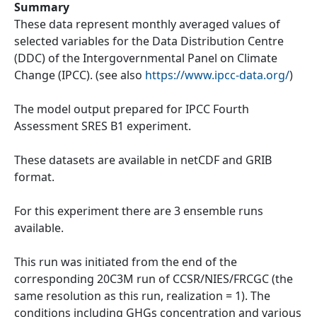
Summary
These data represent monthly averaged values of
selected variables for the Data Distribution Centre
(DDC) of the Intergovernmental Panel on Climate
Change (IPCC). (see also
https://www.ipcc-data.org/
)
The model output prepared for IPCC Fourth
Assessment SRES B1 experiment.
These datasets are available in netCDF and GRIB
format.
For this experiment there are 3 ensemble runs
available.
This run was initiated from the end of the
corresponding 20C3M run of CCSR/NIES/FRCGC (the
same resolution as this run, realization = 1). The
conditions including GHGs concentration and various