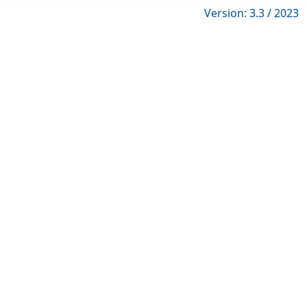
Version: 3.3 / 2023