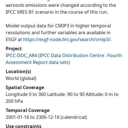
aerosols emissions were changed according to the
IPCC SRES B1 scenario in the course of this run.
Model output data for CMIP3 in higher temporal
resolutions and further variables are available in
ESGF at
https://esgf-node.llnl.gov/search/cmip3/
.
Project
IPCC-DDC_AR4
(
IPCC Data Distribution Centre : Fourth
Assessment Report data sets
)
Location(s)
World (global)
Spatial Coverage
Longitude 0 to 360 Latitude -90 to 90 Altitude: 0 m to
200 hPa
Temporal Coverage
2001-01-16 to 2300-12-16 (calendrical)
Use constraints