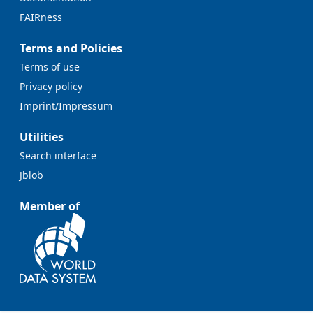
FAIRness
Terms and Policies
Terms of use
Privacy policy
Imprint/Impressum
Utilities
Search interface
Jblob
Member of