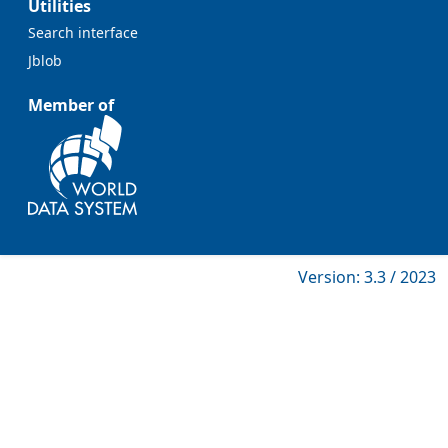
Utilities
Search interface
Jblob
Member of
Version: 3.3 / 2023