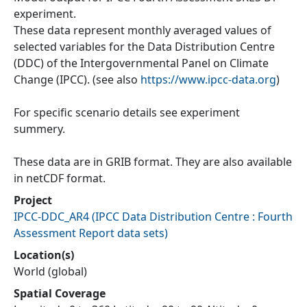
experiment.
These data represent monthly averaged values of
selected variables for the Data Distribution Centre
(DDC) of the Intergovernmental Panel on Climate
Change (IPCC). (see also
https://www.ipcc-data.org
)
For specific scenario details see experiment
summery.
These data are in GRIB format. They are also available
in netCDF format.
Project
IPCC-DDC_AR4
(
IPCC Data Distribution Centre : Fourth
Assessment Report data sets
)
Location(s)
World (global)
Spatial Coverage