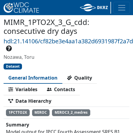
MIMR_1PTO2X_3_G_cdd:
consecutive dry days
hdl:21.14106/cf82be3e4aa1a382d6931987f2a7d
Nozawa, Toru
Dataset
General Information
Quality
Variables
Contacts
Data Hierarchy
1PCTTO2X
MIROC
MIROC3_2_medres
Summary
Model output for IPCC Fourth Assessment SRES B1