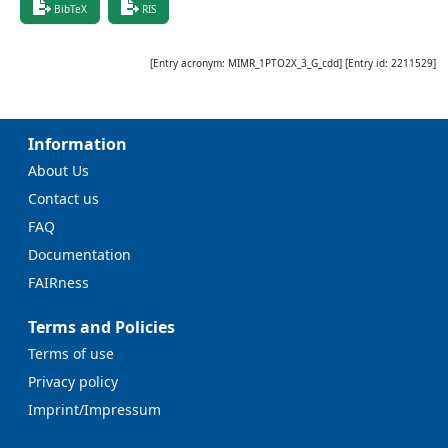
BibTeX
RIS
[Entry acronym:
MIMR_1PTO2X_3_G_cdd
] [Entry id:
2211529
]
Information
About Us
Contact us
FAQ
Documentation
FAIRness
Terms and Policies
Terms of use
Privacy policy
Imprint/Impressum