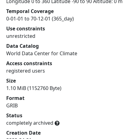
Longitude 0 to 360 Latitude -90 to 90 Altitude: 0 m
Temporal Coverage
0-01-01 to 70-12-01 (365_day)
Use constraints
unrestricted
Data Catalog
World Data Center for Climate
Access constraints
registered users
Size
1.10 MiB (1152760 Byte)
Format
GRIB
Status
completely archived
Creation Date