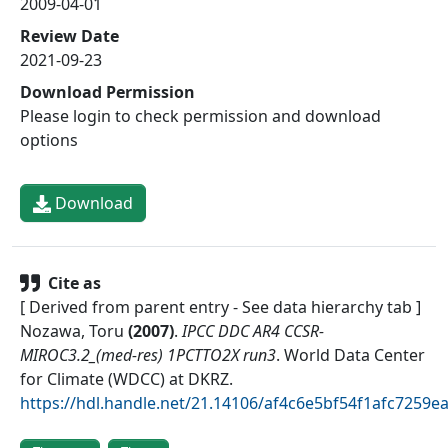
2009-04-01
Review Date
2021-09-23
Download Permission
Please login to check permission and download
options
Download
Cite as
[ Derived from parent entry - See data hierarchy tab ]
Nozawa, Toru
(
2007
)
.
IPCC DDC AR4 CCSR-
MIROC3.2_(med-res) 1PCTTO2X run3
.
World Data Center
for Climate (WDCC) at DKRZ
.
https://hdl.handle.net/21.14106/af4c6e5bf54f1afc7259