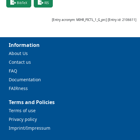
BibTeX
RIS
[Entry acronym:
MIHR_PICTL_1_G_prc
] [Entry id:
2106611
]
Information
About Us
Contact us
FAQ
Documentation
FAIRness
Terms and Policies
Terms of use
Privacy policy
Imprint/Impressum