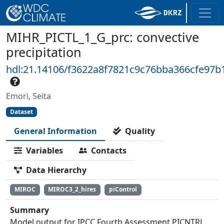
MIHR_PICTL_1_G_prc: convective
precipitation
hdl:21.14106/f3622a8f7821c9c76bba366cfe97b
Emori, Seita
Dataset
General Information
Quality
Variables
Contacts
Data Hierarchy
MIROC
MIROC3_2_hires
piControl
Summary
Model output for IPCC Fourth Assessment PICNTRL