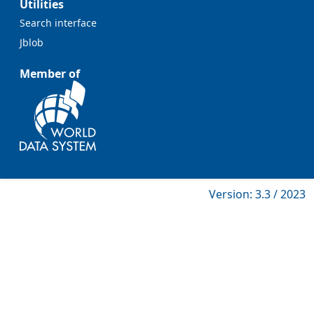
Utilities
Search interface
Jblob
Member of
Version: 3.3 / 2023