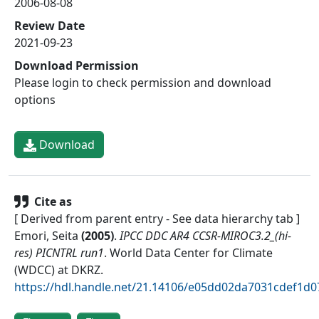
2006-08-08
Review Date
2021-09-23
Download Permission
Please login to check permission and download
options
Download
Cite as
[ Derived from parent entry - See data hierarchy tab ]
Emori, Seita
(
2005
)
.
IPCC DDC AR4 CCSR-MIROC3.2_(hi-
res) PICNTRL run1
.
World Data Center for Climate
(WDCC) at DKRZ
.
https://hdl.handle.net/21.14106/e05dd02da7031cdef1