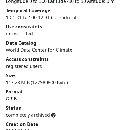
Longitude 0 to 360 Latitude -90 to 90 Altitude: 0 m
Temporal Coverage
1-01-01 to 100-12-31 (calendrical)
Use constraints
unrestricted
Data Catalog
World Data Center for Climate
Access constraints
registered users
Size
117.28 MiB (122980800 Byte)
Format
GRIB
Status
completely archived
Creation Date