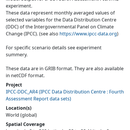
experiment.
These data represent monthly averaged values of
selected variables for the Data Distribution Centre
(DDC) of the Intergovernmental Panel on Climate
Change (IPCC). (see also
https://www.ipcc-data.org
)
For specific scenario details see experiment
summery.
These data are in GRIB format. They are also available
in netCDF format.
Project
IPCC-DDC_AR4
(
IPCC Data Distribution Centre : Fourth
Assessment Report data sets
)
Location(s)
World (global)
Spatial Coverage