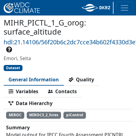
MIHR_PICTL_1_G_orog:
surface_altitude
hdl:21.14106/56f20b6c2dc7cce34b602f4330d3
Emori, Seita
Dataset
General Information
Quality
Variables
Contacts
Data Hierarchy
MIROC
MIROC3_2_hires
piControl
Summary
Model output for IPCC Fourth Assessment PICNTRL