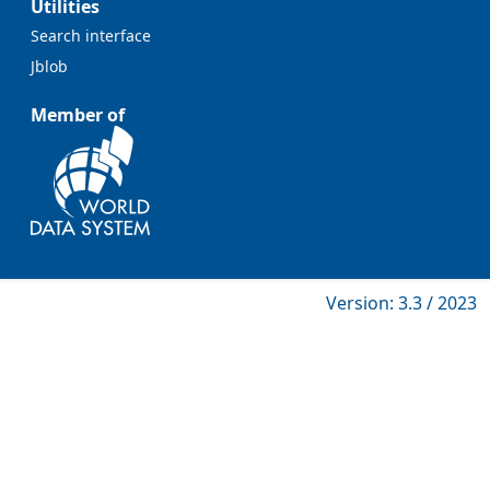
Utilities
Search interface
Jblob
Member of
Version: 3.3 / 2023