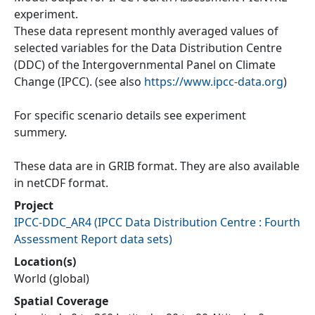
experiment.
These data represent monthly averaged values of
selected variables for the Data Distribution Centre
(DDC) of the Intergovernmental Panel on Climate
Change (IPCC). (see also
https://www.ipcc-data.org
)
For specific scenario details see experiment
summery.
These data are in GRIB format. They are also available
in netCDF format.
Project
IPCC-DDC_AR4
(
IPCC Data Distribution Centre : Fourth
Assessment Report data sets
)
Location(s)
World (global)
Spatial Coverage