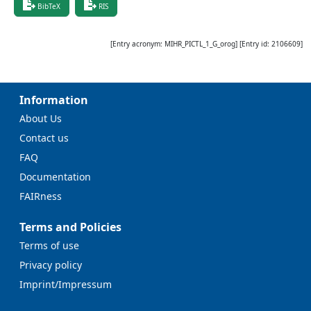
BibTeX
RIS
[Entry acronym:
MIHR_PICTL_1_G_orog
] [Entry id:
2106609
]
Information
About Us
Contact us
FAQ
Documentation
FAIRness
Terms and Policies
Terms of use
Privacy policy
Imprint/Impressum