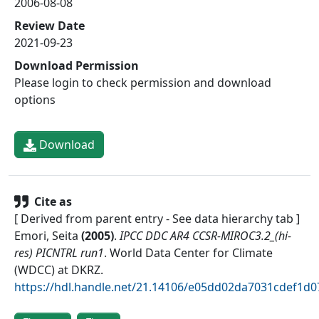
2006-08-08
Review Date
2021-09-23
Download Permission
Please login to check permission and download
options
Download
Cite as
[ Derived from parent entry - See data hierarchy tab ]
Emori, Seita
(
2005
)
.
IPCC DDC AR4 CCSR-MIROC3.2_(hi-
res) PICNTRL run1
.
World Data Center for Climate
(WDCC) at DKRZ
.
https://hdl.handle.net/21.14106/e05dd02da7031cdef1