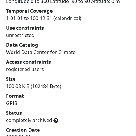
Longitude 0 to 360 Latitude -90 to 90 Altitude: 0 m
Temporal Coverage
1-01-01 to 100-12-31 (calendrical)
Use constraints
unrestricted
Data Catalog
World Data Center for Climate
Access constraints
registered users
Size
100.08 KiB (102484 Byte)
Format
GRIB
Status
completely archived
Creation Date