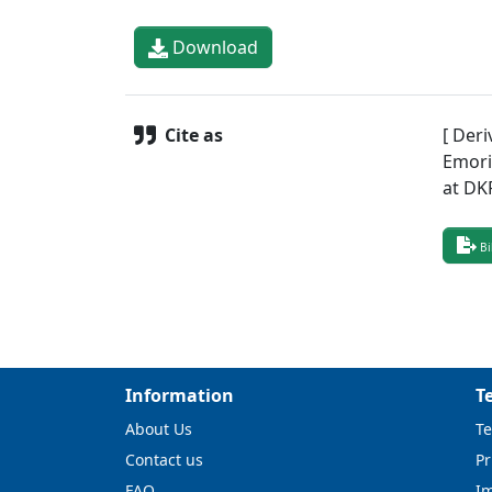
Download
Cite as
[ Deri
Emori,
at DK
Bi
Information
T
About Us
Te
Contact us
Pr
FAQ
I