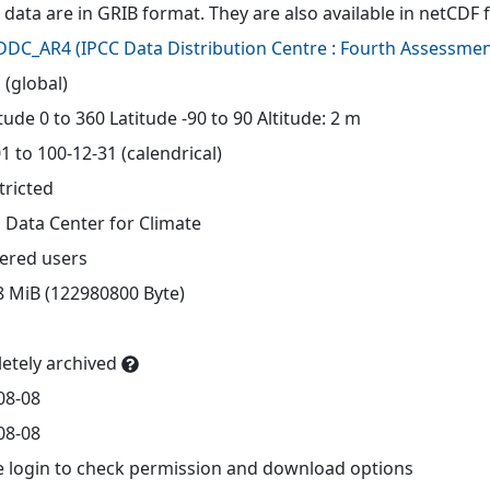
 data are in GRIB format. They are also available in netCDF 
-DDC_AR4
(
IPCC Data Distribution Centre : Fourth Assessmen
 (global)
ude 0 to 360 Latitude -90 to 90 Altitude: 2 m
1 to 100-12-31 (calendrical)
tricted
 Data Center for Climate
tered users
8 MiB (122980800 Byte)
etely archived
08-08
08-08
e login to check permission and download options