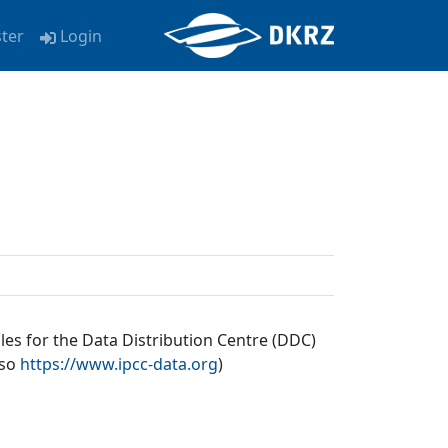
ster
Login
les for the Data Distribution Centre (DDC)
lso
https://www.ipcc-data.org
)