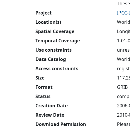
These
Project
IPCC
Location(s)
World
Spatial Coverage
Longit
Temporal Coverage
1-01-0
Use constraints
unres
Data Catalog
World
Access constraints
regis
Size
117.2
Format
GRIB
Status
compl
Creation Date
2006-
Review Date
2010-
Download Permission
Pleas