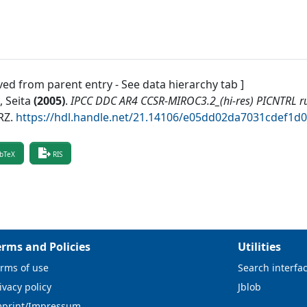
ved from parent entry - See data hierarchy tab ]
 Seita
(
2005
)
.
IPCC DDC AR4 CCSR-MIROC3.2_(hi-res) PICNTRL r
RZ
.
https://hdl.handle.net/21.14106/e05dd02da7031cdef1
bTeX
RIS
erms and Policies
Utilities
rms of use
Search interfa
ivacy policy
Jblob
mprint/Impressum