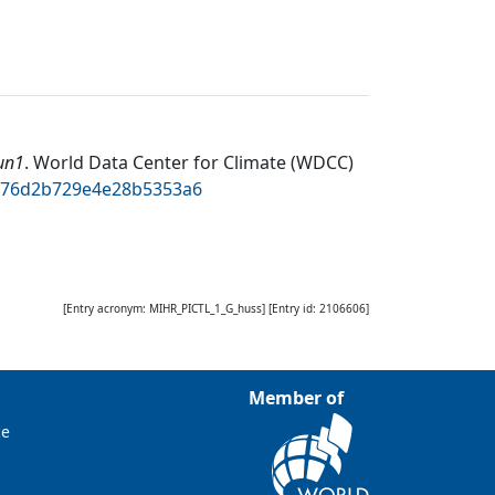
un1
.
World Data Center for Climate (WDCC)
d076d2b729e4e28b5353a6
[Entry acronym:
MIHR_PICTL_1_G_huss
] [Entry id:
2106606
]
Member of
ce