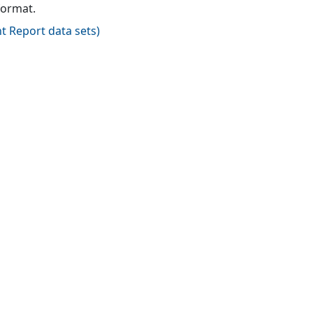
format.
t Report data sets
)