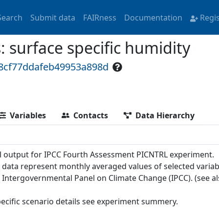
Search
Submit data
FAIRness
Documentation
Regi
surface specific humidity
48cf77ddafeb49953a898d
Variables
Contacts
Data Hierarchy
 output for IPCC Fourth Assessment PICNTRL experiment.
 data represent monthly averaged values of selected variab
e Intergovernmental Panel on Climate Change (IPCC). (see a
pecific scenario details see experiment summery.