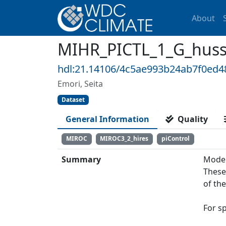
About
MIHR_PICTL_1_G_huss: 
hdl:21.14106/4c5ae993b24ab7f0ed
Emori, Seita
Dataset
General Information
Quality
MIROC
MIROC3_2_hires
piControl
Summary
Model
These
of th
For s