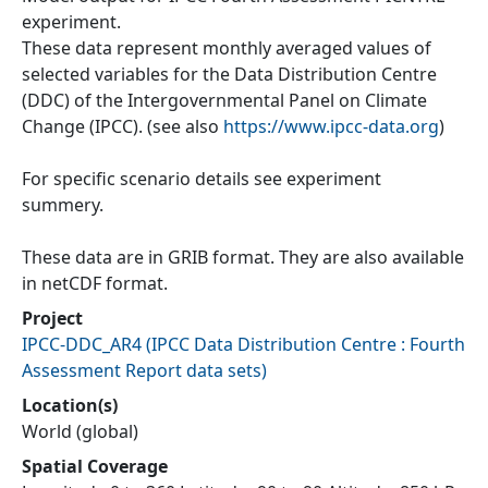
experiment.
These data represent monthly averaged values of
selected variables for the Data Distribution Centre
(DDC) of the Intergovernmental Panel on Climate
Change (IPCC). (see also
https://www.ipcc-data.org
)
For specific scenario details see experiment
summery.
These data are in GRIB format. They are also available
in netCDF format.
Project
IPCC-DDC_AR4
(
IPCC Data Distribution Centre : Fourth
Assessment Report data sets
)
Location(s)
World (global)
Spatial Coverage