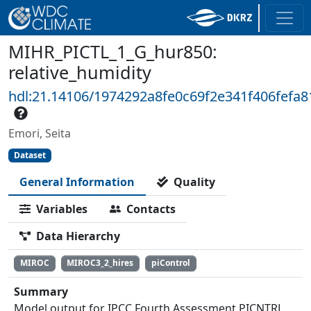
MIHR_PICTL_1_G_hur850:
relative_humidity
hdl:21.14106/1974292a8fe0c69f2e341f406fefa
Emori, Seita
Dataset
General Information
Quality
Variables
Contacts
Data Hierarchy
MIROC
MIROC3_2_hires
piControl
Summary
Model output for IPCC Fourth Assessment PICNTRL