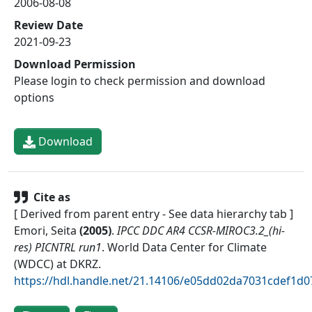
2006-08-08
Review Date
2021-09-23
Download Permission
Please login to check permission and download
options
Download
Cite as
[ Derived from parent entry - See data hierarchy tab ]
Emori, Seita
(
2005
)
.
IPCC DDC AR4 CCSR-MIROC3.2_(hi-
res) PICNTRL run1
.
World Data Center for Climate
(WDCC) at DKRZ
.
https://hdl.handle.net/21.14106/e05dd02da7031cdef1