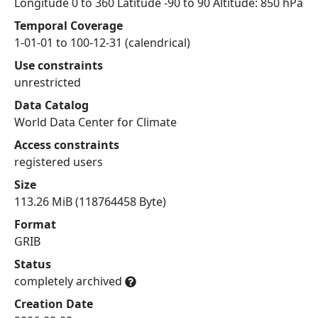
Longitude 0 to 360 Latitude -90 to 90 Altitude: 850 hPa
Temporal Coverage
1-01-01 to 100-12-31 (calendrical)
Use constraints
unrestricted
Data Catalog
World Data Center for Climate
Access constraints
registered users
Size
113.26 MiB (118764458 Byte)
Format
GRIB
Status
completely archived
Creation Date