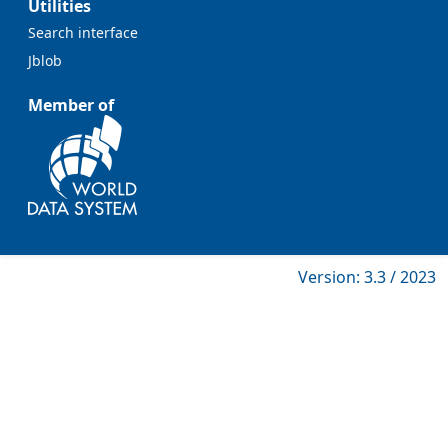
Utilities
Search interface
Jblob
Member of
Version: 3.3 / 2023