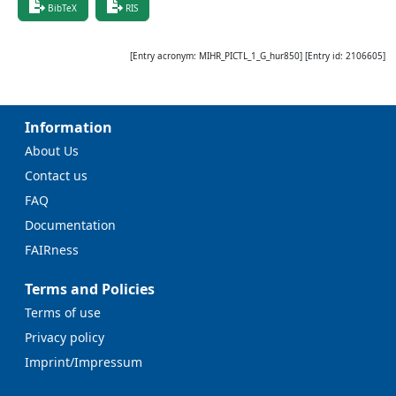
BibTeX
RIS
[Entry acronym:
MIHR_PICTL_1_G_hur850
] [Entry id:
2106605
]
Information
About Us
Contact us
FAQ
Documentation
FAIRness
Terms and Policies
Terms of use
Privacy policy
Imprint/Impressum