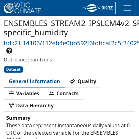
ENSEMBLES_STREAM2_IPSLCM4v2_SR
specific_humidity
hdl:21.14106/112eb4e0bb592f6fdbcaf2c5f340
Dufresne, Jean-Louis
Dataset
General Information
Quality
Variables
Contacts
Data Hierarchy
Summary
These data represent instantaneous daily values at 0
UTC of the selected variable for the ENSEMBLES