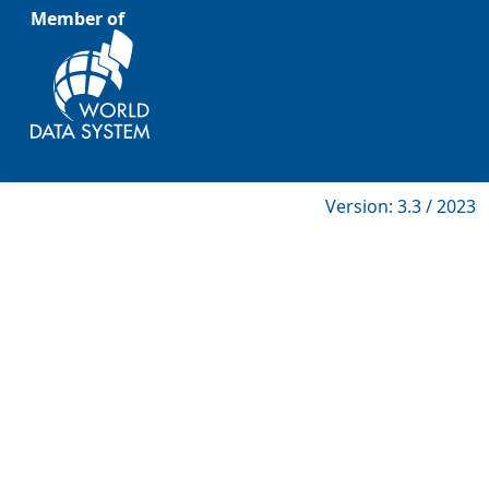
Member of
Version: 3.3 / 2023