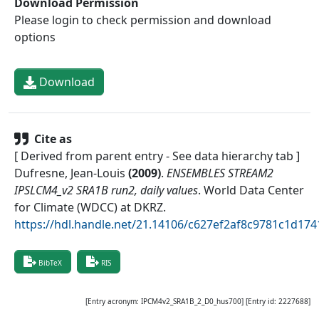
Download Permission
Please login to check permission and download
options
Download
Cite as
[ Derived from parent entry - See data hierarchy tab ]
Dufresne, Jean-Louis
(
2009
)
.
ENSEMBLES STREAM2
IPSLCM4_v2 SRA1B run2, daily values
.
World Data Center
for Climate (WDCC) at DKRZ
.
https://hdl.handle.net/21.14106/c627ef2af8c9781c1d1
BibTeX
RIS
[Entry acronym:
IPCM4v2_SRA1B_2_D0_hus700
] [Entry id:
2227688
]