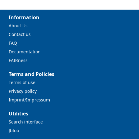
Information
About Us
Contact us
FAQ
Documentation
FAIRness
Terms and Policies
Terms of use
Privacy policy
Imprint/Impressum
Utilities
Search interface
Jblob