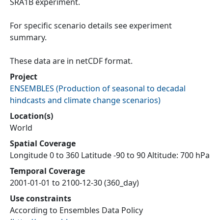
SRA1B experiment.
For specific scenario details see experiment
summary.
These data are in netCDF format.
Project
ENSEMBLES
(
Production of seasonal to decadal
hindcasts and climate change scenarios
)
Location(s)
World
Spatial Coverage
Longitude 0 to 360 Latitude -90 to 90 Altitude: 700 hPa
Temporal Coverage
2001-01-01 to 2100-12-30 (360_day)
Use constraints
According to Ensembles Data Policy