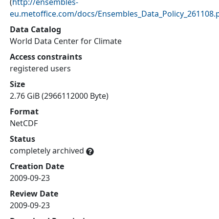
(
http://ensembles-
eu.metoffice.com/docs/Ensembles_Data_Policy_261108.
Data Catalog
World Data Center for Climate
Access constraints
registered users
Size
2.76 GiB (2966112000 Byte)
Format
NetCDF
Status
completely archived
Creation Date
2009-09-23
Review Date
2009-09-23