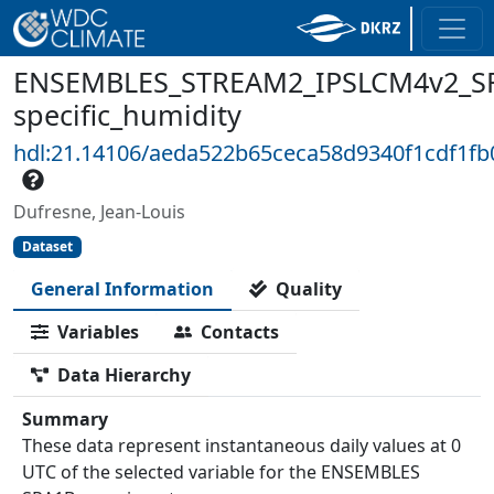
ENSEMBLES_STREAM2_IPSLCM4v2_SR
specific_humidity
hdl:21.14106/aeda522b65ceca58d9340f1cdf1f
Dufresne, Jean-Louis
Dataset
General Information
Quality
Variables
Contacts
Data Hierarchy
Summary
These data represent instantaneous daily values at 0
UTC of the selected variable for the ENSEMBLES