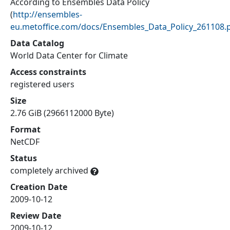
According to Ensembles Data Policy
(
http://ensembles-
eu.metoffice.com/docs/Ensembles_Data_Policy_261108.
Data Catalog
World Data Center for Climate
Access constraints
registered users
Size
2.76 GiB (2966112000 Byte)
Format
NetCDF
Status
completely archived
Creation Date
2009-10-12
Review Date
2009-10-12