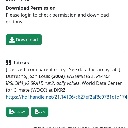
Download Permission
Please login to check permission and download
options
Download
Cite as
[ Derived from parent entry - See data hierarchy tab ]
Dufresne, Jean-Louis
(
2009
)
.
ENSEMBLES STREAM2
IPSLCM4_v2 SRA1B run2, daily values
.
World Data Center
for Climate (WDCC) at DKRZ
.
https://hdl.handle.net/21.14106/c627ef2af8c9781c1d1
BibTeX
RIS
[Entry acronym:
IPCM4v2_SRA1B_2_D0_hus1000
] [Entry id:
2229324
]