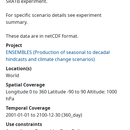
SRA1B experiment.
For specific scenario details see experiment
summary.
These data are in netCDF format.
Project
ENSEMBLES
(
Production of seasonal to decadal
hindcasts and climate change scenarios
)
Location(s)
World
Spatial Coverage
Longitude 0 to 360 Latitude -90 to 90 Altitude: 1000
hPa
Temporal Coverage
2001-01-01 to 2100-12-30 (360_day)
Use constraints