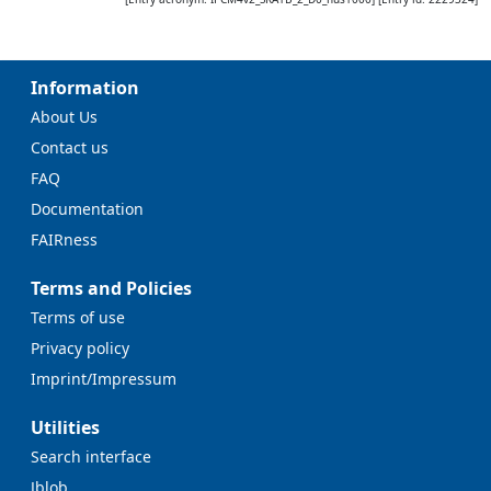
Information
About Us
Contact us
FAQ
Documentation
FAIRness
Terms and Policies
Terms of use
Privacy policy
Imprint/Impressum
Utilities
Search interface
Jblob