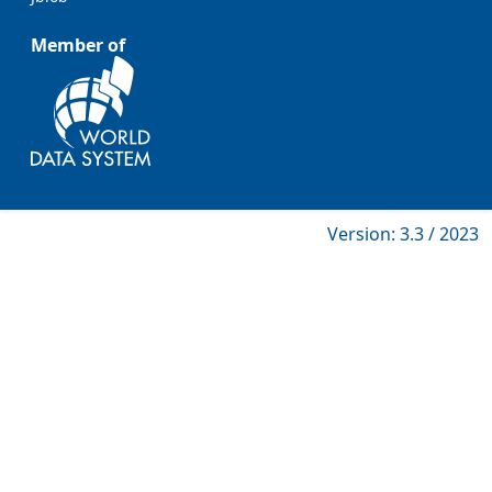
Member of
Version: 3.3 / 2023