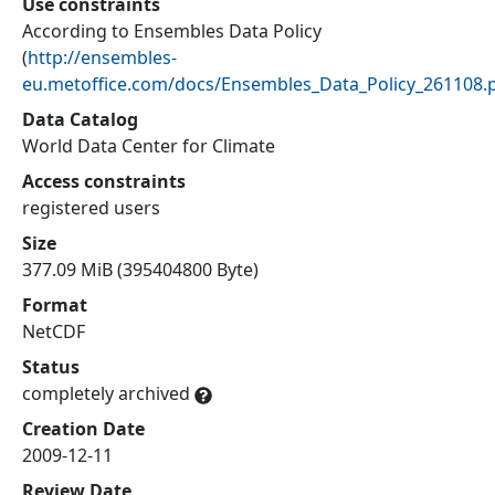
Use constraints
According to Ensembles Data Policy
(
http://ensembles-
eu.metoffice.com/docs/Ensembles_Data_Policy_261108.
Data Catalog
World Data Center for Climate
Access constraints
registered users
Size
377.09 MiB (395404800 Byte)
Format
NetCDF
Status
completely archived
Creation Date
2009-12-11
Review Date