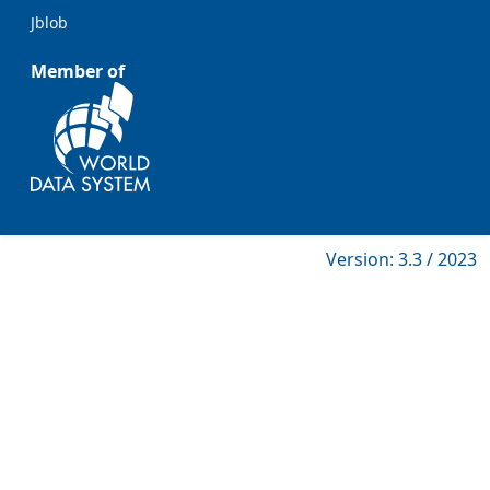
Jblob
Member of
Version: 3.3 / 2023