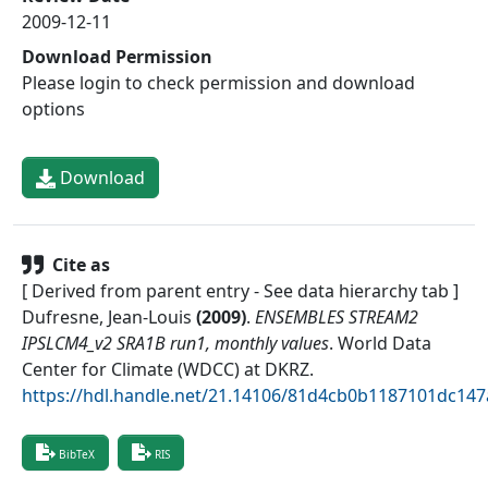
2009-12-11
Download Permission
Please login to check permission and download
options
Download
Cite as
[ Derived from parent entry - See data hierarchy tab ]
Dufresne, Jean-Louis
(
2009
)
.
ENSEMBLES STREAM2
IPSLCM4_v2 SRA1B run1, monthly values
.
World Data
Center for Climate (WDCC) at DKRZ
.
https://hdl.handle.net/21.14106/81d4cb0b1187101dc14
BibTeX
RIS