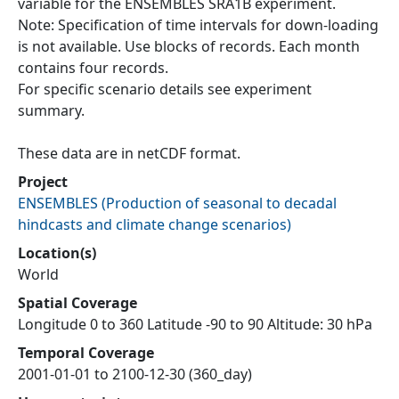
variable for the ENSEMBLES SRA1B experiment.
Note: Specification of time intervals for down-loading
is not available. Use blocks of records. Each month
contains four records.
For specific scenario details see experiment
summary.
These data are in netCDF format.
Project
ENSEMBLES
(
Production of seasonal to decadal
hindcasts and climate change scenarios
)
Location(s)
World
Spatial Coverage
Longitude 0 to 360 Latitude -90 to 90 Altitude: 30 hPa
Temporal Coverage
2001-01-01 to 2100-12-30 (360_day)