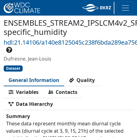
ENSEMBLES_STREAM2_IPSLCM4v2_SR
specific_humidity
hdl:21.14106/a140e8125045c238f6bda289ea75
Dufresne, Jean-Louis
Dataset
General Information
Quality
Variables
Contacts
Data Hierarchy
Summary
These data represent monthly mean diurnal cycle
values (diurnal cycle at 3, 9, 15, 21h) of the selected