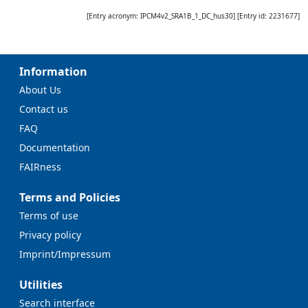
[Entry acronym:
IPCM4v2_SRA1B_1_DC_hus30
] [Entry id:
2231677
]
Information
About Us
Contact us
FAQ
Documentation
FAIRness
Terms and Policies
Terms of use
Privacy policy
Imprint/Impressum
Utilities
Search interface