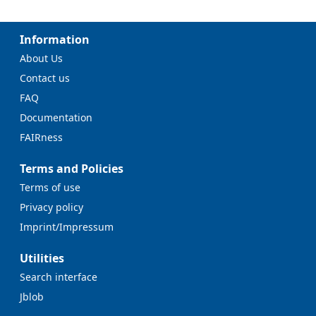
Information
About Us
Contact us
FAQ
Documentation
FAIRness
Terms and Policies
Terms of use
Privacy policy
Imprint/Impressum
Utilities
Search interface
Jblob