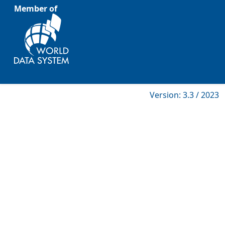
Member of
Version: 3.3 / 2023