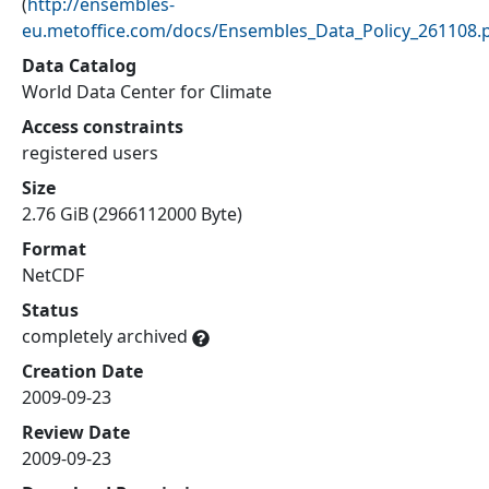
(
http://ensembles-
eu.metoffice.com/docs/Ensembles_Data_Policy_261108.
Data Catalog
World Data Center for Climate
Access constraints
registered users
Size
2.76 GiB (2966112000 Byte)
Format
NetCDF
Status
completely archived
Creation Date
2009-09-23
Review Date
2009-09-23