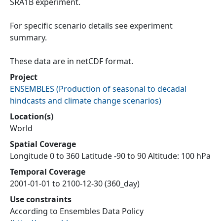
SRA1B experiment.
For specific scenario details see experiment
summary.
These data are in netCDF format.
Project
ENSEMBLES
(
Production of seasonal to decadal
hindcasts and climate change scenarios
)
Location(s)
World
Spatial Coverage
Longitude 0 to 360 Latitude -90 to 90 Altitude: 100 hPa
Temporal Coverage
2001-01-01 to 2100-12-30 (360_day)
Use constraints
According to Ensembles Data Policy