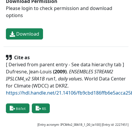
Download Permission
Please login to check permission and download
options
Download
Cite as
[ Derived from parent entry - See data hierarchy tab ]
Dufresne, Jean-Louis
(
2009
)
.
ENSEMBLES STREAM2
IPSLCM4_v2 SRA1B run1, daily values
.
World Data Center
for Climate (WDCC) at DKRZ
.
https://hdl.handle.net/21.14106/fb9cbd186ffb6e5acca
BibTeX
RIS
[Entry acronym:
IPCM4v2_SRA1B_1_D0_ta100
] [Entry id:
2227451
]