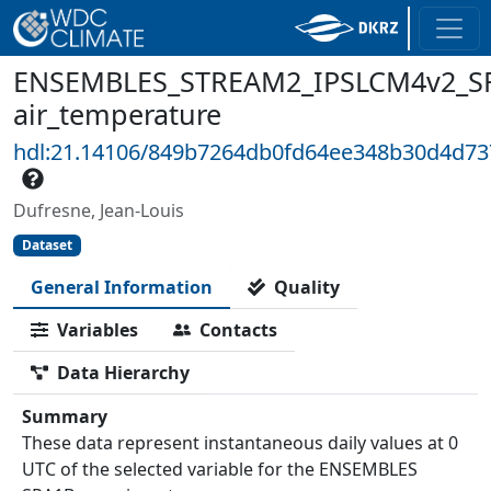
ENSEMBLES_STREAM2_IPSLCM4v2_SR
air_temperature
hdl:21.14106/849b7264db0fd64ee348b30d4d7
Dufresne, Jean-Louis
Dataset
General Information
Quality
Variables
Contacts
Data Hierarchy
Summary
These data represent instantaneous daily values at 0
UTC of the selected variable for the ENSEMBLES