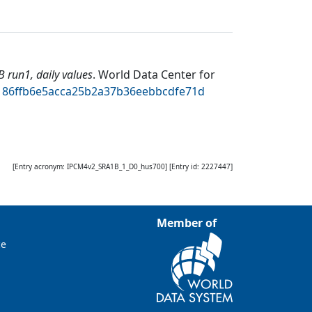
run1, daily values
.
World Data Center for
bd186ffb6e5acca25b2a37b36eebbcdfe71d
[Entry acronym:
IPCM4v2_SRA1B_1_D0_hus700
] [Entry id:
2227447
]
Member of
ce