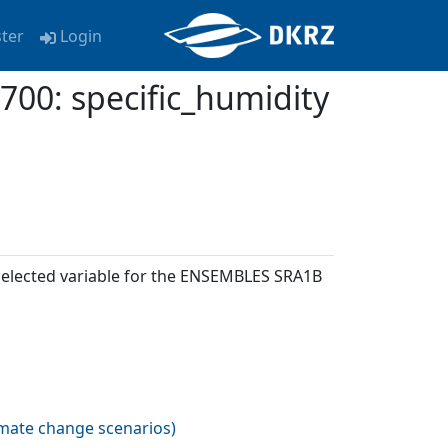
ster
Login
: specific_humidity
 selected variable for the ENSEMBLES SRA1B
imate change scenarios
)