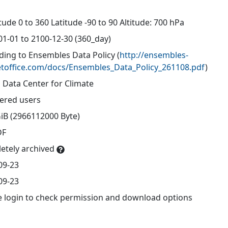
d
ude 0 to 360 Latitude -90 to 90 Altitude: 700 hPa
01-01 to 2100-12-30 (360_day)
ding to Ensembles Data Policy
(
http://ensembles-
toffice.com/docs/Ensembles_Data_Policy_261108.pdf
)
 Data Center for Climate
tered users
GiB (2966112000 Byte)
DF
etely archived
09-23
09-23
e login to check permission and download options