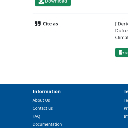
Download
Cite as
[ Deri
Dufre
Clima
Bi
Information
T
About Us
Te
Contact us
Pr
FAQ
I
Documentation