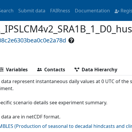
Search
Submit data
FAIRness
Documentation
Regi
PSLCM4v2_SRA1B_1_D0_hus700
808c2e6303bea0c0e2a78d
Variables
Contacts
Data Hierarchy
 data represent instantaneous daily values at 0 UTC of the
iment.
pecific scenario details see experiment summary.
 data are in netCDF format.
MBLES
(
Production of seasonal to decadal hindcasts and cl