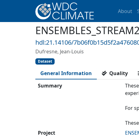
About
ENSEMBLES_STREAM2_I
hdl:21.14106/7b06f0b15d5f2a4760
Dufresne, Jean-Louis
Dataset
General Information
Quality
Summary
These
exper
For s
These
Project
ENSE