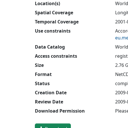
Location(s)
Worl
Spatial Coverage
Longit
Temporal Coverage
2001-
Use constraints
Accor
eu.me
Data Catalog
World
Access constraints
regis
Size
2.76 
Format
NetC
Status
compl
Creation Date
2009-
Review Date
2009-
Download Permission
Pleas