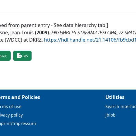
ved from parent entry - See data hierarchy tab ]
sne, Jean-Louis
(
2009
)
.
ENSEMBLES STREAM2 IPSLCM4_v2 SRA1B 
te (WDCC) at DKRZ
.
https://hdl.handle.net/21.14106/fb9c
bTeX
RIS
erms and Policies
Utilities
rms of use
Search interfa
ivacy policy
Jblob
mprint/Impressum