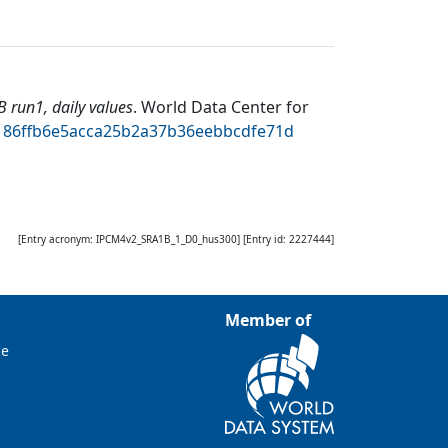
run1, daily values
.
World Data Center for
bd186ffb6e5acca25b2a37b36eebbcdfe71d
[Entry acronym:
IPCM4v2_SRA1B_1_D0_hus300
] [Entry id:
2227444
]
Member of
ce