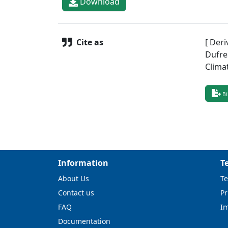
Download
Cite as
[ Deri
Dufre
Clima
Bi
Information
T
About Us
Te
Contact us
Pr
FAQ
I
Documentation