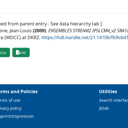
ved from parent entry - See data hierarchy tab ]
sne, Jean-Louis
(
2009
)
.
ENSEMBLES STREAM2 IPSLCM4_v2 SRA1B 
te (WDCC) at DKRZ
.
https://hdl.handle.net/21.14106/fb9c
bTeX
RIS
erms and Policies
Utilities
rms of use
Search interfa
ivacy policy
Jblob
mprint/Impressum