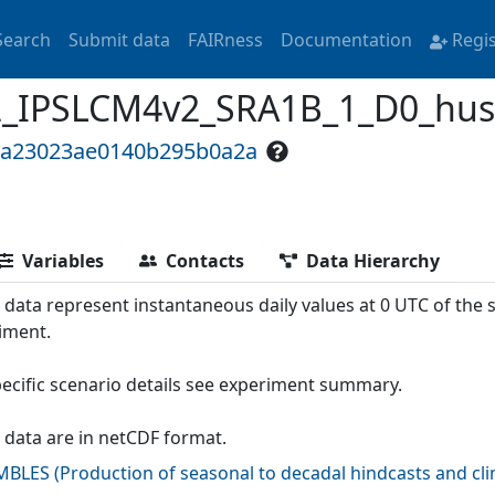
Search
Submit data
FAIRness
Documentation
Regi
PSLCM4v2_SRA1B_1_D0_hus300
5a23023ae0140b295b0a2a
Variables
Contacts
Data Hierarchy
 data represent instantaneous daily values at 0 UTC of the
iment.
pecific scenario details see experiment summary.
 data are in netCDF format.
MBLES
(
Production of seasonal to decadal hindcasts and cl