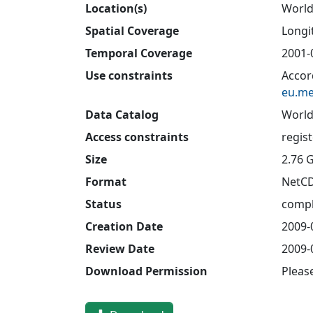
Location(s)
Worl
Spatial Coverage
Longit
Temporal Coverage
2001-
Use constraints
Accor
eu.me
Data Catalog
World
Access constraints
regis
Size
2.76 
Format
NetC
Status
compl
Creation Date
2009-
Review Date
2009-
Download Permission
Pleas