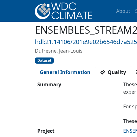
About
ENSEMBLES_STREAM2_I
hdl:21.14106/201e9e02b6546d7a52
Dufresne, Jean-Louis
Dataset
General Information
Quality
Summary
These
exper
For s
These
Project
ENSE