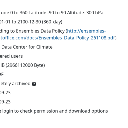
d
ude 0 to 360 Latitude -90 to 90 Altitude: 300 hPa
01-01 to 2100-12-30 (360_day)
ding to Ensembles Data Policy
(
http://ensembles-
toffice.com/docs/Ensembles_Data_Policy_261108.pdf
)
 Data Center for Climate
tered users
GiB (2966112000 Byte)
DF
etely archived
09-23
09-23
e login to check permission and download options