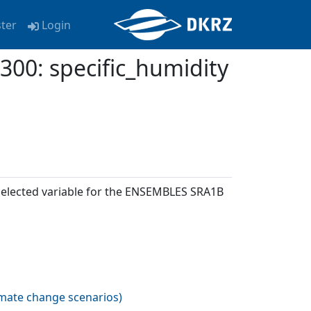
ster
Login
: specific_humidity
 selected variable for the ENSEMBLES SRA1B
imate change scenarios
)