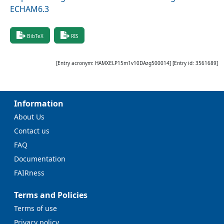
ECHAM6.3
BibTeX
RIS
[Entry acronym:
HAMXELP15m1v10DAzg500014
] [Entry id:
3561689
]
Information
About Us
Contact us
FAQ
Documentation
FAIRness
Terms and Policies
Terms of use
Privacy policy