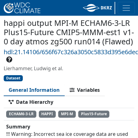
happi output MPI-M ECHAM6-3-LR
Plus15-Future CMIP5-MMM-est1 v1-
0 day atmos zg500 run014 (Flawed)
hdl:21.14106/656f67c326a3050c5833d395e6de
Lierhammer, Ludwig et al.
Dataset
General Information
Variables
Data Hierarchy
ECHAM6-3-LR
HAPPI
MPI-M
Plus15-Future
Summary
!!! Warning: Incorrect sea ice coverage data are used