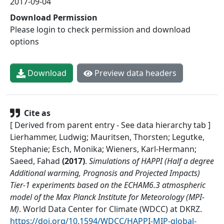
2017-09-04
Download Permission
Please login to check permission and download
options
Download
Preview data headers
Cite as
[ Derived from parent entry - See data hierarchy tab ]
Lierhammer, Ludwig; Mauritsen, Thorsten; Legutke,
Stephanie; Esch, Monika; Wieners, Karl-Hermann;
Saeed, Fahad
(
2017
)
.
Simulations of HAPPI (Half a degree
Additional warming, Prognosis and Projected Impacts)
Tier-1 experiments based on the ECHAM6.3 atmospheric
model of the Max Planck Institute for Meteorology (MPI-
M)
.
World Data Center for Climate (WDCC) at DKRZ
.
https://doi.org/10.1594/WDCC/HAPPI-MIP-global-