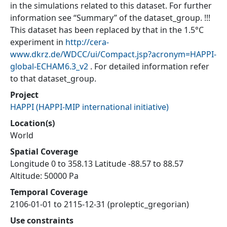
in the simulations related to this dataset. For further
information see “Summary” of the dataset_group. !!!
This dataset has been replaced by that in the 1.5°C
experiment in
http://cera-
www.dkrz.de/WDCC/ui/Compact.jsp?acronym=HAPPI-
global-ECHAM6.3_v2
. For detailed information refer
to that dataset_group.
Project
HAPPI
(
HAPPI-MIP international initiative
)
Location(s)
World
Spatial Coverage
Longitude 0 to 358.13 Latitude -88.57 to 88.57
Altitude: 50000 Pa
Temporal Coverage
2106-01-01 to 2115-12-31 (proleptic_gregorian)
Use constraints