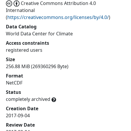
Creative Commons Attribution 4.0
International
(
https://creativecommons.org/licenses/by/4.0/
)
Data Catalog
World Data Center for Climate
Access constraints
registered users
Size
256.88 MiB (269360296 Byte)
Format
NetCDF
Status
completely archived
Creation Date
2017-09-04
Review Date