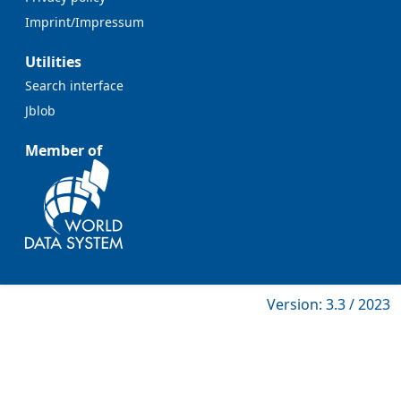
Imprint/Impressum
Utilities
Search interface
Jblob
Member of
Version: 3.3 / 2023