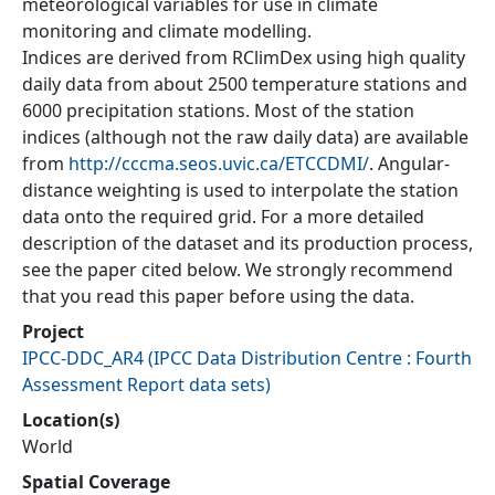
meteorological variables for use in climate
monitoring and climate modelling.
Indices are derived from RClimDex using high quality
daily data from about 2500 temperature stations and
6000 precipitation stations. Most of the station
indices (although not the raw daily data) are available
from
http://cccma.seos.uvic.ca/ETCCDMI/
. Angular-
distance weighting is used to interpolate the station
data onto the required grid. For a more detailed
description of the dataset and its production process,
see the paper cited below. We strongly recommend
that you read this paper before using the data.
Project
IPCC-DDC_AR4
(
IPCC Data Distribution Centre : Fourth
Assessment Report data sets
)
Location(s)
World
Spatial Coverage