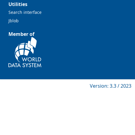
Utilities
Search interface
Jblob
Member of
Version: 3.3 / 2023