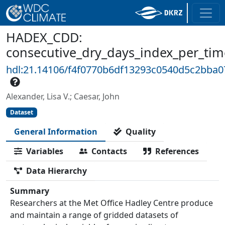
HADEX_CDD:
consecutive_dry_days_index_per_tim
hdl:21.14106/f4f0770b6df13293c0540d5c2bba0
Alexander, Lisa V.; Caesar, John
Dataset
General Information
Quality
Variables
Contacts
References
Data Hierarchy
Summary
Researchers at the Met Office Hadley Centre produce
and maintain a range of gridded datasets of