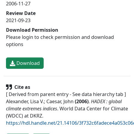
2006-11-27
Review Date
2021-09-23
Download Permission
Please login to check permission and download
options
Download
Cite as
[ Derived from parent entry - See data hierarchy tab ]
Alexander, Lisa V.; Caesar, John
(
2006
)
.
HADEX : global
climate extremes indices
.
World Data Center for Climate
(WDCC) at DKRZ
.
https://hdl.handle.net/21.14106/3f732c6fadece4a053c