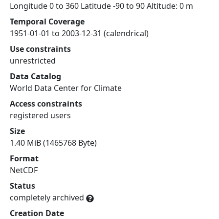
Longitude 0 to 360 Latitude -90 to 90 Altitude: 0 m
Temporal Coverage
1951-01-01 to 2003-12-31 (calendrical)
Use constraints
unrestricted
Data Catalog
World Data Center for Climate
Access constraints
registered users
Size
1.40 MiB (1465768 Byte)
Format
NetCDF
Status
completely archived
Creation Date