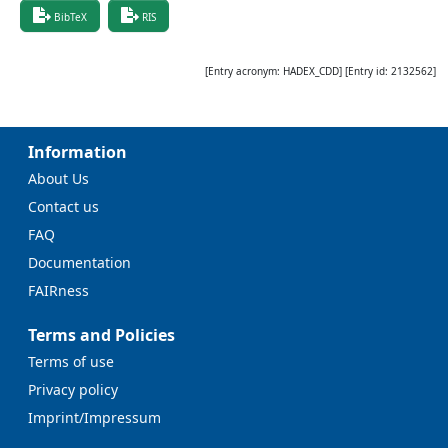
BibTeX
RIS
[Entry acronym:
HADEX_CDD
] [Entry id:
2132562
]
Information
About Us
Contact us
FAQ
Documentation
FAIRness
Terms and Policies
Terms of use
Privacy policy
Imprint/Impressum