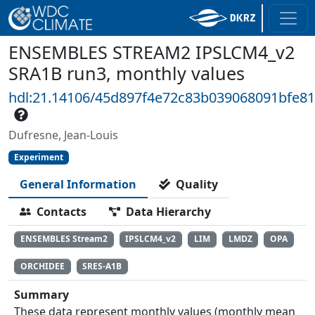
ENSEMBLES STREAM2 IPSLCM4_v2
SRA1B run3, monthly values
hdl:21.14106/45d897f4e72c83b039068091bfe8
Dufresne, Jean-Louis
Experiment
General Information
Quality
Contacts
Data Hierarchy
ENSEMBLES Stream2
IPSLCM4_v2
LIM
LMDZ
OPA
ORCHIDEE
SRES-A1B
Summary
These data represent monthly values (monthly mean