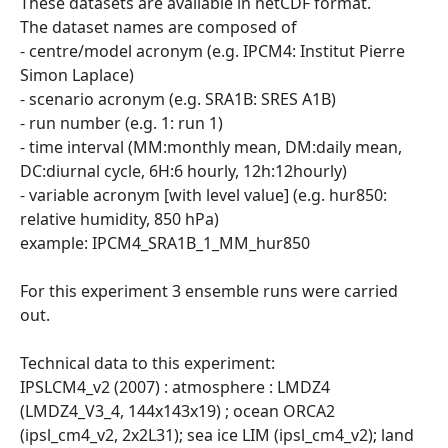
These datasets are available in netCDF format.
The dataset names are composed of
- centre/model acronym (e.g. IPCM4: Institut Pierre
Simon Laplace)
- scenario acronym (e.g. SRA1B: SRES A1B)
- run number (e.g. 1: run 1)
- time interval (MM:monthly mean, DM:daily mean,
DC:diurnal cycle, 6H:6 hourly, 12h:12hourly)
- variable acronym [with level value] (e.g. hur850:
relative humidity, 850 hPa)
example: IPCM4_SRA1B_1_MM_hur850
For this experiment 3 ensemble runs were carried
out.
Technical data to this experiment:
IPSLCM4_v2 (2007) : atmosphere : LMDZ4
(LMDZ4_V3_4, 144x143x19) ; ocean ORCA2
(ipsl_cm4_v2, 2x2L31); sea ice LIM (ipsl_cm4_v2); land