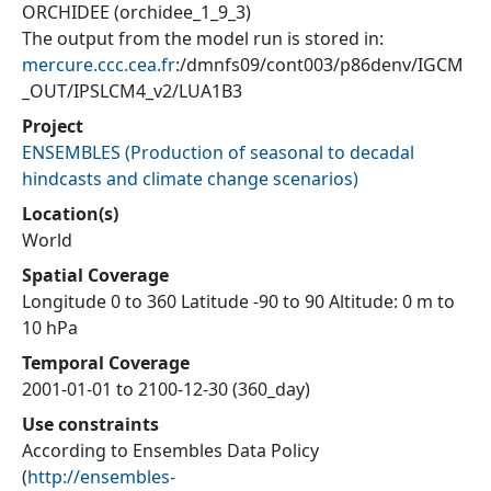
ORCHIDEE (orchidee_1_9_3)
The output from the model run is stored in:
mercure.ccc.cea.fr
:/dmnfs09/cont003/p86denv/IGCM
_OUT/IPSLCM4_v2/LUA1B3
Project
ENSEMBLES
(
Production of seasonal to decadal
hindcasts and climate change scenarios
)
Location(s)
World
Spatial Coverage
Longitude 0 to 360 Latitude -90 to 90 Altitude: 0 m to
10 hPa
Temporal Coverage
2001-01-01 to 2100-12-30 (360_day)
Use constraints
According to Ensembles Data Policy
(
http://ensembles-