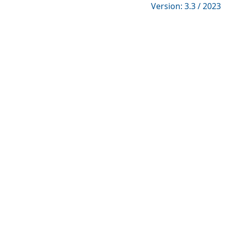
Version: 3.3 / 2023