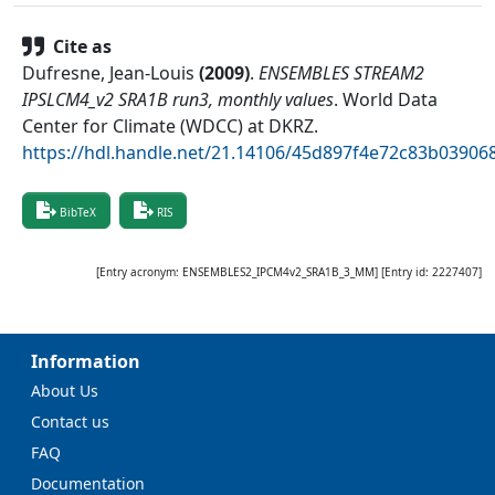
Cite as
Dufresne, Jean-Louis
(
2009
)
.
ENSEMBLES STREAM2
IPSLCM4_v2 SRA1B run3, monthly values
.
World Data
Center for Climate (WDCC) at DKRZ
.
https://hdl.handle.net/21.14106/45d897f4e72c83b0390
BibTeX
RIS
[Entry acronym:
ENSEMBLES2_IPCM4v2_SRA1B_3_MM
] [Entry id:
2227407
]
Information
About Us
Contact us
FAQ
Documentation