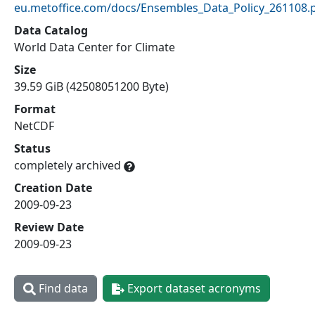
eu.metoffice.com/docs/Ensembles_Data_Policy_261108.
Data Catalog
World Data Center for Climate
Size
39.59 GiB (42508051200 Byte)
Format
NetCDF
Status
completely archived
Creation Date
2009-09-23
Review Date
2009-09-23
Find data
Export dataset acronyms