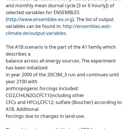
and monthly mean diurnal cycle [3 or 6 hourly]) of
selected variables for ENSEMBLES
(
http://www.ensembles-eu.org
). The list of output
variables can be found in:
http://ensembles.wdc-
climate.de/output-variables
.
The A1B scenario is the part of the A1 family which
describes a
balance across all energy sources. The experiment
has been initialized
in year 2000 of the 20C3M_3 run and continues until
year 2100 with
anthropogenic forcings included:
CO2,CH4,N2O,CFC11(including other
CFCs and HFCs),CFC12; sulfate (Boucher) according to
A1B. Additional
forcings due to changes in land-use.