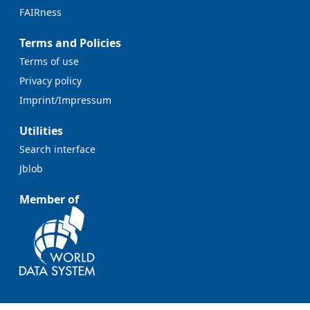
FAIRness
Terms and Policies
Terms of use
Privacy policy
Imprint/Impressum
Utilities
Search interface
Jblob
Member of