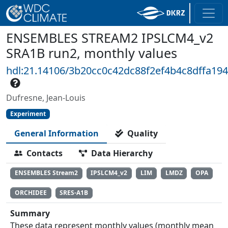
ENSEMBLES STREAM2 IPSLCM4_v2
SRA1B run2, monthly values
hdl:21.14106/3b20cc0c42dc88f2ef4b4c8dffa19
Dufresne, Jean-Louis
Experiment
General Information
Quality
Contacts
Data Hierarchy
ENSEMBLES Stream2
IPSLCM4_v2
LIM
LMDZ
OPA
ORCHIDEE
SRES-A1B
Summary
These data represent monthly values (monthly mean