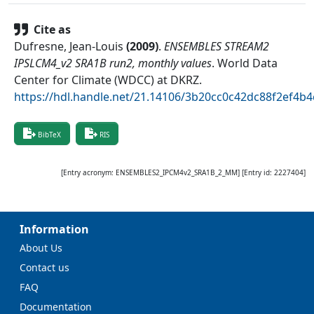
Cite as
Dufresne, Jean-Louis
(
2009
)
.
ENSEMBLES STREAM2
IPSLCM4_v2 SRA1B run2, monthly values
.
World Data
Center for Climate (WDCC) at DKRZ
.
https://hdl.handle.net/21.14106/3b20cc0c42dc88f2ef4
BibTeX
RIS
[Entry acronym:
ENSEMBLES2_IPCM4v2_SRA1B_2_MM
] [Entry id:
2227404
]
Information
About Us
Contact us
FAQ
Documentation