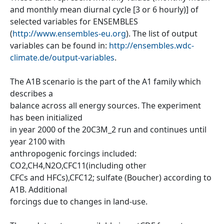
and monthly mean diurnal cycle [3 or 6 hourly)] of
selected variables for ENSEMBLES
(
http://www.ensembles-eu.org
). The list of output
variables can be found in:
http://ensembles.wdc-
climate.de/output-variables
.
The A1B scenario is the part of the A1 family which
describes a
balance across all energy sources. The experiment
has been initialized
in year 2000 of the 20C3M_2 run and continues until
year 2100 with
anthropogenic forcings included:
CO2,CH4,N2O,CFC11(including other
CFCs and HFCs),CFC12; sulfate (Boucher) according to
A1B. Additional
forcings due to changes in land-use.