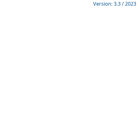
Version: 3.3 / 2023