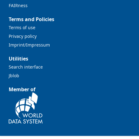
FAIRness
Terms and Policies
Terms of use
Privacy policy
Imprint/Impressum
Utilities
Search interface
Jblob
Member of