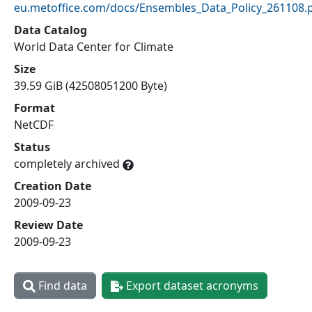
eu.metoffice.com/docs/Ensembles_Data_Policy_261108.
Data Catalog
World Data Center for Climate
Size
39.59 GiB (42508051200 Byte)
Format
NetCDF
Status
completely archived
Creation Date
2009-09-23
Review Date
2009-09-23
Find data
Export dataset acronyms