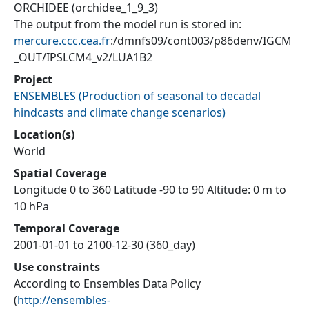
ORCHIDEE (orchidee_1_9_3)
The output from the model run is stored in:
mercure.ccc.cea.fr
:/dmnfs09/cont003/p86denv/IGCM
_OUT/IPSLCM4_v2/LUA1B2
Project
ENSEMBLES
(
Production of seasonal to decadal
hindcasts and climate change scenarios
)
Location(s)
World
Spatial Coverage
Longitude 0 to 360 Latitude -90 to 90 Altitude: 0 m to
10 hPa
Temporal Coverage
2001-01-01 to 2100-12-30 (360_day)
Use constraints
According to Ensembles Data Policy
(
http://ensembles-