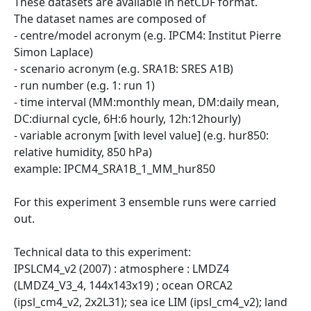
These datasets are available in netCDF format.
The dataset names are composed of
- centre/model acronym (e.g. IPCM4: Institut Pierre
Simon Laplace)
- scenario acronym (e.g. SRA1B: SRES A1B)
- run number (e.g. 1: run 1)
- time interval (MM:monthly mean, DM:daily mean,
DC:diurnal cycle, 6H:6 hourly, 12h:12hourly)
- variable acronym [with level value] (e.g. hur850:
relative humidity, 850 hPa)
example: IPCM4_SRA1B_1_MM_hur850
For this experiment 3 ensemble runs were carried
out.
Technical data to this experiment:
IPSLCM4_v2 (2007) : atmosphere : LMDZ4
(LMDZ4_V3_4, 144x143x19) ; ocean ORCA2
(ipsl_cm4_v2, 2x2L31); sea ice LIM (ipsl_cm4_v2); land