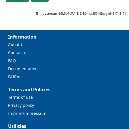
[Entry acronym:
EGMAM_SRA1B_3_D0_hur250
] [Entry id:
2174517
]
Information
About Us
Contact us
FAQ
Documentation
FAIRness
Terms and Policies
Terms of use
Privacy policy
Imprint/Impressum
Utilities