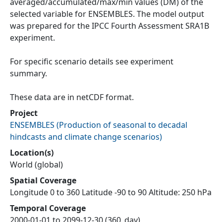
averaged/accumulated/max/min values (DM) of the
selected variable for ENSEMBLES. The model output
was prepared for the IPCC Fourth Assessment SRA1B
experiment.
For specific scenario details see experiment
summary.
These data are in netCDF format.
Project
ENSEMBLES
(
Production of seasonal to decadal
hindcasts and climate change scenarios
)
Location(s)
World (global)
Spatial Coverage
Longitude 0 to 360 Latitude -90 to 90 Altitude: 250 hPa
Temporal Coverage
2000-01-01 to 2099-12-30 (360_day)