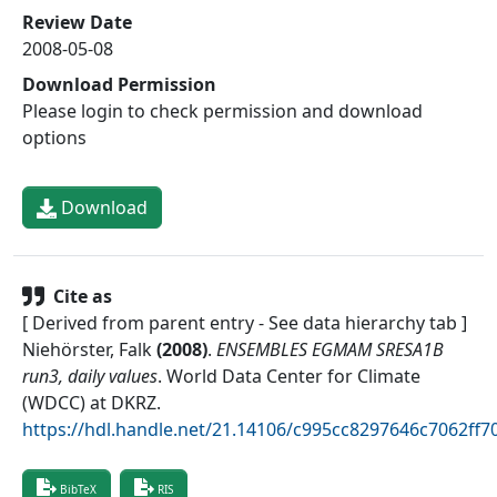
Review Date
2008-05-08
Download Permission
Please login to check permission and download
options
Download
Cite as
[ Derived from parent entry - See data hierarchy tab ]
Niehörster, Falk
(
2008
)
.
ENSEMBLES EGMAM SRESA1B
run3, daily values
.
World Data Center for Climate
(WDCC) at DKRZ
.
https://hdl.handle.net/21.14106/c995cc8297646c7062ff
BibTeX
RIS