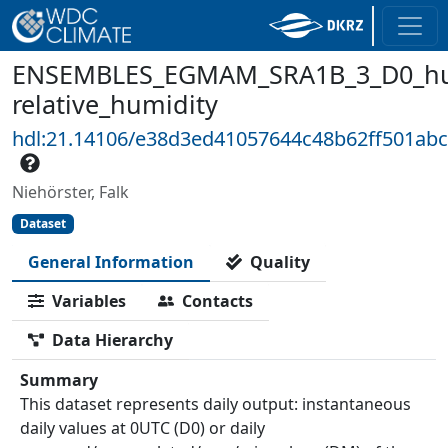
ENSEMBLES_EGMAM_SRA1B_3_D0_hu
relative_humidity
hdl:21.14106/e38d3ed41057644c48b62ff501ab
Niehörster, Falk
Dataset
General Information
Quality
Variables
Contacts
Data Hierarchy
Summary
This dataset represents daily output: instantaneous
daily values at 0UTC (D0) or daily