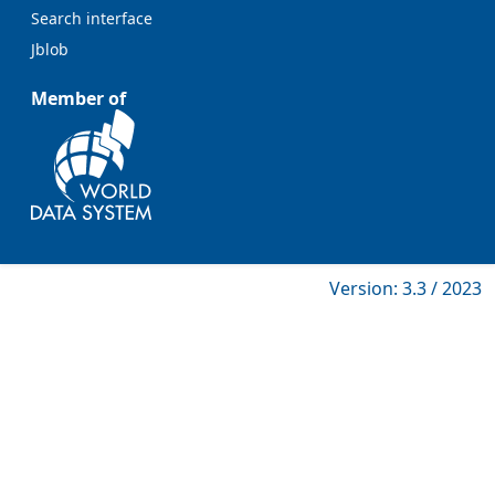
Search interface
Jblob
Member of
Version: 3.3 / 2023