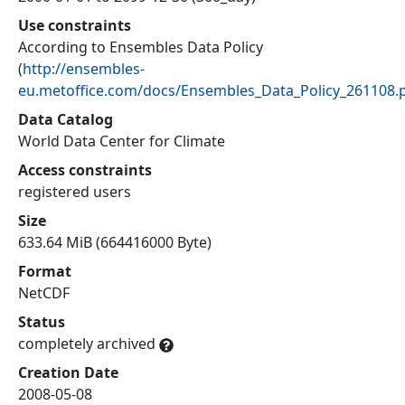
Use constraints
According to Ensembles Data Policy
(
http://ensembles-
eu.metoffice.com/docs/Ensembles_Data_Policy_261108.
Data Catalog
World Data Center for Climate
Access constraints
registered users
Size
633.64 MiB (664416000 Byte)
Format
NetCDF
Status
completely archived
Creation Date
2008-05-08