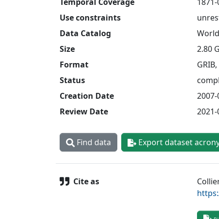
Temporal Coverage
1871-
Use constraints
unres
Data Catalog
World
Size
2.80 
Format
GRIB,
Status
compl
Creation Date
2007-
Review Date
2021-
Find data
Export dataset acron
Cite as
Collie
https