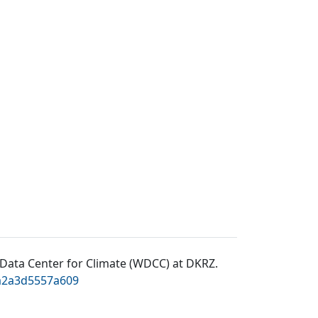
Data Center for Climate (WDCC) at DKRZ
.
0a2a3d5557a609