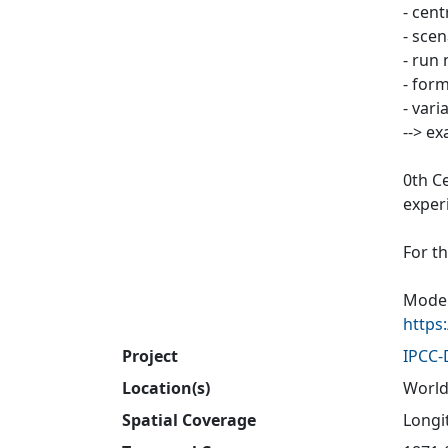
- cen
- sce
- run 
- form
- vari
--> e
0th C
exper
For t
Model
https
Project
IPCC
Location(s)
World
Spatial Coverage
Longit