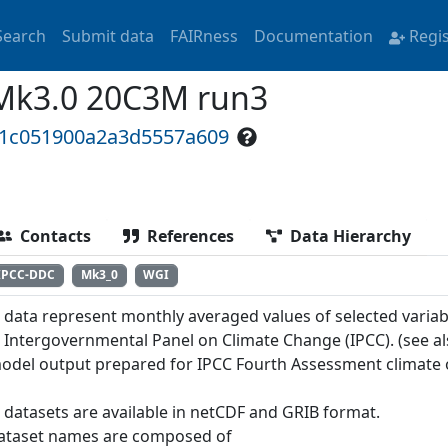
Search
Submit data
FAIRness
Documentation
Regi
Mk3.0 20C3M run3
e1c051900a2a3d5557a609
Contacts
References
Data Hierarchy
IPCC-DDC
Mk3_0
WGI
 data represent monthly averaged values of selected variab
e Intergovernmental Panel on Climate Change (IPCC). (see a
odel output prepared for IPCC Fourth Assessment climate 
 datasets are available in netCDF and GRIB format.
ataset names are composed of