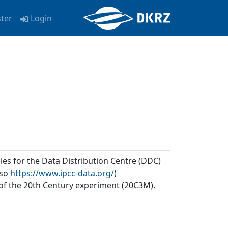
ster
Login
les for the Data Distribution Centre (DDC)
lso
https://www.ipcc-data.org/
)
of the 20th Century experiment (20C3M).