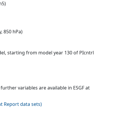
m5)
y, 850 hPa)
l, starting from model year 130 of PIcntrl
urther variables are available in ESGF at
t Report data sets
)