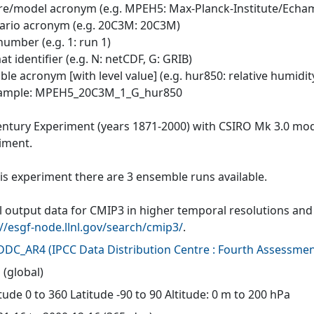
tre/model acronym (e.g. MPEH5: Max-Planck-Institute/Echa
nario acronym (e.g. 20C3M: 20C3M)
number (e.g. 1: run 1)
at identifier (e.g. N: netCDF, G: GRIB)
able acronym [with level value] (e.g. hur850: relative humidit
xample: MPEH5_20C3M_1_G_hur850
entury Experiment (years 1871-2000) with CSIRO Mk 3.0 mode
iment.
his experiment there are 3 ensemble runs available.
 output data for CMIP3 in higher temporal resolutions and f
://esgf-node.llnl.gov/search/cmip3/
.
-DDC_AR4
(
IPCC Data Distribution Centre : Fourth Assessmen
 (global)
ude 0 to 360 Latitude -90 to 90 Altitude: 0 m to 200 hPa