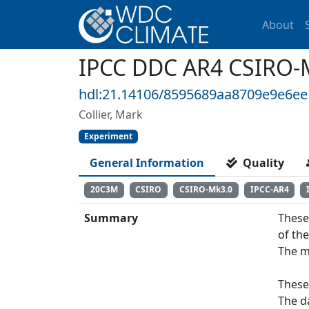
About
IPCC DDC AR4 CSIRO-
hdl:21.14106/8595689aa8709e9e6e
Collier, Mark
Experiment
General Information
Quality
20C3M
CSIRO
CSIRO-Mk3.0
IPCC-AR4
Summary
These
of th
The m
These
The d