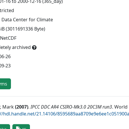
01-16 to 2000-12-16 (365_day)
tricted
 Data Center for Climate
GiB (3011691336 Byte)
 NetCDF
etely archived
06-26
09-23
yms
r, Mark
(
2007
)
.
IPCC DDC AR4 CSIRO-Mk3.0 20C3M run3
.
World 
://hdl.handle.net/21.14106/8595689aa8709e9e6ee1c05190