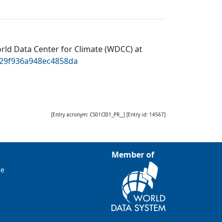
rld Data Center for Climate (WDCC) at
829f936a948ec4858da
[Entry acronym:
CS01CI01_PR__
] [Entry id:
14567
]
Member of
ce