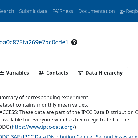
Search
Submit data
FAIRness
Documentation
Regi
6ba0c873fa269e7ac0cde1
Variables
Contacts
Data Hierarchy
ummary of corresponding experiment.
dataset contains monthly mean values.
ACCESS: These data are part of the IPCC Data Distribution 
 available for everyone who has been registrated at the
DDC (
https://www.ipcc-data.org/
)
-DDC_SAR
(
IPCC Data Distribution Centre : Second Assessme