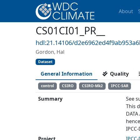
About
CS01CI01_PR__
hdl:21.14106/d2e6962ed4f9ab953a
Gordon, Hal
Dataset
General Information
Quality
control
CSIRO
CSIRO-Mk2
IPCC-SAR
Summary
See s
This 
DATA 
hence
IPCC-
Project
IPCC