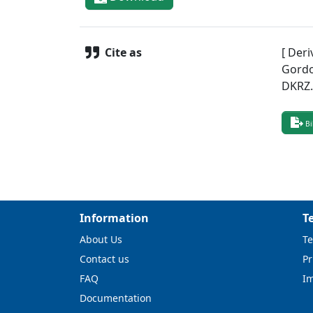
Cite as
[ Deri
Gordo
DKRZ
Bi
Information
T
About Us
Te
Contact us
Pr
FAQ
I
Documentation