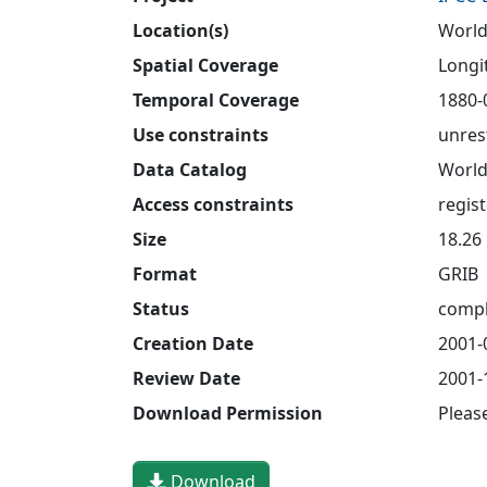
Location(s)
World
Spatial Coverage
Longit
Temporal Coverage
1880-
Use constraints
unres
Data Catalog
World
Access constraints
regis
Size
18.26
Format
GRIB
Status
compl
Creation Date
2001-
Review Date
2001-
Download Permission
Pleas
Download