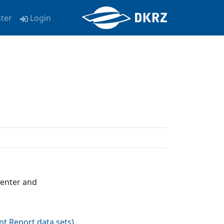
ster
Login
Center and
nt Report data sets
)