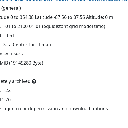
 (general)
ude 0 to 354.38 Latitude -87.56 to 87.56 Altitude: 0 m
01-01 to 2100-01-01 (equidistant grid model time)
tricted
 Data Center for Climate
tered users
 MiB (19145280 Byte)
etely archived
01-22
11-26
e login to check permission and download options