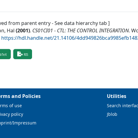
ved from parent entry - See data hierarchy tab ]
n, Hal
(
2001
)
.
CS01CI01 - CTL: THE CONTROL INTEGRATION
.
Wo
.
https://hdl.handle.net/21.14106/4dd949826bca9985efb14
bTeX
RIS
erms and Policies
Utilities
rms of use
Search interfa
ivacy policy
Jblob
mprint/Impressum