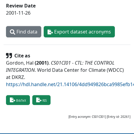
Review Date
2001-11-26
Find data
Export dataset acronyms
Cite as
Gordon, Hal
(
2001
)
.
CS01CI01 - CTL: THE CONTROL
INTEGRATION
.
World Data Center for Climate (WDCC)
at DKRZ
.
https://hdl.handle.net/21.14106/4dd949826bca9985efb
BibTeX
RIS
[Entry acronym:
CS01CI01
] [Entry id:
20261
]