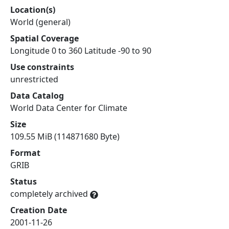
Location(s)
World (general)
Spatial Coverage
Longitude 0 to 360 Latitude -90 to 90
Use constraints
unrestricted
Data Catalog
World Data Center for Climate
Size
109.55 MiB (114871680 Byte)
Format
GRIB
Status
completely archived
Creation Date
2001-11-26