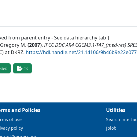
ved from parent entry - See data hierarchy tab ]
, Gregory M.
(
2007
)
.
IPCC DDC AR4 CGCM3.1-T47_(med-res) SRE
) at DKRZ
.
https://hdl.handle.net/21.14106/9b46b9e22e0
bTeX
RIS
erms and Policies
Utilities
rms of use
Search interfa
ivacy policy
Jblob
mprint/Impressum