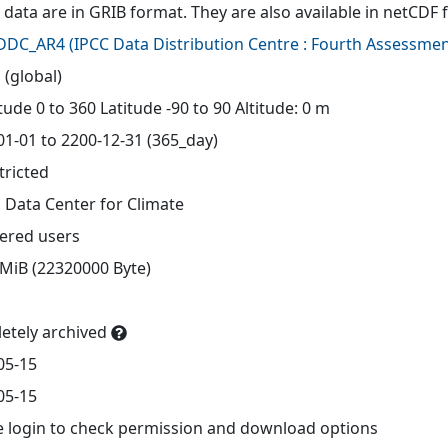
 data are in GRIB format. They are also available in netCDF 
-DDC_AR4
(
IPCC Data Distribution Centre : Fourth Assessmen
 (global)
ude 0 to 360 Latitude -90 to 90 Altitude: 0 m
01-01 to 2200-12-31 (365_day)
tricted
 Data Center for Climate
tered users
 MiB (22320000 Byte)
etely archived
05-15
05-15
e login to check permission and download options