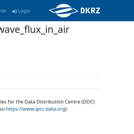
ster
Login
ave_flux_in_air
les for the Data Distribution Centre (DDC)
lso
https://www.ipcc-data.org
)