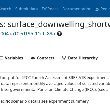
Search
Submit data
FAIRness
Documentation
Regi
 surface_downwelling_shortw
e004aa10ed195f11cfc89a
Variables
Contacts
Data Hierarchy
 output for IPCC Fourth Assessment SRES A1B experiment.
 data represent monthly averaged values of selected variab
e Intergovernmental Panel on Climate Change (IPCC). (see a
pecific scenario details see experiment summery.