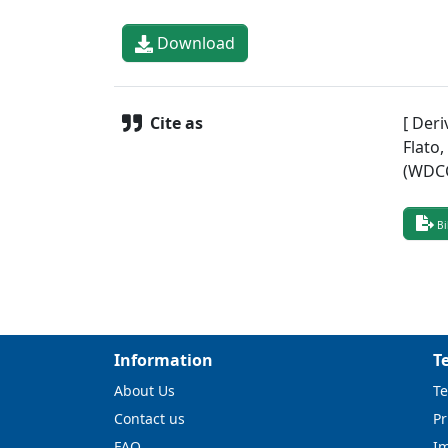
Download
Cite as
[ Deri
Flato
(WDCC
Bi
Information
T
About Us
Te
Contact us
Pr
FAQ
I