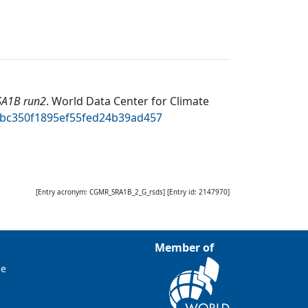
SA1B run2
.
World Data Center for Climate
77bc350f1895ef55fed24b39ad457
[Entry acronym:
CGMR_SRA1B_2_G_rsds
] [Entry id:
2147970
]
Member of
ce