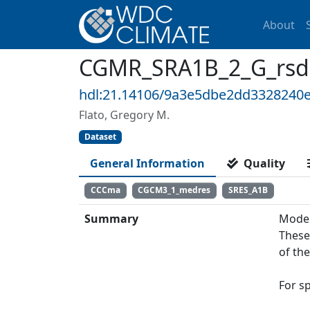
About
CGMR_SRA1B_2_G_rsds:
hdl:21.14106/9a3e5dbe2dd3328240
Flato, Gregory M.
Dataset
General Information
Quality
CCCma
CGCM3_1_medres
SRES_A1B
Summary
Model
These
of th
For s