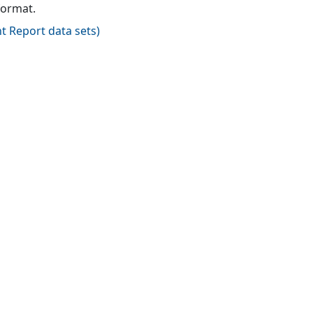
format.
t Report data sets
)