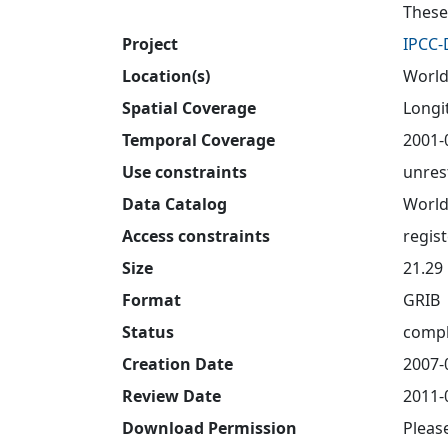
These
Project
IPCC
Location(s)
World
Spatial Coverage
Longit
Temporal Coverage
2001-
Use constraints
unres
Data Catalog
World
Access constraints
regis
Size
21.29
Format
GRIB
Status
compl
Creation Date
2007-
Review Date
2011-
Download Permission
Pleas