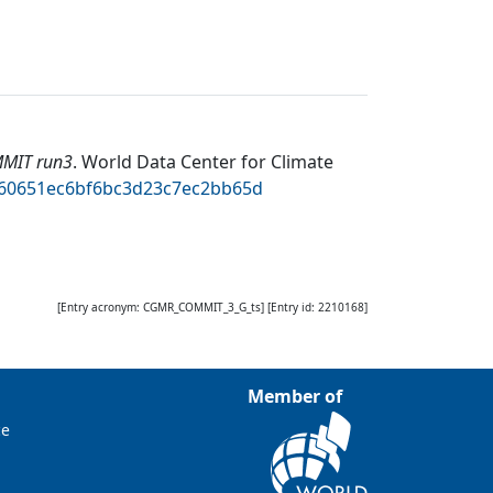
MMIT run3
.
World Data Center for Climate
5460651ec6bf6bc3d23c7ec2bb65d
[Entry acronym:
CGMR_COMMIT_3_G_ts
] [Entry id:
2210168
]
Member of
ce