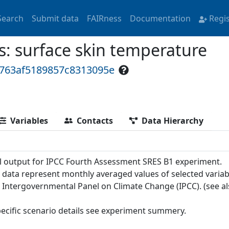
Search
Submit data
FAIRness
Documentation
Regi
 surface skin temperature
c763af5189857c8313095e
Variables
Contacts
Data Hierarchy
 output for IPCC Fourth Assessment SRES B1 experiment.
 data represent monthly averaged values of selected variab
e Intergovernmental Panel on Climate Change (IPCC). (see a
pecific scenario details see experiment summery.