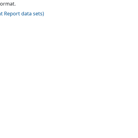
format.
t Report data sets
)