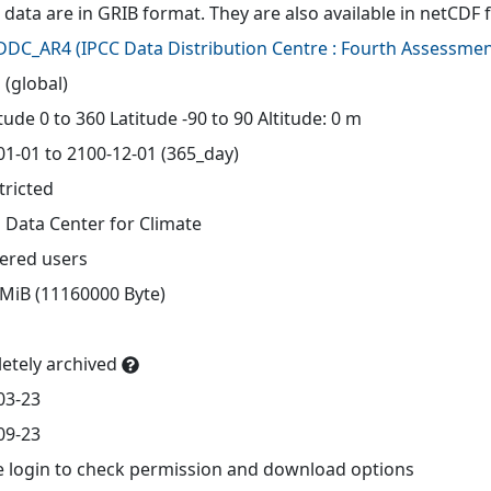
 data are in GRIB format. They are also available in netCDF 
-DDC_AR4
(
IPCC Data Distribution Centre : Fourth Assessmen
 (global)
ude 0 to 360 Latitude -90 to 90 Altitude: 0 m
01-01 to 2100-12-01 (365_day)
tricted
 Data Center for Climate
tered users
 MiB (11160000 Byte)
etely archived
03-23
09-23
e login to check permission and download options