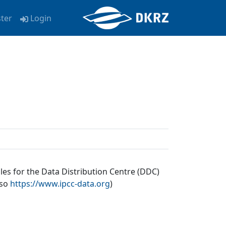
ster
Login
les for the Data Distribution Centre (DDC)
lso
https://www.ipcc-data.org
)