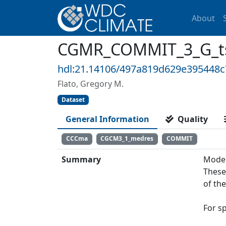
About
CGMR_COMMIT_3_G_ts:
hdl:21.14106/497a819d629e395448
Flato, Gregory M.
Dataset
General Information
Quality
CCCma
CGCM3_1_medres
COMMIT
Summary
Model
These
of th
For s