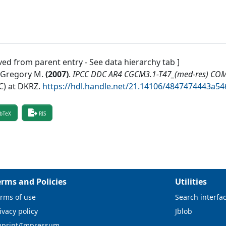
ved from parent entry - See data hierarchy tab ]
, Gregory M.
(
2007
)
.
IPCC DDC AR4 CGCM3.1-T47_(med-res) CO
) at DKRZ
.
https://hdl.handle.net/21.14106/4847474443a
bTeX
RIS
erms and Policies
Utilities
rms of use
Search interfa
ivacy policy
Jblob
mprint/Impressum