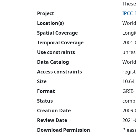
These
Project
IPCC
Location(s)
World
Spatial Coverage
Longit
Temporal Coverage
2001-
Use constraints
unres
Data Catalog
World
Access constraints
regis
Size
10.64
Format
GRIB
Status
compl
Creation Date
2009-
Review Date
2021-
Download Permission
Pleas