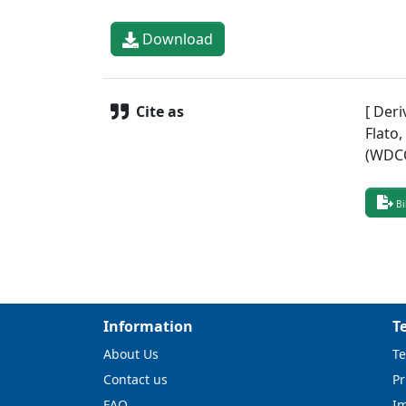
Download
Cite as
[ Deri
Flato
(WDCC
Bi
Information
T
About Us
Te
Contact us
Pr
FAQ
I