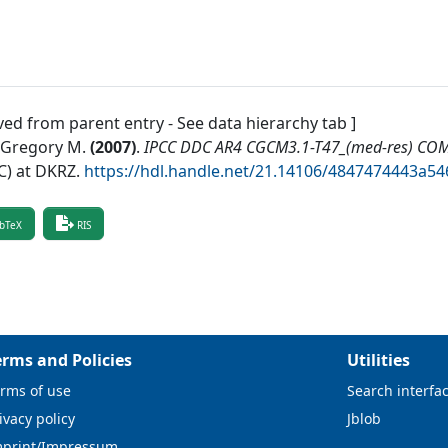
ved from parent entry - See data hierarchy tab ]
, Gregory M.
(
2007
)
.
IPCC DDC AR4 CGCM3.1-T47_(med-res) CO
) at DKRZ
.
https://hdl.handle.net/21.14106/4847474443a
bTeX
RIS
erms and Policies
Utilities
rms of use
Search interfa
ivacy policy
Jblob
mprint/Impressum