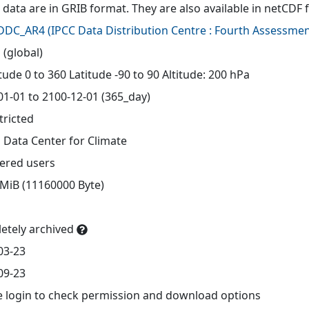
 data are in GRIB format. They are also available in netCDF 
-DDC_AR4
(
IPCC Data Distribution Centre : Fourth Assessmen
 (global)
ude 0 to 360 Latitude -90 to 90 Altitude: 200 hPa
01-01 to 2100-12-01 (365_day)
tricted
 Data Center for Climate
tered users
 MiB (11160000 Byte)
etely archived
03-23
09-23
e login to check permission and download options