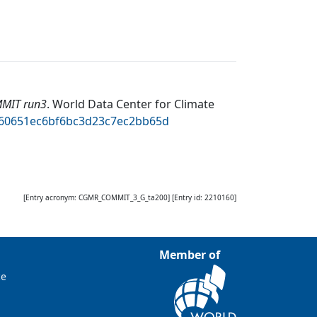
MMIT run3
.
World Data Center for Climate
5460651ec6bf6bc3d23c7ec2bb65d
[Entry acronym:
CGMR_COMMIT_3_G_ta200
] [Entry id:
2210160
]
Member of
ce