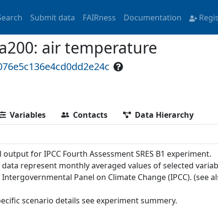
Search
Submit data
FAIRness
Documentation
Regi
00: air temperature
1076e5c136e4cd0dd2e24c
Variables
Contacts
Data Hierarchy
 output for IPCC Fourth Assessment SRES B1 experiment.
 data represent monthly averaged values of selected variab
e Intergovernmental Panel on Climate Change (IPCC). (see a
pecific scenario details see experiment summery.