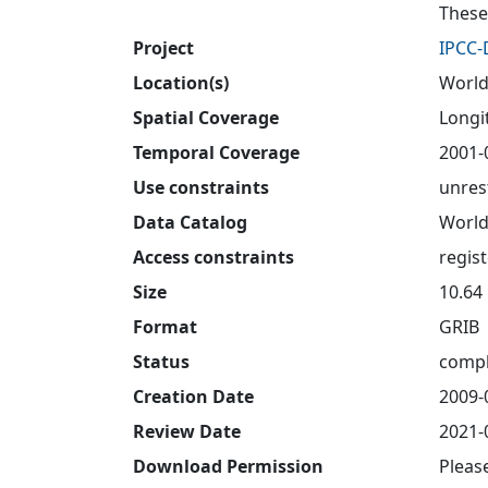
These
Project
IPCC
Location(s)
World
Spatial Coverage
Longit
Temporal Coverage
2001-
Use constraints
unres
Data Catalog
World
Access constraints
regis
Size
10.64
Format
GRIB
Status
compl
Creation Date
2009-
Review Date
2021-
Download Permission
Pleas