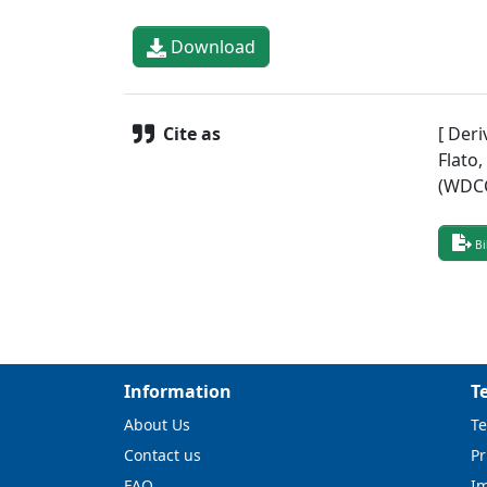
Download
Cite as
[ Deri
Flato
(WDCC
Bi
Information
T
About Us
Te
Contact us
Pr
FAQ
I