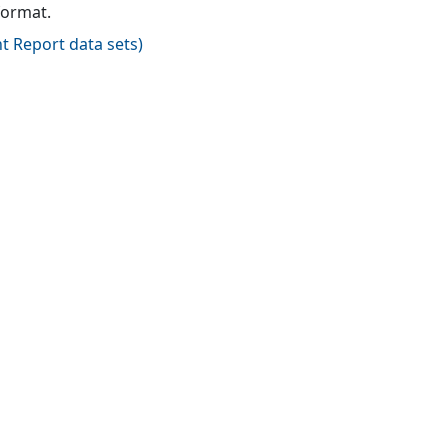
format.
t Report data sets
)