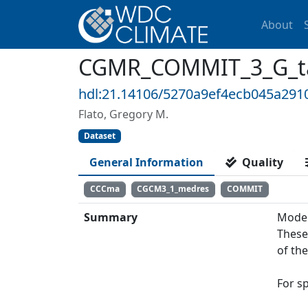
About
CGMR_COMMIT_3_G_ta2
hdl:21.14106/5270a9ef4ecb045a29
Flato, Gregory M.
Dataset
General Information
Quality
CCCma
CGCM3_1_medres
COMMIT
Summary
Model
These
of th
For s