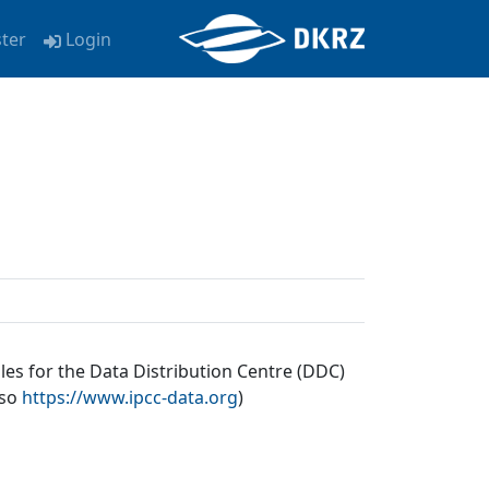
ster
Login
les for the Data Distribution Centre (DDC)
lso
https://www.ipcc-data.org
)