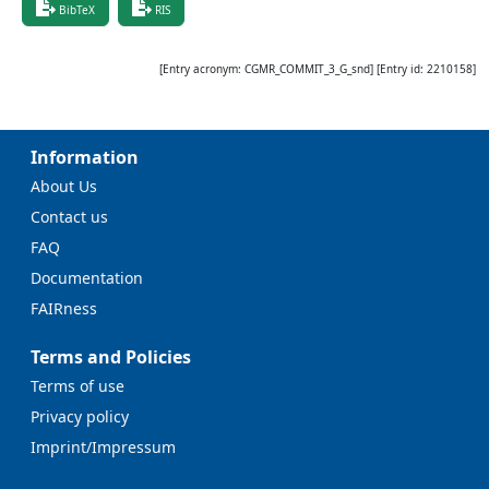
BibTeX
RIS
[Entry acronym:
CGMR_COMMIT_3_G_snd
] [Entry id:
2210158
]
Information
About Us
Contact us
FAQ
Documentation
FAIRness
Terms and Policies
Terms of use
Privacy policy
Imprint/Impressum