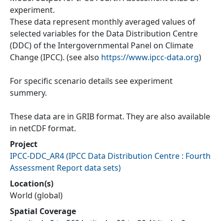
experiment.
These data represent monthly averaged values of
selected variables for the Data Distribution Centre
(DDC) of the Intergovernmental Panel on Climate
Change (IPCC). (see also
https://www.ipcc-data.org
)
For specific scenario details see experiment
summery.
These data are in GRIB format. They are also available
in netCDF format.
Project
IPCC-DDC_AR4
(
IPCC Data Distribution Centre : Fourth
Assessment Report data sets
)
Location(s)
World (global)
Spatial Coverage