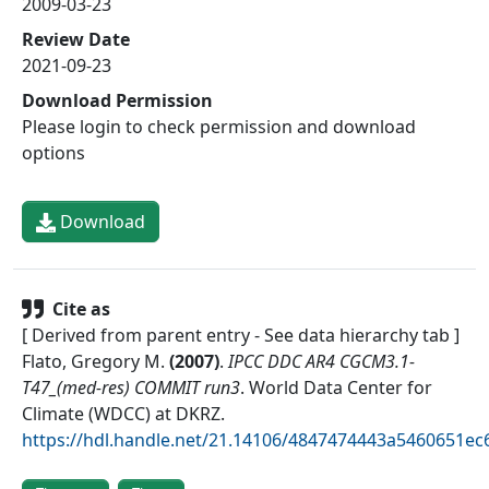
2009-03-23
Review Date
2021-09-23
Download Permission
Please login to check permission and download
options
Download
Cite as
[ Derived from parent entry - See data hierarchy tab ]
Flato, Gregory M.
(
2007
)
.
IPCC DDC AR4 CGCM3.1-
T47_(med-res) COMMIT run3
.
World Data Center for
Climate (WDCC) at DKRZ
.
https://hdl.handle.net/21.14106/4847474443a5460651e