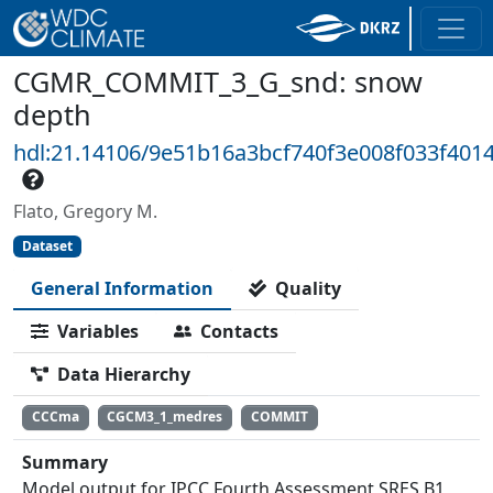
CGMR_COMMIT_3_G_snd: snow
depth
hdl:21.14106/9e51b16a3bcf740f3e008f033f401
Flato, Gregory M.
Dataset
General Information
Quality
Variables
Contacts
Data Hierarchy
CCCma
CGCM3_1_medres
COMMIT
Summary
Model output for IPCC Fourth Assessment SRES B1