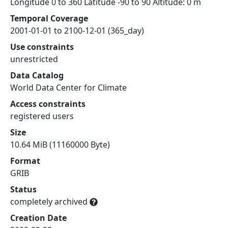
Longitude 0 to 360 Latitude -90 to 90 Altitude: 0 m
Temporal Coverage
2001-01-01 to 2100-12-01 (365_day)
Use constraints
unrestricted
Data Catalog
World Data Center for Climate
Access constraints
registered users
Size
10.64 MiB (11160000 Byte)
Format
GRIB
Status
completely archived
Creation Date