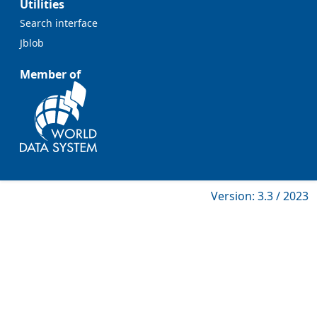
Utilities
Search interface
Jblob
Member of
Version: 3.3 / 2023