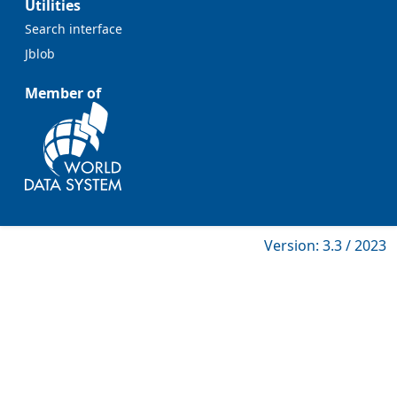
Utilities
Search interface
Jblob
Member of
Version: 3.3 / 2023