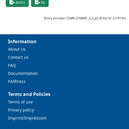
BibTeX
RIS
[Entry acronym:
CGMR_COMMIT_3_G_pr
] [Entry id:
2210145
]
Information
About Us
Contact us
FAQ
Documentation
FAIRness
Terms and Policies
Terms of use
Privacy policy
Imprint/Impressum