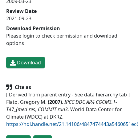
2009-03-23
Review Date
2021-09-23
Download Permission
Please login to check permission and download
options
Download
Cite as
[ Derived from parent entry - See data hierarchy tab ]
Flato, Gregory M.
(
2007
)
.
IPCC DDC AR4 CGCM3.1-
T47_(med-res) COMMIT run3
.
World Data Center for
Climate (WDCC) at DKRZ
.
https://hdl.handle.net/21.14106/4847474443a5460651e