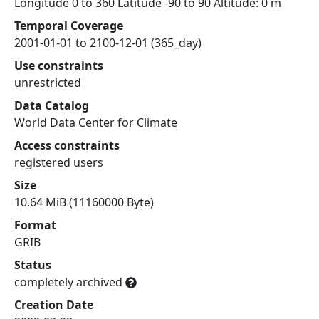
Longitude 0 to 360 Latitude -90 to 90 Altitude: 0 m
Temporal Coverage
2001-01-01 to 2100-12-01 (365_day)
Use constraints
unrestricted
Data Catalog
World Data Center for Climate
Access constraints
registered users
Size
10.64 MiB (11160000 Byte)
Format
GRIB
Status
completely archived
Creation Date