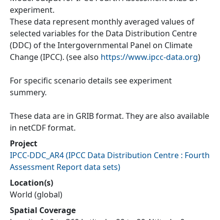
experiment.
These data represent monthly averaged values of
selected variables for the Data Distribution Centre
(DDC) of the Intergovernmental Panel on Climate
Change (IPCC). (see also
https://www.ipcc-data.org
)
For specific scenario details see experiment
summery.
These data are in GRIB format. They are also available
in netCDF format.
Project
IPCC-DDC_AR4
(
IPCC Data Distribution Centre : Fourth
Assessment Report data sets
)
Location(s)
World (global)
Spatial Coverage