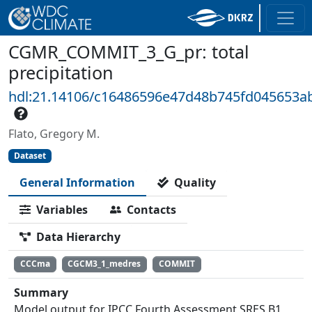
CGMR_COMMIT_3_G_pr: total
precipitation
hdl:21.14106/c16486596e47d48b745fd045653a
Flato, Gregory M.
Dataset
General Information
Quality
Variables
Contacts
Data Hierarchy
CCCma
CGCM3_1_medres
COMMIT
Summary
Model output for IPCC Fourth Assessment SRES B1