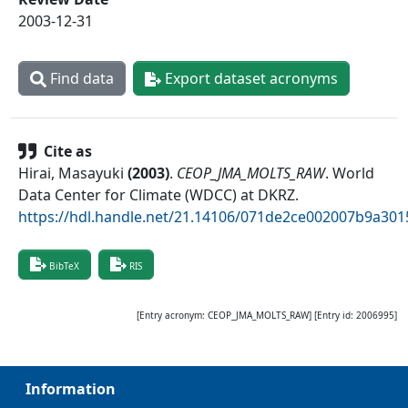
2003-12-31
Find data
Export dataset acronyms
Cite as
Hirai, Masayuki
(
2003
)
.
CEOP_JMA_MOLTS_RAW
.
World
Data Center for Climate (WDCC) at DKRZ
.
https://hdl.handle.net/21.14106/071de2ce002007b9a30
BibTeX
RIS
[Entry acronym:
CEOP_JMA_MOLTS_RAW
] [Entry id:
2006995
]
Information