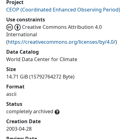
Project
CEOP
(
Coordinated Enhanced Observing Period
)
Use constraints
Creative Commons Attribution 4.0
International
(
https://creativecommons.org/licenses/by/4.0/
)
Data Catalog
World Data Center for Climate
Size
14.71 GiB (15792764272 Byte)
Format
ascii
Status
completely archived
Creation Date
2003-04-28
Review Date