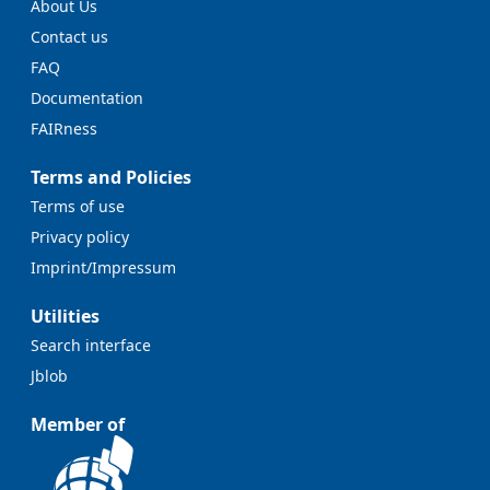
About Us
Contact us
FAQ
Documentation
FAIRness
Terms and Policies
Terms of use
Privacy policy
Imprint/Impressum
Utilities
Search interface
Jblob
Member of