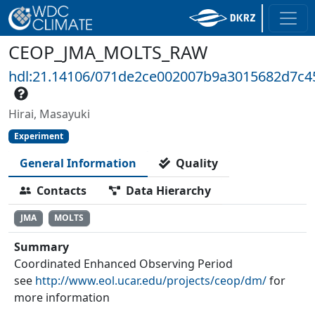
CEOP_JMA_MOLTS_RAW
hdl:21.14106/071de2ce002007b9a3015682d7c4
Hirai, Masayuki
Experiment
General Information
Quality
Contacts
Data Hierarchy
JMA
MOLTS
Summary
Coordinated Enhanced Observing Period
see
http://www.eol.ucar.edu/projects/ceop/dm/
for
more information