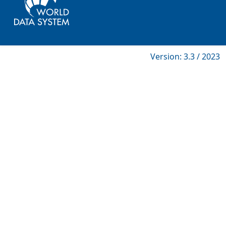
Version: 3.3 / 2023