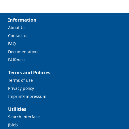
Information
About Us
Contact us
FAQ
Documentation
FAIRness
Terms and Policies
Terms of use
Privacy policy
Imprint/Impressum
Utilities
Search interface
Jblob