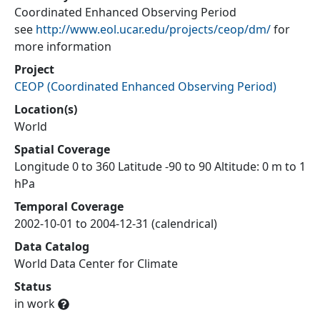
Coordinated Enhanced Observing Period
see
http://www.eol.ucar.edu/projects/ceop/dm/
for
more information
Project
CEOP
(
Coordinated Enhanced Observing Period
)
Location(s)
World
Spatial Coverage
Longitude 0 to 360 Latitude -90 to 90 Altitude: 0 m to 1
hPa
Temporal Coverage
2002-10-01 to 2004-12-31 (calendrical)
Data Catalog
World Data Center for Climate
Status
in work