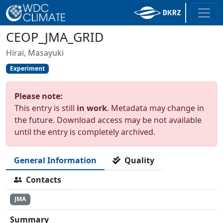
CEOP_JMA_GRID
Hirai, Masayuki
Experiment
Please note:
This entry is still
in work
. Metadata may change in
the future. Download access may be not available
until the entry is completely archived.
General Information
Quality
Contacts
JMA
Summary