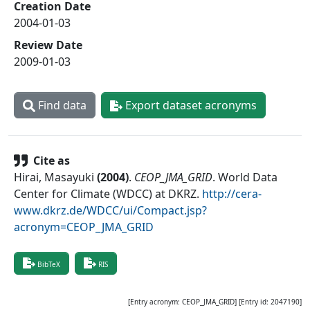
Creation Date
2004-01-03
Review Date
2009-01-03
Find data
Export dataset acronyms
Cite as
Hirai, Masayuki
(
2004
)
.
CEOP_JMA_GRID
.
World Data
Center for Climate (WDCC) at DKRZ
.
http://cera-
www.dkrz.de/WDCC/ui/Compact.jsp?
acronym=CEOP_JMA_GRID
BibTeX
RIS
[Entry acronym:
CEOP_JMA_GRID
] [Entry id:
2047190
]