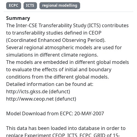
ECPC
ICTS
regional modelling
Summary
The Inter-CSE Transferability Study (ICTS) contributes
to transferability studies defined in CEOP
(Coordinated Enhanced Observing Period).
Several regional atmospheric models are used for
simulations in different climate regions.
The models are embedded in different global models
to evaluate the effects of initial and boundary
conditions from the different global models.
Detailed information can be found at:
http:/‌/icts.gkss.de (defunct)
http:/‌/www.ceop.net (defunct)
Model Download from ECPC: 20-MAY-2007
This data has been loaded into database in order to
replace Experiment CEOP_ICTS_ECPC_GRID of 15-