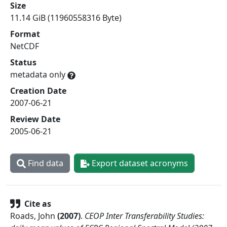
Size
11.14 GiB (11960558316 Byte)
Format
NetCDF
Status
metadata only
Creation Date
2007-06-21
Review Date
2005-06-21
Find data
Export dataset acronyms
Cite as
Roads, John
(
2007
)
.
CEOP Inter Transferability Studies: