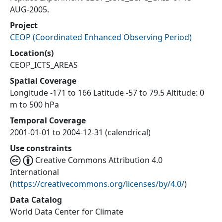
AUG-2005.
Project
CEOP
(
Coordinated Enhanced Observing Period
)
Location(s)
CEOP_ICTS_AREAS
Spatial Coverage
Longitude -171 to 166 Latitude -57 to 79.5 Altitude: 0
m to 500 hPa
Temporal Coverage
2001-01-01 to 2004-12-31 (calendrical)
Use constraints
Creative Commons Attribution 4.0
International
(
https://creativecommons.org/licenses/by/4.0/
)
Data Catalog
World Data Center for Climate