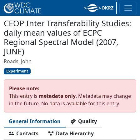
CEOP Inter Transferability Studies:
daily mean values of ECPC
Regional Spectral Model (2007,
JUNE)
Roads, John
Experiment
Please note:
This entry is
metadata only
. Metadata may change
in the future. No data is available for this entry.
General Information
Quality
Contacts
Data Hierarchy