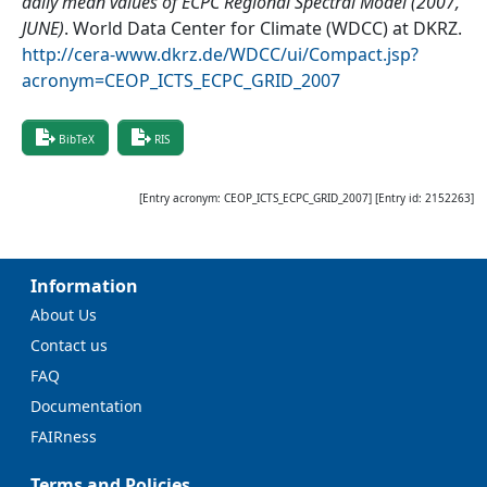
daily mean values of ECPC Regional Spectral Model (2007,
JUNE)
.
World Data Center for Climate (WDCC) at DKRZ
.
http://cera-www.dkrz.de/WDCC/ui/Compact.jsp?
acronym=CEOP_ICTS_ECPC_GRID_2007
BibTeX
RIS
[Entry acronym:
CEOP_ICTS_ECPC_GRID_2007
] [Entry id:
2152263
]
Information
About Us
Contact us
FAQ
Documentation
FAIRness
Terms and Policies