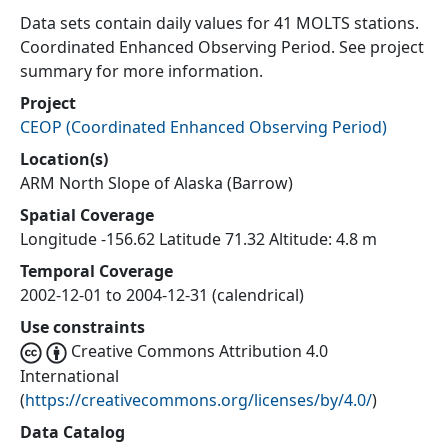
Data sets contain daily values for 41 MOLTS stations.
Coordinated Enhanced Observing Period. See project
summary for more information.
Project
CEOP
(
Coordinated Enhanced Observing Period
)
Location(s)
ARM North Slope of Alaska (Barrow)
Spatial Coverage
Longitude -156.62 Latitude 71.32 Altitude: 4.8 m
Temporal Coverage
2002-12-01 to 2004-12-31 (calendrical)
Use constraints
Creative Commons Attribution 4.0
International
(
https://creativecommons.org/licenses/by/4.0/
)
Data Catalog