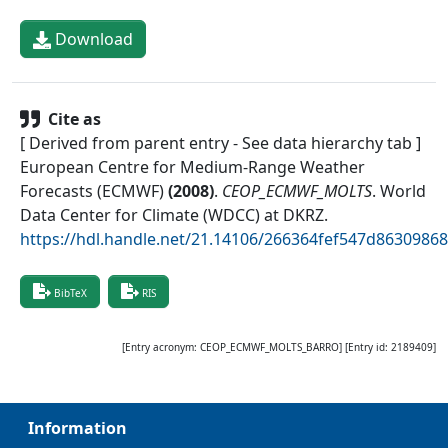
Download
Cite as
[ Derived from parent entry - See data hierarchy tab ]
European Centre for Medium-Range Weather
Forecasts (ECMWF)
(
2008
)
.
CEOP_ECMWF_MOLTS
.
World
Data Center for Climate (WDCC) at DKRZ
.
https://hdl.handle.net/21.14106/266364fef547d863098
BibTeX
RIS
[Entry acronym:
CEOP_ECMWF_MOLTS_BARRO
] [Entry id:
2189409
]
Information