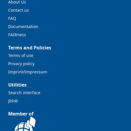
About Us
Contact us
FAQ
Documentation
FAIRness
Terms and Policies
Terms of use
Privacy policy
Imprint/Impressum
Utilities
Search interface
Jblob
Member of