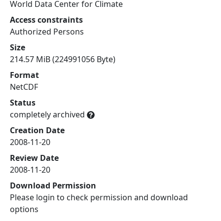
World Data Center for Climate
Access constraints
Authorized Persons
Size
214.57 MiB (224991056 Byte)
Format
NetCDF
Status
completely archived
Creation Date
2008-11-20
Review Date
2008-11-20
Download Permission
Please login to check permission and download
options