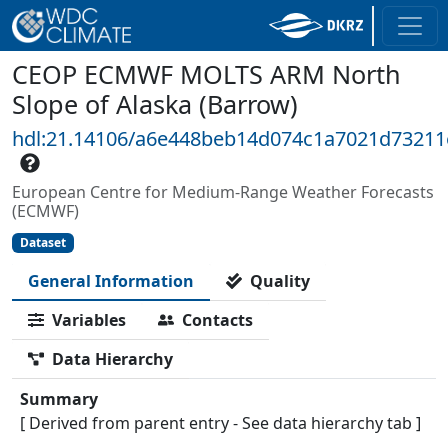
CEOP ECMWF MOLTS ARM North
Slope of Alaska (Barrow)
hdl:21.14106/a6e448beb14d074c1a7021d7321
European Centre for Medium-Range Weather Forecasts
(ECMWF)
Dataset
General Information
Quality
Variables
Contacts
Data Hierarchy
Summary
[ Derived from parent entry - See data hierarchy tab ]