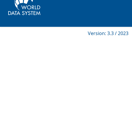
Version: 3.3 / 2023