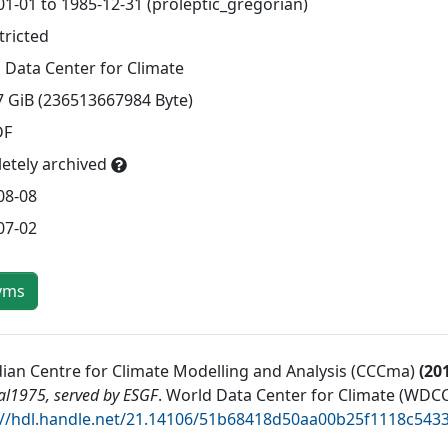
01-01 to 1985-12-31 (proleptic_gregorian)
tricted
 Data Center for Climate
7 GiB (236513667984 Byte)
DF
etely archived
08-08
07-02
yms
ian Centre for Climate Modelling and Analysis (CCCma)
(
20
al1975, served by ESGF
.
World Data Center for Climate (WDCC
://hdl.handle.net/21.14106/51b68418d50aa00b25f1118c54