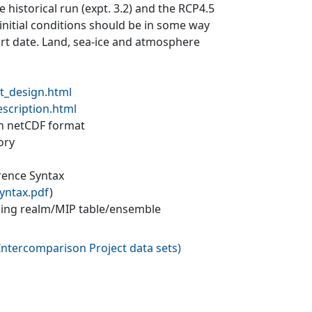
 historical run (expt. 3.2) and the RCP4.5
 initial conditions should be in some way
tart date. Land, sea-ice and atmosphere
t_design.html
escription.html
 in netCDF format
ory
erence Syntax
yntax.pdf
)
ling realm/MIP table/ensemble
ntercomparison Project data sets
)