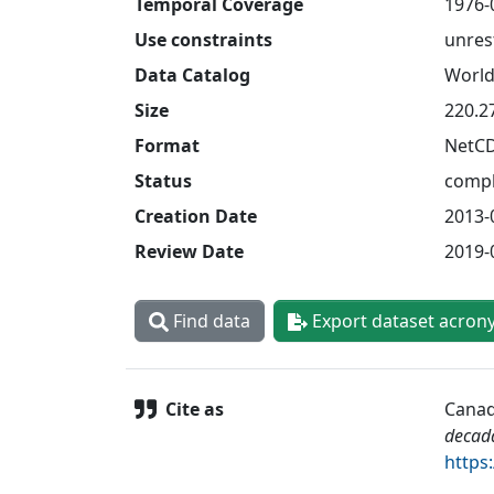
Temporal Coverage
1976-
Use constraints
unres
Data Catalog
World
Size
220.2
Format
NetC
Status
compl
Creation Date
2013-
Review Date
2019-
Find data
Export dataset acron
Cite as
Canad
decad
https