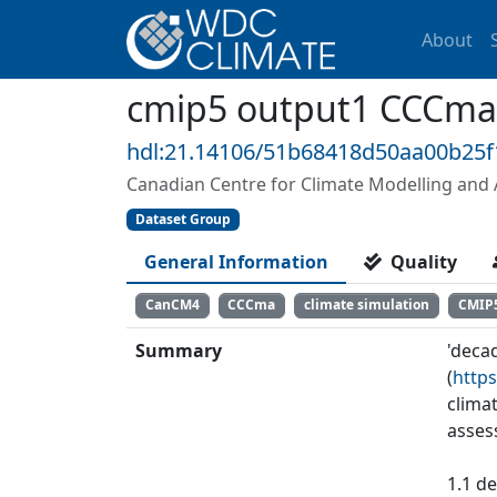
About
cmip5 output1 CCCma
hdl:21.14106/51b68418d50aa00b25
Canadian Centre for Climate Modelling and 
Dataset Group
General Information
Quality
CanCM4
CCCma
climate simulation
CMIP
Summary
'deca
(
https
clima
asses
1.1 de