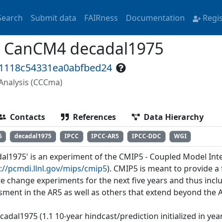
Search
Submit data
FAIRness
Documentation
Regi
 CanCM4 decadal1975
f1118c54331ea0abfbed24
Analysis (CCCma)
Contacts
References
Data Hierarchy
5
decadal1975
IPCC
IPCC-AR5
IPCC-DDC
WGI
dal1975' is an experiment of the CMIP5 - Coupled Model In
://pcmdi.llnl.gov/mips/cmip5
). CMIP5 is meant to provide 
te change experiments for the next five years and thus incl
sment in the AR5 as well as others that extend beyond the 
cadal1975 (1.1 10-year hindcast/prediction initialized in ye