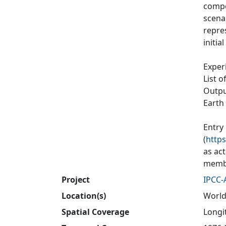
compos
scenar
repres
initia
Exper
List o
Output
Earth
Entry
(
https
as ac
membe
Project
IPCC-
Location(s)
World
Spatial Coverage
Longit