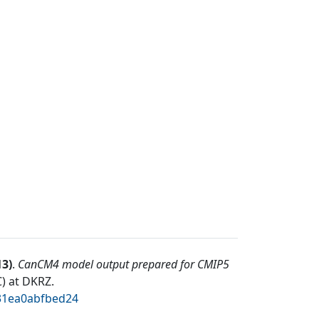
13
)
.
CanCM4 model output prepared for CMIP5
) at DKRZ
.
331ea0abfbed24