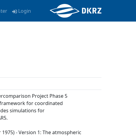
ster
Login
tercomparison Project Phase 5
a framework for coordinated
udes simulations for
AR5.
ar 1975) - Version 1: The atmospheric