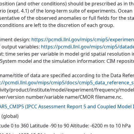
ition (and other conditions) should be prescribed as in the
io (expt. 4.1) of the long-term suite of experiments. Ocean
entative of the observed anomalies or full fields for the s
l conditions are left to the discretion of each group.
iment design:
https://pcmdi.llnl.gov/mips/cmip5/experimen
f output variables:
https://pcmdi.llnl.gov/mips/cmip5/datad
: time series per variable in model grid spatial resolution
 System model and the simulation information: CIM reposit
 name/title of data are specified according to the Data Ref
://pcmdi.llnl.gov/mips/cmip5/docs/cmip5_data_reference_s
tivity/product/institute/model/experiment/frequency/mode
r/version number/variable name/CMOR filename.nc.
AR5_CMIP5
(
IPCC Assessment Report 5 and Coupled Model I
 (global)
ude 0 to 360 Latitude -90 to 90 Altitude: -6200 m to 10 hPa