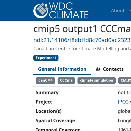
About
cmip5 output1 CCCm
hdl:21.14106/f8ebffd8c70ad0ac232
Canadian Centre for Climate Modelling and 
Experiment
General Information
Contacts
CanCM4
CCCma
climate simulation
CMIP
Summary
not fi
Project
IPCC-
Location(s)
globa
Spatial Coverage
Longit
Temporal Coverage
1961-