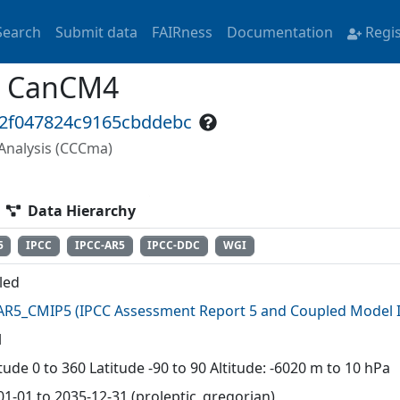
Search
Submit data
FAIRness
Documentation
Regi
a CanCM4
32f047824c9165cbddebc
Analysis (CCCma)
Data Hierarchy
5
IPCC
IPCC-AR5
IPCC-DDC
WGI
lled
AR5_CMIP5
(
IPCC Assessment Report 5 and Coupled Model I
l
ude 0 to 360 Latitude -90 to 90 Altitude: -6020 m to 10 hPa
01-01 to 2035-12-31 (proleptic_gregorian)