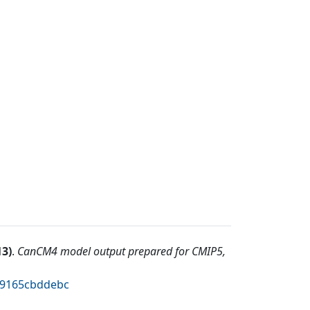
13
)
.
CanCM4 model output prepared for CMIP5,
4c9165cbddebc