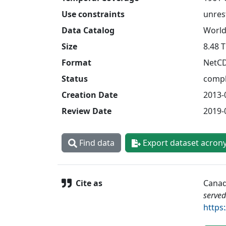
Use constraints
unres
Data Catalog
World
Size
8.48 
Format
NetC
Status
compl
Creation Date
2013-
Review Date
2019-
Find data
Export dataset acron
Cite as
Canad
served
https