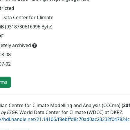
tricted
 Data Center for Climate
TiB (9318730616996 Byte)
DF
etely archived
08-08
07-02
yms
ian Centre for Climate Modelling and Analysis (CCCma)
(
20
 by ESGF
.
World Data Center for Climate (WDCC) at DKRZ
.
://hdl.handle.net/21.14106/f8ebffd8c70ad0ac23232f04782