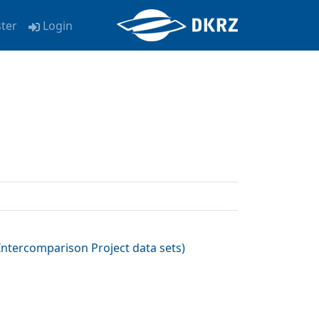
ster
Login
ntercomparison Project data sets
)