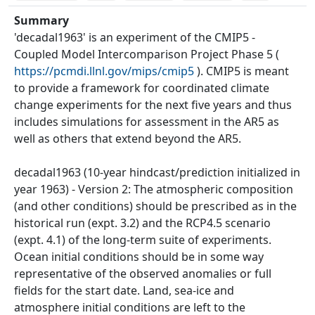
Summary
'decadal1963' is an experiment of the CMIP5 -
Coupled Model Intercomparison Project Phase 5 (
https://pcmdi.llnl.gov/mips/cmip5
). CMIP5 is meant
to provide a framework for coordinated climate
change experiments for the next five years and thus
includes simulations for assessment in the AR5 as
well as others that extend beyond the AR5.
decadal1963 (10-year hindcast/prediction initialized in
year 1963) - Version 2: The atmospheric composition
(and other conditions) should be prescribed as in the
historical run (expt. 3.2) and the RCP4.5 scenario
(expt. 4.1) of the long-term suite of experiments.
Ocean initial conditions should be in some way
representative of the observed anomalies or full
fields for the start date. Land, sea-ice and
atmosphere initial conditions are left to the