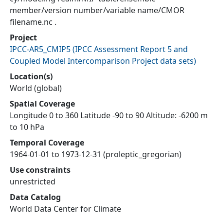
member/version number/variable name/CMOR
filename.nc .
Project
IPCC-AR5_CMIP5
(
IPCC Assessment Report 5 and
Coupled Model Intercomparison Project data sets
)
Location(s)
World (global)
Spatial Coverage
Longitude 0 to 360 Latitude -90 to 90 Altitude: -6200 m
to 10 hPa
Temporal Coverage
1964-01-01 to 1973-12-31 (proleptic_gregorian)
Use constraints
unrestricted
Data Catalog
World Data Center for Climate