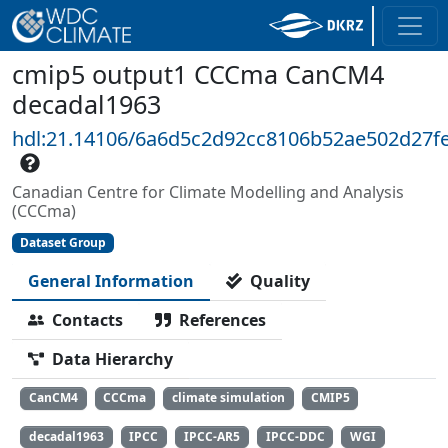
cmip5 output1 CCCma CanCM4
decadal1963
hdl:21.14106/6a6d5c2d92cc8106b52ae502d27f
Canadian Centre for Climate Modelling and Analysis
(CCCma)
Dataset Group
General Information
Quality
Contacts
References
Data Hierarchy
CanCM4
CCCma
climate simulation
CMIP5
decadal1963
IPCC
IPCC-AR5
IPCC-DDC
WGI