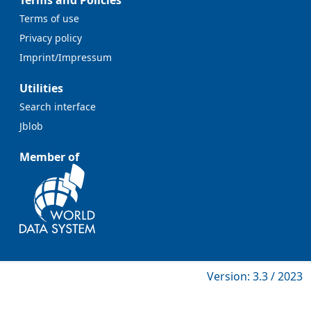
Terms and Policies
Terms of use
Privacy policy
Imprint/Impressum
Utilities
Search interface
Jblob
Member of
Version: 3.3 / 2023