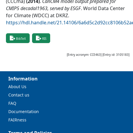
(CCCma)
(
2014
)
.
CanCM4 model output prepared for
CMIP5 decadal1963, served by ESGF
.
World Data Center
for Climate (WDCC) at DKRZ
.
https://hdl.handle.net/21.14106/6a6d5c2d92cc8106b52
BibTeX
RIS
[Entry acronym:
CCE463
] [Entry id:
3105183
]
Information
About Us
Contact us
FAQ
Documentation
FAIRness