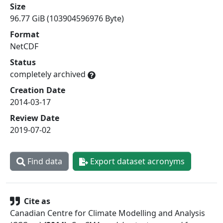
Size
96.77 GiB (103904596976 Byte)
Format
NetCDF
Status
completely archived
Creation Date
2014-03-17
Review Date
2019-07-02
Find data
Export dataset acronyms
Cite as
Canadian Centre for Climate Modelling and Analysis