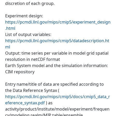
discretion of each group.
Experiment design:
https://pcmdi.llnl.gov/mips/cmip5/experiment_design
.html
List of output variables:
https://pcmdi.llnl.gov/mips/cmip5/datadescription.ht
ml
Output: time series per variable in model grid spatial
resolution in netCDF format
Earth System model and the simulation information:
CIM repository
Entry name/title of data are specified according to
the Data Reference Syntax (
https://pcmdi.llnl.gov/mips/cmip5/docs/cmip5_data_r
eference_syntax.pdf
) as
activity/product/institute/model/experiment/frequen
cy/modeling realm/MIP table/ensemble