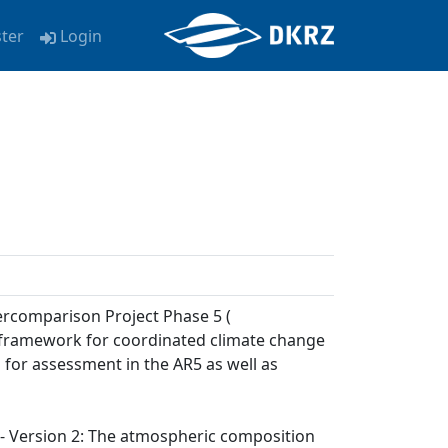
ster
Login
ercomparison Project Phase 5 (
a framework for coordinated climate change
 for assessment in the AR5 as well as
) - Version 2: The atmospheric composition