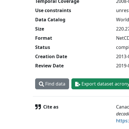
Temporal Coverage
2008-
Use constraints
unres
Data Catalog
World
Size
220.2
Format
NetC
Status
compl
Creation Date
2013-
Review Date
2019-
Find data
Export dataset acron
Cite as
Canad
decad
https