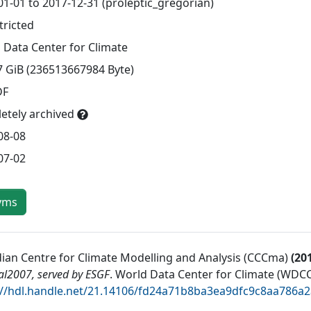
01-01 to 2017-12-31 (proleptic_gregorian)
tricted
 Data Center for Climate
7 GiB (236513667984 Byte)
DF
etely archived
08-08
07-02
yms
ian Centre for Climate Modelling and Analysis (CCCma)
(
20
al2007, served by ESGF
.
World Data Center for Climate (WDCC
://hdl.handle.net/21.14106/fd24a71b8ba3ea9dfc9c8aa786a