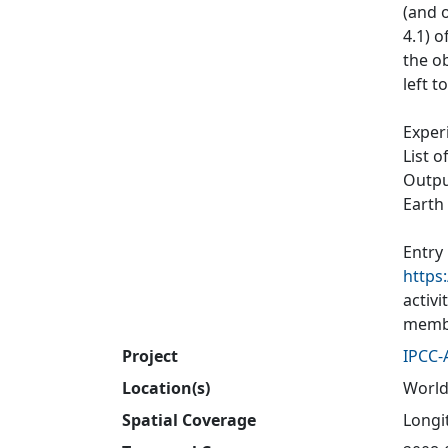
(and o
4.1) 
the ob
left t
Exper
List o
Output
Earth
Entry
https
activ
membe
Project
IPCC-
Location(s)
World
Spatial Coverage
Longit