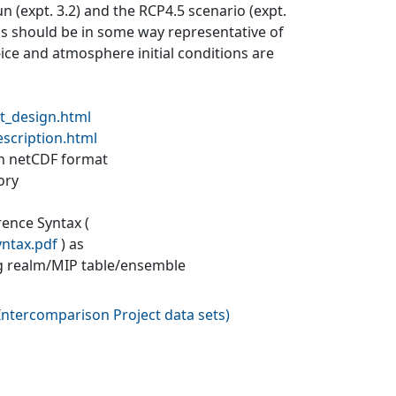
un (expt. 3.2) and the RCP4.5 scenario (expt.
ons should be in some way representative of
a-ice and atmosphere initial conditions are
t_design.html
escription.html
 in netCDF format
ory
rence Syntax (
yntax.pdf
) as
g realm/MIP table/ensemble
ntercomparison Project data sets
)