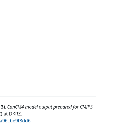
13
)
.
CanCM4 model output prepared for CMIP5
) at DKRZ
.
2a96cbe9f3dd6