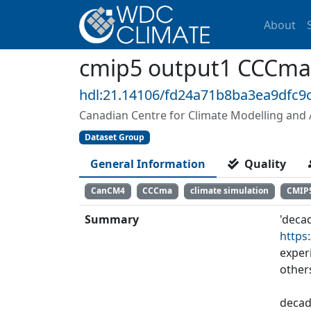
About
cmip5 output1 CCCma
hdl:21.14106/fd24a71b8ba3ea9dfc
Canadian Centre for Climate Modelling and 
Dataset Group
General Information
Quality
CanCM4
CCCma
climate simulation
CMIP
Summary
'deca
https
exper
other
decad