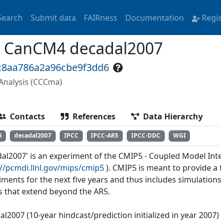
Search
Submit data
FAIRness
Documentation
Regi
 CanCM4 decadal2007
9c8aa786a2a96cbe9f3dd6
Analysis (CCCma)
Contacts
References
Data Hierarchy
5
decadal2007
IPCC
IPCC-AR5
IPCC-DDC
WGI
dal2007' is an experiment of the CMIP5 - Coupled Model Int
://pcmdi.llnl.gov/mips/cmip5
). CMIP5 is meant to provide 
iments for the next five years and thus includes simulations
s that extend beyond the AR5.
al2007 (10-year hindcast/prediction initialized in year 2007