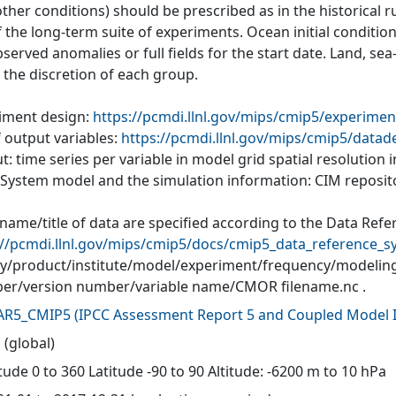
ther conditions) should be prescribed as in the historical r
of the long-term suite of experiments. Ocean initial conditi
served anomalies or full fields for the start date. Land, se
o the discretion of each group.
iment design:
https://pcmdi.llnl.gov/mips/cmip5/experimen
f output variables:
https://pcmdi.llnl.gov/mips/cmip5/datad
: time series per variable in model grid spatial resolution
 System model and the simulation information: CIM reposit
 name/title of data are specified according to the Data Refe
://pcmdi.llnl.gov/mips/cmip5/docs/cmip5_data_reference_s
ity/product/institute/model/experiment/frequency/modelin
r/version number/variable name/CMOR filename.nc .
AR5_CMIP5
(
IPCC Assessment Report 5 and Coupled Model I
 (global)
ude 0 to 360 Latitude -90 to 90 Altitude: -6200 m to 10 hPa