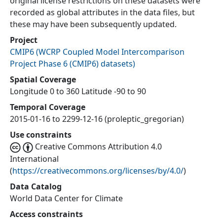
original license restrictions on these datasets were
recorded as global attributes in the data files, but
these may have been subsequently updated.
Project
CMIP6
(
WCRP Coupled Model Intercomparison
Project Phase 6 (CMIP6) datasets
)
Spatial Coverage
Longitude 0 to 360 Latitude -90 to 90
Temporal Coverage
2015-01-16 to 2299-12-16 (proleptic_gregorian)
Use constraints
Creative Commons Attribution 4.0
International
(
https://creativecommons.org/licenses/by/4.0/
)
Data Catalog
World Data Center for Climate
Access constraints