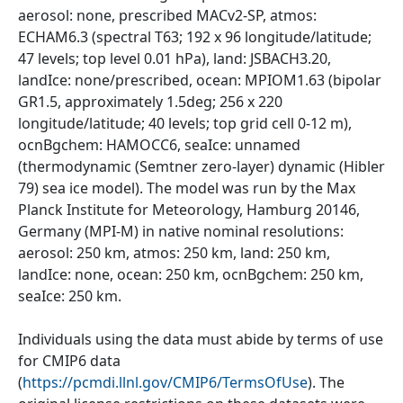
aerosol: none, prescribed MACv2-SP, atmos:
ECHAM6.3 (spectral T63; 192 x 96 longitude/latitude;
47 levels; top level 0.01 hPa), land: JSBACH3.20,
landIce: none/prescribed, ocean: MPIOM1.63 (bipolar
GR1.5, approximately 1.5deg; 256 x 220
longitude/latitude; 40 levels; top grid cell 0-12 m),
ocnBgchem: HAMOCC6, seaIce: unnamed
(thermodynamic (Semtner zero-layer) dynamic (Hibler
79) sea ice model). The model was run by the Max
Planck Institute for Meteorology, Hamburg 20146,
Germany (MPI-M) in native nominal resolutions:
aerosol: 250 km, atmos: 250 km, land: 250 km,
landIce: none, ocean: 250 km, ocnBgchem: 250 km,
seaIce: 250 km.
Individuals using the data must abide by terms of use
for CMIP6 data
(
https://pcmdi.llnl.gov/CMIP6/TermsOfUse
). The