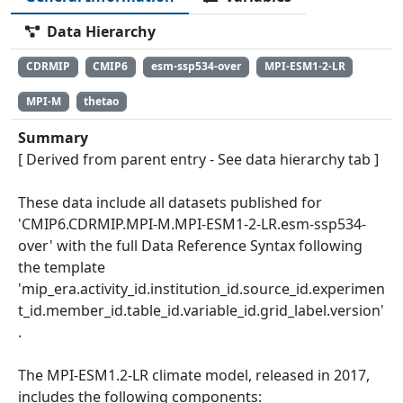
Data Hierarchy
CDRMIP
CMIP6
esm-ssp534-over
MPI-ESM1-2-LR
MPI-M
thetao
Summary
[ Derived from parent entry - See data hierarchy tab ]
These data include all datasets published for
'CMIP6.CDRMIP.MPI-M.MPI-ESM1-2-LR.esm-ssp534-
over' with the full Data Reference Syntax following
the template
'mip_era.activity_id.institution_id.source_id.experimen
t_id.member_id.table_id.variable_id.grid_label.version'
.
The MPI-ESM1.2-LR climate model, released in 2017,
includes the following components: