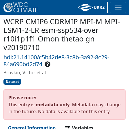
WCRP CMIP6 CDRMIP MPI-M MPI-
ESM1-2-LR esm-ssp534-over
r10i1p1f1 Omon thetao gn
v20190710
hdl:21.14100/c5b42de8-3c8b-3a92-8c29-
84a690bd2d74
Brovkin, Victor et al.
Dataset
Please note:
This entry is
metadata only
. Metadata may change
in the future. No data is available for this entry.
General Information
Variables