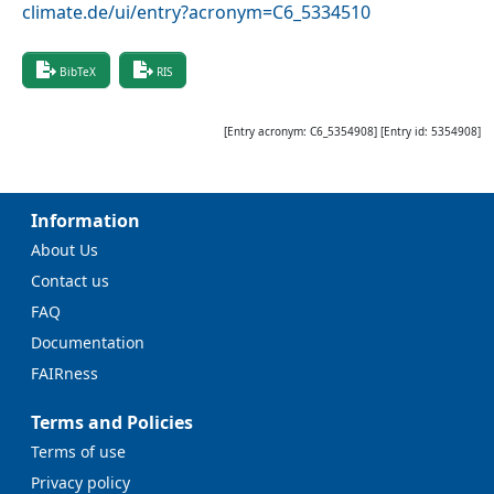
climate.de/ui/entry?acronym=C6_5334510
BibTeX
RIS
[Entry acronym:
C6_5354908
] [Entry id:
5354908
]
Information
About Us
Contact us
FAQ
Documentation
FAIRness
Terms and Policies
Terms of use
Privacy policy