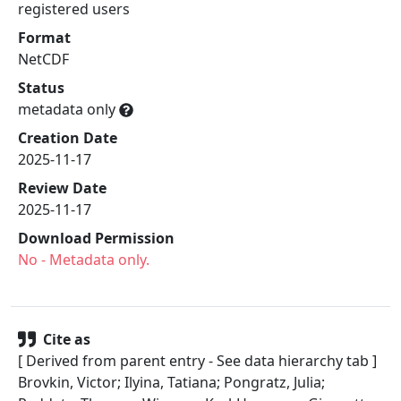
registered users
Format
NetCDF
Status
metadata only
Creation Date
2025-11-17
Review Date
2025-11-17
Download Permission
No
- Metadata only.
Cite as
[ Derived from parent entry - See data hierarchy tab ]
Brovkin, Victor; Ilyina, Tatiana; Pongratz, Julia;