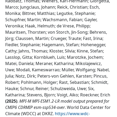
Raddatz, Thomas; Wieners, Karl-Hermann; Giorgetta,
Marco; Jungclaus, Johann; Reick, Christian; Esch,
Monika; Bittner, Matthias; Legutke, Stephanie;
Schupfner, Martin; Wachsmann, Fabian; Gayler,
Veronika; Haak, Helmuth; de Vrese, Philipp;
Mauritsen, Thorsten; von Storch, Jin-Song; Behrens,
Jörg; Claussen, Martin; Crueger, Traute; Fast, Irina;
Fiedler, Stephanie; Hagemann, Stefan; Hohenegger,
Cathy; Jahns, Thomas; Kloster, Silvia; Kinne, Stefan;
Lasslop, Gitta; Kornblueh, Luis; Marotzke, Jochem;
Matei, Daniela; Meraner, Katharina; Mikolajewicz,
Uwe; Modali, Kameswarrao; Müller, Wolfgang; Nabel,
Julia; Notz, Dirk; Peters-von Gehlen, Karsten; Pincus,
Robert; Pohlmann, Holger; Rast, Sebastian; Schmidt,
Hauke; Schnur, Reiner; Schulzweida, Uwe; Six,
Katharina; Stevens, Bjorn; Voigt, Aiko; Roeckner, Erich
(
2025
)
.
MPI-M MPI-ESM1.2-LR model output prepared for
CMIP6 CDRMIP esm-ssp534-over
.
World Data Center for
Climate (WDCC) at DKRZ
.
https://www.wdc-